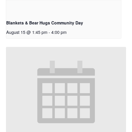
Blankets & Bear Hugs Community Day
August 15 @ 1:45 pm
-
4:00 pm