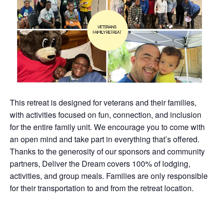
This retreat is designed for veterans and their families,
with activities focused on fun, connection, and inclusion
for the entire family unit. We encourage you to come with
an open mind and take part in everything that’s offered.
Thanks to the generosity of our sponsors and community
partners, Deliver the Dream covers 100% of lodging,
activities, and group meals. Families are only responsible
for their transportation to and from the retreat location.