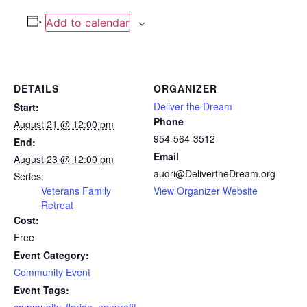
Add to calendar
DETAILS
ORGANIZER
Deliver the Dream
Start:
Phone
August 21 @ 12:00 pm
954-564-3512
End:
Email
August 23 @ 12:00 pm
audri@DelivertheDream.org
Series:
Veterans Family
View Organizer Website
Retreat
Cost:
Free
Event Category:
Community Event
Event Tags: