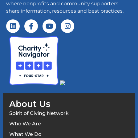
where nonprofits and community supporters
share information, resources and best practices.
About Us
Spirit of Giving Network
Who We Are
What We Do