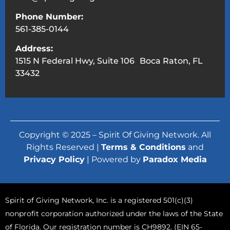
Phone Number:
561-385-0144
Address:
1515 N Federal Hwy, Suite 106 Boca Raton, FL
33432
Copyright © 2025 – Spirit Of Giving Network. All
Rights Reserved |
Terms & Conditions
and
Privacy Policy
| Powered by
Paradox Media
Spirit of Giving Network, Inc. is a registered 501(c)(3)
nonprofit corporation authorized under the laws of the State
of Florida. Our registration number is CH9892. (EIN 65-