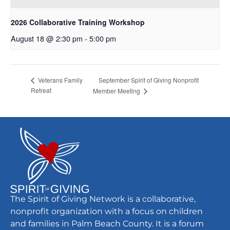
2026 Collaborative Training Workshop
August 18 @ 2:30 pm
-
5:00 pm
September Spirit of Giving Nonprofit
Veterans Family
Retreat
Member Meeting
The Spirit of Giving Network is a collaborative,
nonprofit organization with a focus on children
and families in Palm Beach County. It is a forum