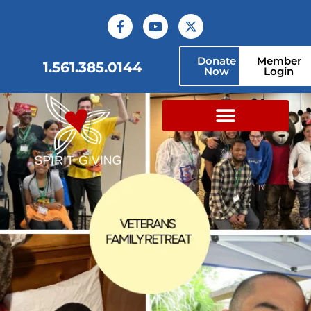
Donate
Member
1.561.385.0144
Now
Login