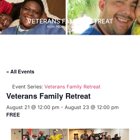
VETERANS FAMILY RETREAT
NON PROFIT ORGANIZATIONS
« All Events
Event Series:
Veterans Family Retreat
Veterans Family Retreat
August 21 @ 12:00 pm
-
August 23 @ 12:00 pm
FREE