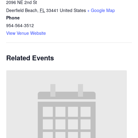
2096 NE 2nd St
Deerfield Beach
,
FL
33441
United States
+ Google Map
Phone
954-564-3512
View Venue Website
Related Events