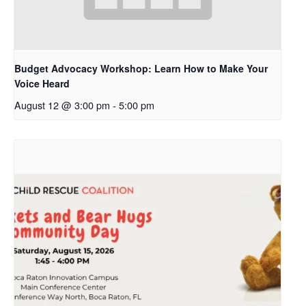
Budget Advocacy Workshop: Learn How to Make Your
Voice Heard
August 12 @ 3:00 pm
-
5:00 pm