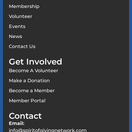
Membership
Volunteer
Events
News
Contact Us
Get Involved
Become A Volunteer
Make a Donation
Become a Member
Member Portal
Contact
Email:
info@spiritofgivingnetwork.com