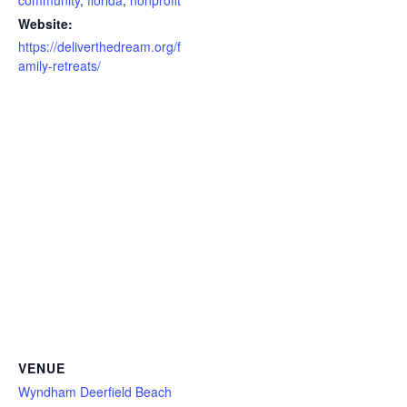
community
,
florida
,
nonprofit
Website:
https://deliverthedream.org/f
amily-retreats/
VENUE
Wyndham Deerfield Beach