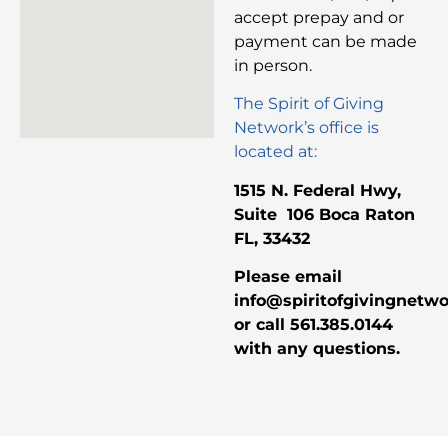
accept prepay and or
payment can be made
in person.
The Spirit of Giving
Network’s office is
located at:
1515 N. Federal Hwy,
Suite 106 Boca Raton
FL, 33432
Please email
info@spiritofgivingnetw
or call 561.385.0144
with any questions.