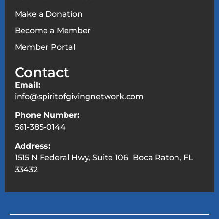
Make a Donation
Become a Member
Member Portal
Contact
Email:
info@spiritofgivingnetwork.com
Phone Number:
561-385-0144
Address:
1515 N Federal Hwy, Suite 106 Boca Raton, FL
33432