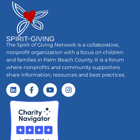
The Spirit of Giving Network is a collaborative,
nonprofit organization with a focus on children
and families in Palm Beach County. It is a forum
where nonprofits and community supporters
share information, resources and best practices.