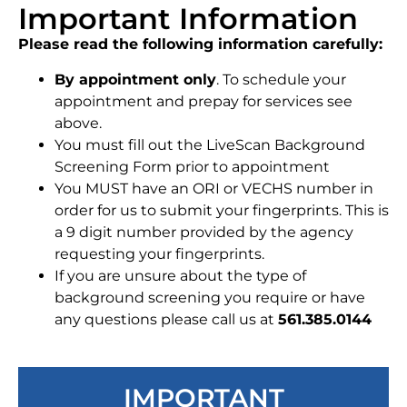
Important Information
Please read the following information carefully:
By appointment only
. To schedule your
appointment and prepay for services see
above.
You must fill out the LiveScan Background
Screening Form prior to appointment
You MUST have an ORI or VECHS number in
order for us to submit your fingerprints. This is
a 9 digit number provided by the agency
requesting your fingerprints.
If you are unsure about the type of
background screening you require or have
any questions please call us at
561.385.0144
IMPORTANT