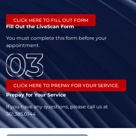
CLICK HERE TO FILL OUT FORM
Fill Out the LiveScan Form
You must complete this form before your
appointment.
CLICK HERE TO PREPAY FOR YOUR SERVICE.
Prepay for Your Service
If you have any questions, please call us at
561.385.0144