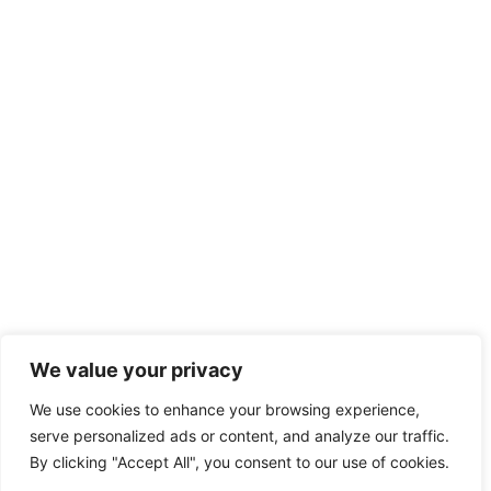
We value your privacy
We use cookies to enhance your browsing experience,
serve personalized ads or content, and analyze our traffic.
By clicking "Accept All", you consent to our use of cookies.