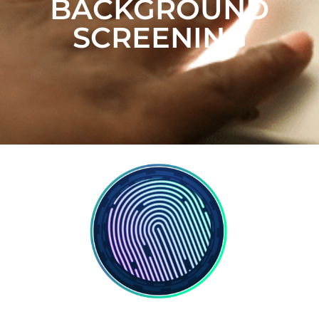
BACKGROUND
SCREENING