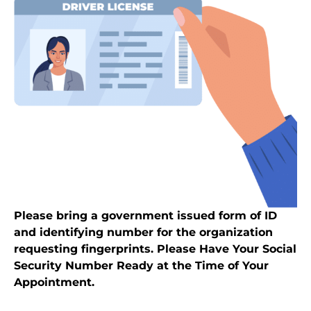
Please bring a government issued form of ID
and identifying number for the organization
requesting fingerprints. Please Have Your Social
Security Number Ready at the Time of Your
Appointment.