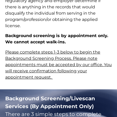
regulatory agency and employer determine if
there is anything in the records that would
disqualify the individual from serving in the
program/profession/or obtaining the applied
license.
Background screening is by appointment only.
We cannot accept walk-ins.
Please complete steps 1-3 below to begin the
Background Screening Process. Please note
appointments must be accepted by our office. You
will receive confirmation following your
appointment request.
Background Screening/Livescan
Services (By Appointment Only)
There are 3 simple steps to complete