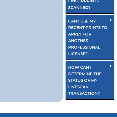
FINGERPRINTS
SCANNED?
CAN I USE MY
RECENT PRINTS TO
APPLY FOR
ANOTHER
PROFESSIONAL
LICENSE?
HOW CAN I
DETERMINE THE
STATUS OF MY
LIVESCAN
TRANSACTION?