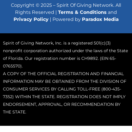
Copyright © 2025 – Spirit Of Giving Network. All
Rights Reserved |
Terms & Conditions
and
Privacy Policy
| Powered by
Paradox Media
Spirit of Giving Network, Inc. is a registered 501(c)(3)
nonprofit corporation authorized under the laws of the State
of Florida. Our registration number is CH9892. (EIN 65-
0765570).
A COPY OF THE OFFICIAL REGISTRATION AND FINANCIAL
INFORMATION MAY BE OBTAINED FROM THE DIVISION OF
CONSUMER SERVICES BY CALLING TOLL-FREE (800-435-
7352) WITHIN THE STATE. REGISTRATION DOES NOT IMPLY
ENDORSEMENT, APPROVAL, OR RECOMMENDATION BY
THE STATE.