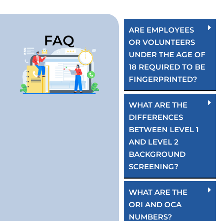
ARE EMPLOYEES
FAQ
OR VOLUNTEERS
UNDER THE AGE OF
18 REQUIRED TO BE
FINGERPRINTED?
WHAT ARE THE
DIFFERENCES
BETWEEN LEVEL 1
AND LEVEL 2
BACKGROUND
SCREENING?
WHAT ARE THE
ORI AND OCA
NUMBERS?