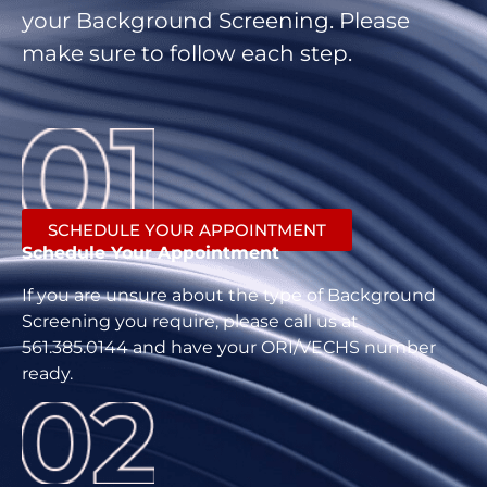
your Background Screening. Please
make sure to follow each step.
SCHEDULE YOUR APPOINTMENT
Schedule Your Appointment
If you are unsure about the type of Background
Screening you require, please call us at
561.385.0144 and have your ORI/VECHS number
ready.