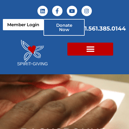
Member Login
Donate
1.561.385.0144
Now