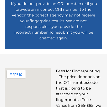
If you do not provide an ORI number or if you
provide an incorrect ORI number to the
vendor, the correct agency may not receive
your fingerprint results. We are not
responsible if you provide the
incorrect number. To resubmit you will be
charged again.
Fees for Fingerprinting
– The price depends on
the ORI number/code
that is going to be
attached to your
fingerprints. (Price
Varies from $65-$85) we