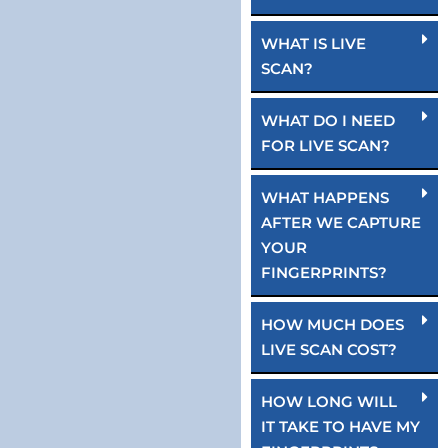
WHAT IS LIVE
SCAN?
WHAT DO I NEED
FOR LIVE SCAN?
WHAT HAPPENS
AFTER WE CAPTURE
YOUR
FINGERPRINTS?
HOW MUCH DOES
LIVE SCAN COST?
HOW LONG WILL
IT TAKE TO HAVE MY