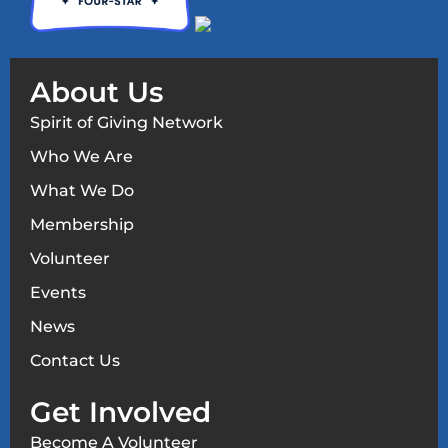
About Us
Spirit of Giving Network
Who We Are
What We Do
Membership
Volunteer
Events
News
Contact Us
Get Involved
Become A Volunteer