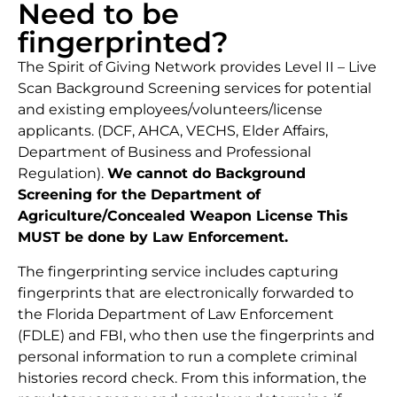
Need to be
fingerprinted?
The Spirit of Giving Network provides Level II – Live
Scan Background Screening services for potential
and existing employees/volunteers/license
applicants. (DCF, AHCA, VECHS, Elder Affairs,
Department of Business and Professional
Regulation).
We cannot do Background
Screening for the Department of
Agriculture/Concealed Weapon License This
MUST be done by Law Enforcement.
The fingerprinting service includes capturing
fingerprints that are electronically forwarded to
the Florida Department of Law Enforcement
(FDLE) and FBI, who then use the fingerprints and
personal information to run a complete criminal
histories record check. From this information, the