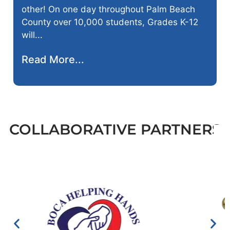
other! On one day throughout Palm Beach
County over 10,000 students, Grades K-12
will...
Read More...
COLLABORATIVE PARTNERS