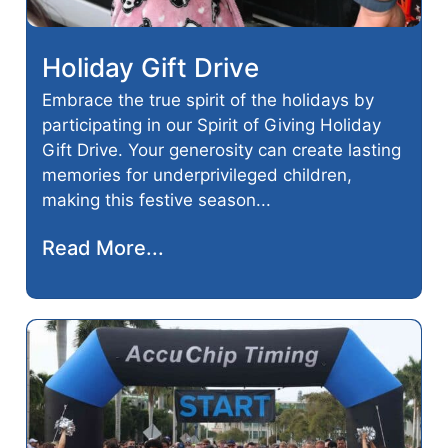
Holiday Gift Drive
Embrace the true spirit of the holidays by
participating in our Spirit of Giving Holiday
Gift Drive. Your generosity can create lasting
memories for underprivileged children,
making this festive season...
Read More...