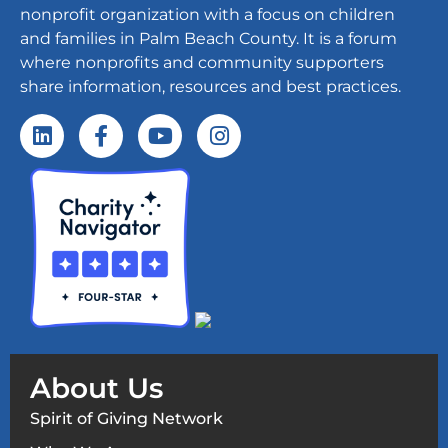
nonprofit organization with a focus on children
and families in Palm Beach County. It is a forum
where nonprofits and community supporters
share information, resources and best practices.
About Us
Spirit of Giving Network