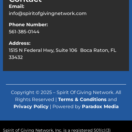
Email:
info@spiritofgivingnetwork.com
Phone Number:
561-385-0144
Address:
1515 N Federal Hwy, Suite 106 Boca Raton, FL
33432
Copyright © 2025 – Spirit Of Giving Network. All
Rights Reserved |
Terms & Conditions
and
Privacy Policy
| Powered by
Paradox Media
Spirit of Giving Network, Inc. is a registered 501(c)(3)