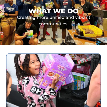
WHAT WE DO
Creating more unified and vibrant
communities.