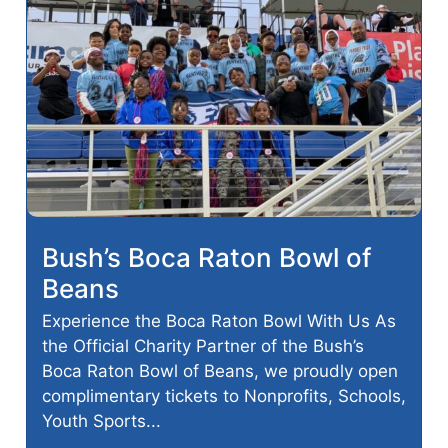
Bush’s Boca Raton Bowl of
Beans
Experience the Boca Raton Bowl With Us As
the Official Charity Partner of the Bush’s
Boca Raton Bowl of Beans, we proudly open
complimentary tickets to Nonprofits, Schools,
Youth Sports...