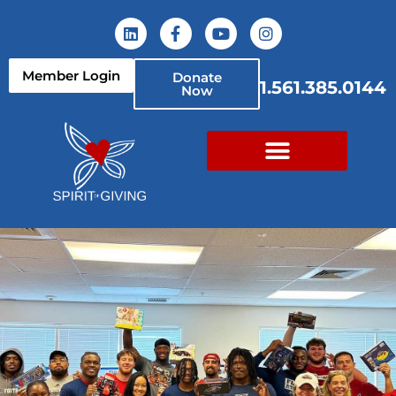
Member Login
Donate
1.561.385.0144
Now