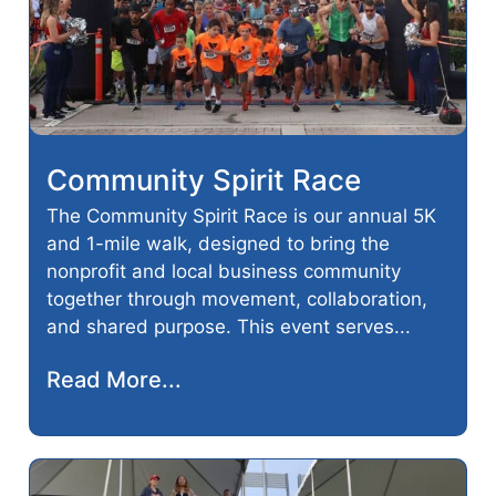
Community Spirit Race
The Community Spirit Race is our annual 5K
and 1-mile walk, designed to bring the
nonprofit and local business community
together through movement, collaboration,
and shared purpose. This event serves...
Read More...