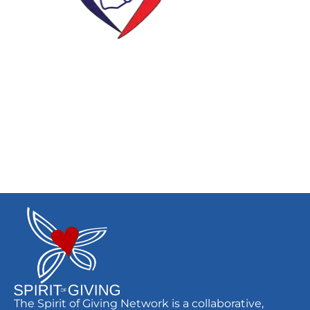
The Spirit of Giving Network is a collaborative,