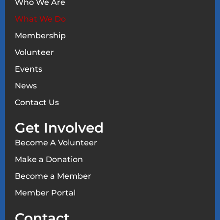
Who We Are
What We Do
Membership
Volunteer
Events
News
Contact Us
Get Involved
Become A Volunteer
Make a Donation
Become a Member
Member Portal
Contact