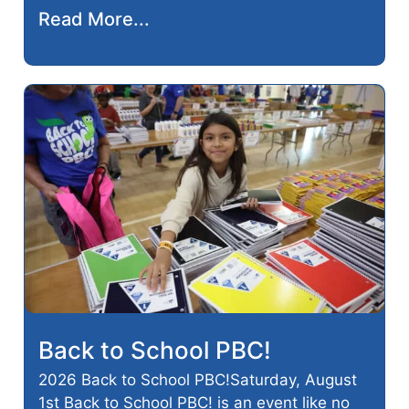
Read More...
Back to School PBC!
2026 Back to School PBC!Saturday, August
1st Back to School PBC! is an event like no