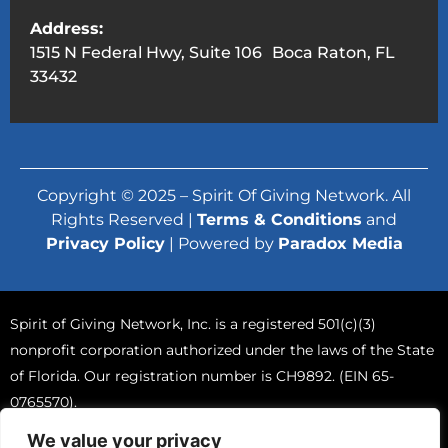
Address:
1515 N Federal Hwy, Suite 106 Boca Raton, FL
33432
Copyright © 2025 – Spirit Of Giving Network. All
Rights Reserved |
Terms & Conditions
and
Privacy Policy
| Powered by
Paradox Media
Spirit of Giving Network, Inc. is a registered 501(c)(3)
nonprofit corporation authorized under the laws of the State
of Florida. Our registration number is CH9892. (EIN 65-
0765570).
A COPY OF THE OFFICIAL REGISTRATION AND FINANCIAL
We value your privacy