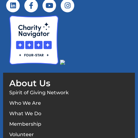
About Us
Spirit of Giving Network
Who We Are
What We Do
Membership
Volunteer