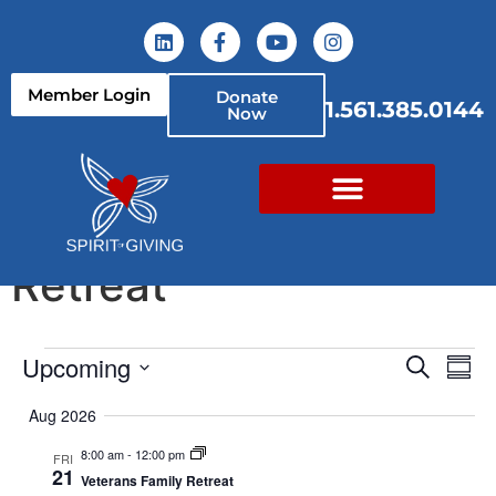
content
Member Login
Donate
1.561.385.0144
Now
Veterans Family
Retreat
Event
Ev
Upcoming
Search
Summ
Select
Vi
Sear
date.
Aug 2026
Na
and
8:00 am
-
12:00 pm
FRI
21
Veterans Family Retreat