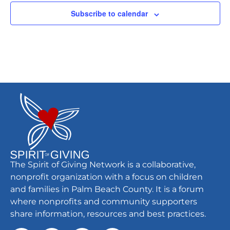
Subscribe to calendar
The Spirit of Giving Network is a collaborative,
nonprofit organization with a focus on children
and families in Palm Beach County. It is a forum
where nonprofits and community supporters
share information, resources and best practices.