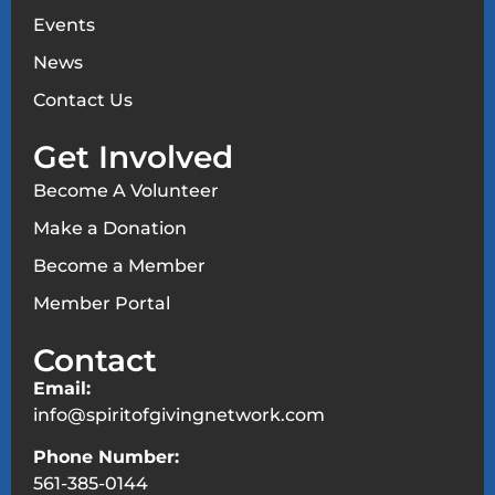
Events
News
Contact Us
Get Involved
Become A Volunteer
Make a Donation
Become a Member
Member Portal
Contact
Email:
info@spiritofgivingnetwork.com
Phone Number:
561-385-0144