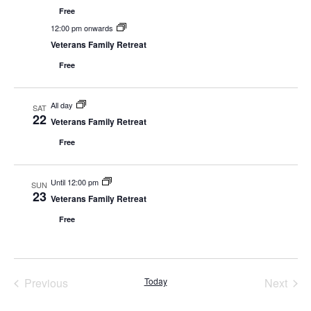
View
Free
Navig
12:00 pm onwards
Veterans Family Retreat
Free
All day
SAT
22
Veterans Family Retreat
Free
Until 12:00 pm
SUN
23
Veterans Family Retreat
Free
Events
Even
Previous
Today
Next