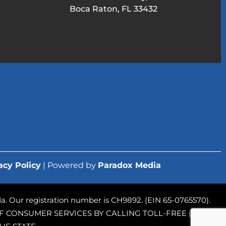
Boca Raton, FL 33432
acy Policy
| Powered by
Paradox Media
rida. Our registration number is CH9892. (EIN 65-0765570).
 CONSUMER SERVICES BY CALLING TOLL-FREE (800-435-