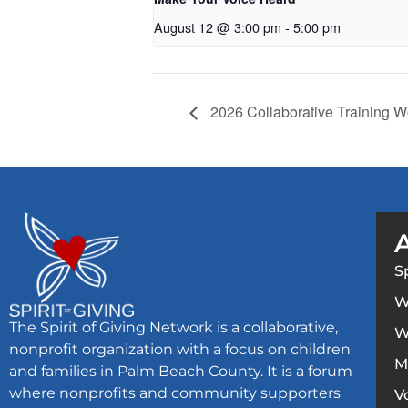
August 12 @ 3:00 pm
-
5:00 pm
2026 Collaborative Training 
S
W
The Spirit of Giving Network is a collaborative,
W
nonprofit organization with a focus on children
M
and families in Palm Beach County. It is a forum
where nonprofits and community supporters
V