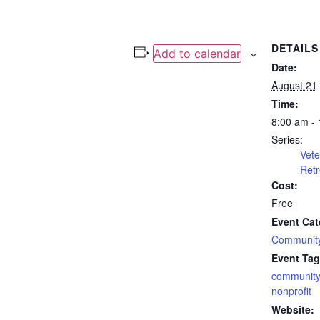
DETAILS
Add to calendar
Date:
August 21
Time:
8:00 am -
Series:
Vete
Retr
Cost:
Free
Event Cat
Community
Event Tag
community
nonprofit
Website: