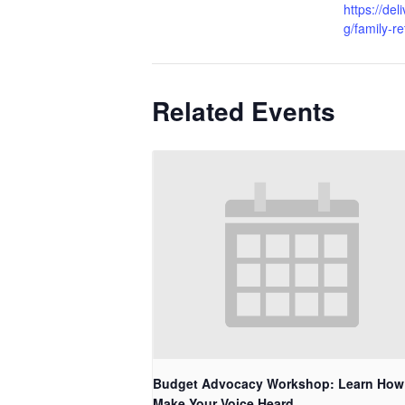
https://de
g/family-re
Related Events
Budget Advocacy Workshop: Learn How
Make Your Voice Heard