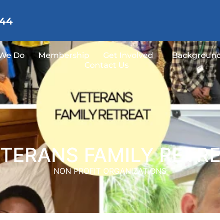
144
We Do
Membership
Get Involved
Background
Contact Us
TERANS FAMILY RETR
NON PROFIT ORGANIZATIONS