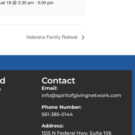
ust 18 @ 2:30 pm
-
5:00 pm
Veterans Family Retreat
ed
Contact
Email:
r
info@spiritofgivingnetwork.com
Phone Number:
561-385-0144
Address:
1515 N Federal Hwy, Suite 106