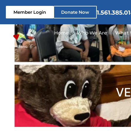
1.561.385.0
Member Login
Donate Now
Home
Who We Are
What 
VE