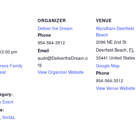
ORGANIZER
VENUE
Deliver the Dream
Wyndham Deerfield
Beach
Phone
2096 NE 2nd St
954-564-3512
Deerfield Beach
,
FL
Email
 12:00 pm
33441
United States
audri@DelivertheDream.o
rg
rans Family
Google Map
eat
View Organizer Website
Phone
954-564-3512
View Venue Website
egory:
 Event
s:
,
florida
,