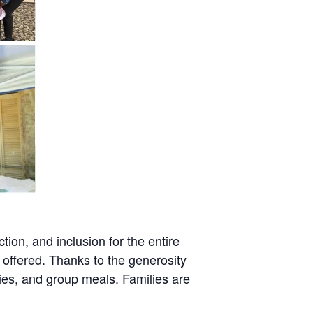
tion, and inclusion for the entire
 offered. Thanks to the generosity
ies, and group meals. Families are