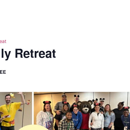
eat
ly Retreat
EE