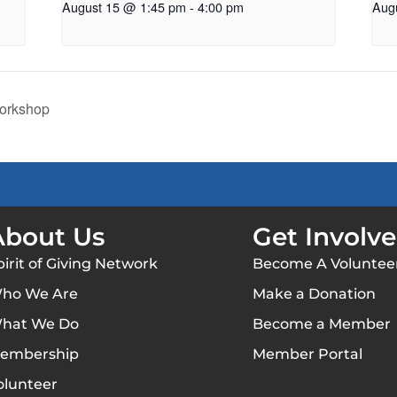
August 15 @ 1:45 pm
-
4:00 pm
Aug
Workshop
About Us
Get Involv
pirit of Giving Network
Become A Voluntee
ho We Are
Make a Donation
hat We Do
Become a Member
embership
Member Portal
olunteer