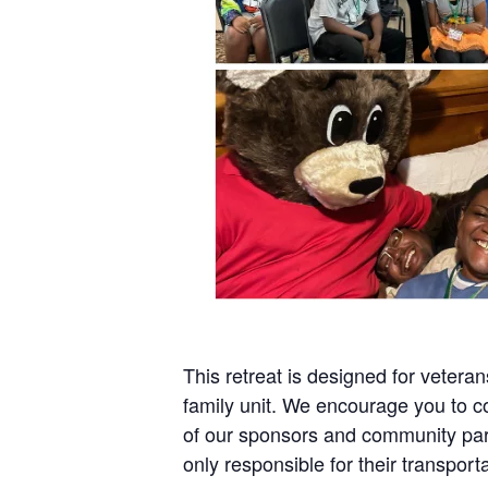
This retreat is designed for veteran
family unit. We encourage you to c
of our sponsors and community part
only responsible for their transporta