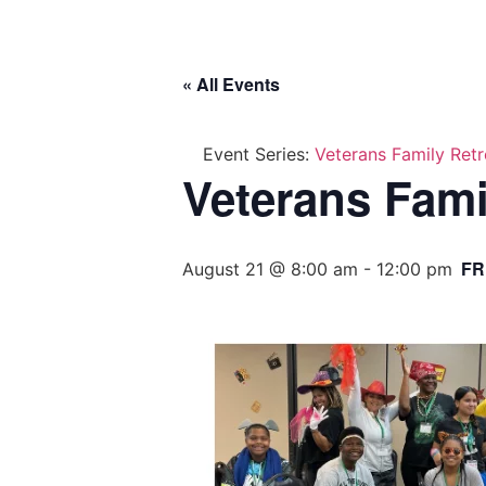
« All Events
Event Series:
Veterans Family Retr
Veterans Fami
FR
August 21 @ 8:00 am
-
12:00 pm