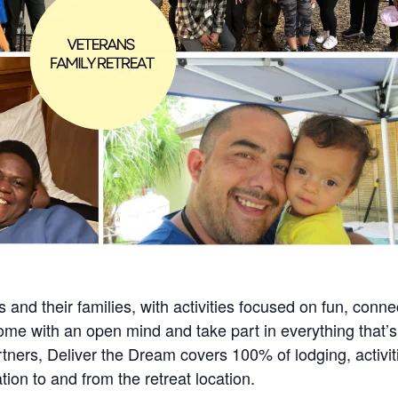
s and their families, with activities focused on fun, connec
ome with an open mind and take part in everything that’s
ners, Deliver the Dream covers 100% of lodging, activit
tion to and from the retreat location.