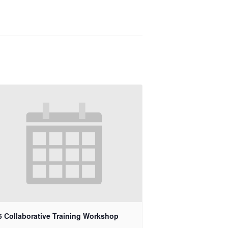
6 Collaborative Training Workshop