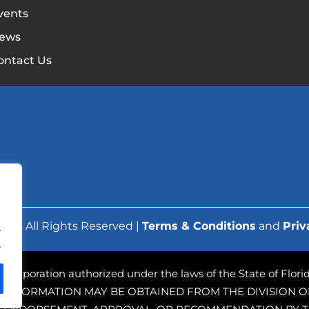
vents
ews
ontact Us
ork. All Rights Reserved |
Terms & Conditions
and
Priv
.
.
ofit corporation authorized under the laws of the State of Flo
 INFORMATION MAY BE OBTAINED FROM THE DIVISION OF