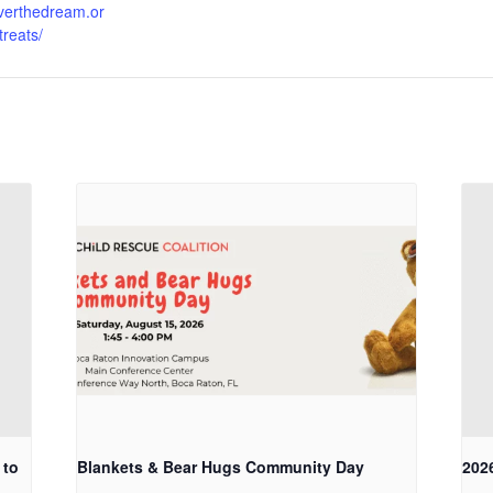
liverthedream.or
treats/
 to
Blankets & Bear Hugs Community Day
202