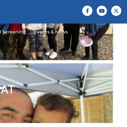
 Screening
Events & News
EAT