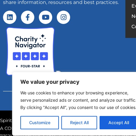
share information, resources and best practices.
E
N
C
We value your privacy
We use cookies to enhance your browsing experience,
Copyright © 2025 – Spirit Of Giving Netw
serve personalized ads or content, and analyze our traffic
By clicking "Accept All", you consent to our use of cookies
Spirit of Giving Network, Inc. is a registered 501(c)(3) nonpr
Customize
Reject All
Accept All
A COPY OF THE OFFICIAL REGISTRATION AND FINANCIAL