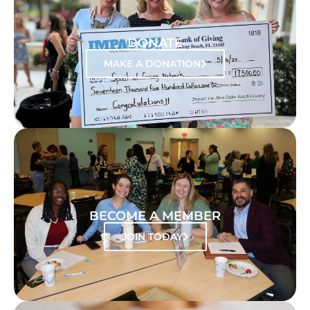
DONATE
MAKE A DONATION
BECOME A MEMBER
JOIN TODAY