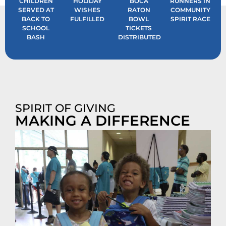
CHILDREN
HOLIDAY
BOCA
RUNNERS IN
SERVED AT
WISHES
RATON
COMMUNITY
BACK TO
FULFILLED
BOWL
SPIRIT RACE
SCHOOL
TICKETS
BASH
DISTRIBUTED
SPIRIT OF GIVING
MAKING A DIFFERENCE