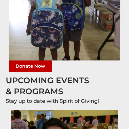
Donate Now
UPCOMING EVENTS
& PROGRAMS
Stay up to date with Spirit of Giving!