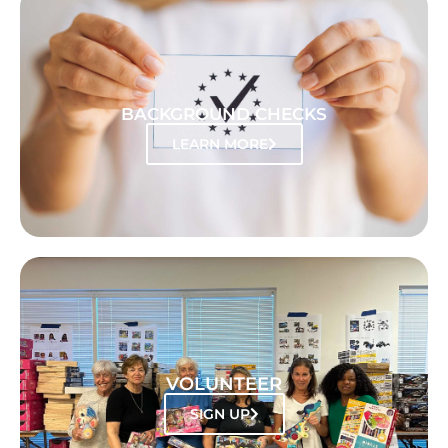
BACKGROUND CHECKS
LEARN MORE
VOLUNTEER
SIGN UP