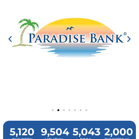
5,120
9,504
5,043
2,000