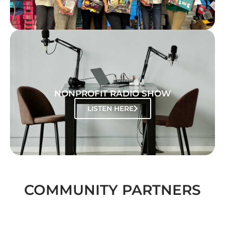
NONPROFIT RADIO SHOW
LISTEN HERE
COMMUNITY PARTNERS