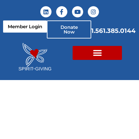
Member Login
Donate
1.561.385.0144
Now
Back to School PBC!