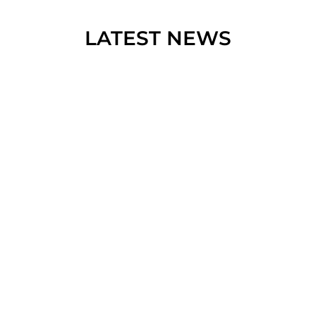
LATEST NEWS