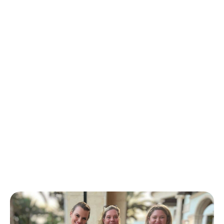
Back to School PBC! is an event like no other!
On one day throughout Palm Beach County
over 10,000 students, Grades K-12 will receive a
backpack filled with grade-appropriate
supplies, physicals, parent resources, meals,
and more! See below to see how you can get
involved.
We are better together!
Back to School PBC!