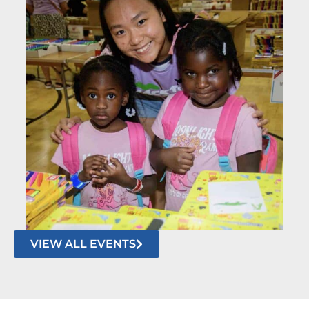
VIEW ALL EVENTS