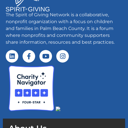
The Spirit of Giving Network is a collaborative,
nonprofit organization with a focus on children
and families in Palm Beach County. It is a forum
where nonprofits and community supporters
share information, resources and best practices.