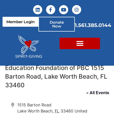
Member Login
Donate
1.561.385.0144
Now
Education Foundation of PBC 1515
Barton Road, Lake Worth Beach, FL
33460
« All Events
Address
1515 Barton Road
Lake Worth Beach
,
FL
33460
United