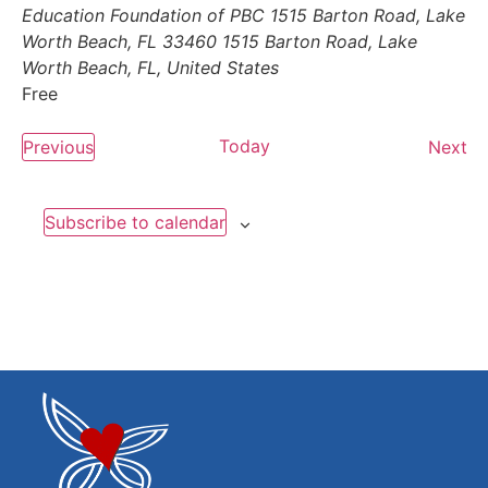
Education Foundation of PBC 1515 Barton Road, Lake
Worth Beach, FL 33460
1515 Barton Road, Lake
Worth Beach, FL, United States
Free
Events
Today
Ev
Previous
Next
Subscribe to calendar