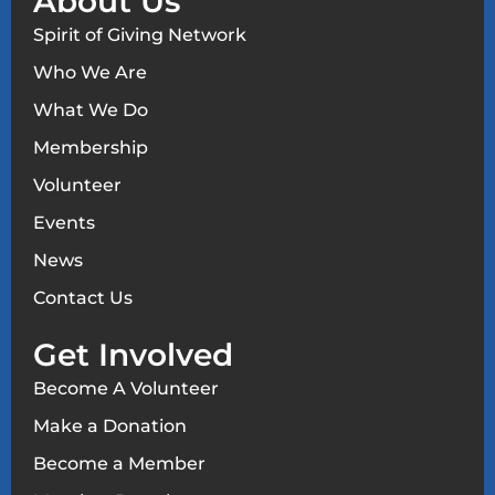
About Us
Spirit of Giving Network
Who We Are
What We Do
Membership
Volunteer
Events
News
Contact Us
Get Involved
Become A Volunteer
Make a Donation
Become a Member