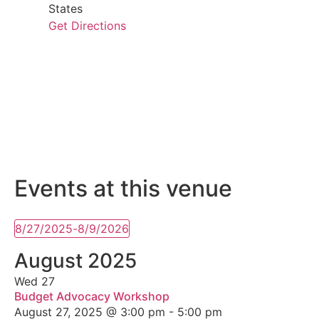
States
Get Directions
Events at this venue
8/27/2025
-
8/9/2026
Select
date.
August 2025
Wed
27
Budget Advocacy Workshop
August 27, 2025 @ 3:00 pm
-
5:00 pm