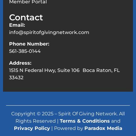
Member Portal
Contact
Email:
info@spiritofgivingnetwork.com
Phone Number:
561-385-0144
Address:
1515 N Federal Hwy, Suite 106 Boca Raton, FL
33432
Copyright © 2025 – Spirit Of Giving Network. All
Rights Reserved |
Terms & Conditions
and
Privacy Policy
| Powered by
Paradox Media