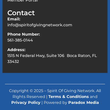
Member Portal
Contact
Email:
info@spiritofgivingnetwork.com
Phone Number:
561-385-0144
Address:
1515 N Federal Hwy, Suite 106 Boca Raton, FL
33432
Copyright © 2025 – Spirit Of Giving Network. All
Rights Reserved |
Terms & Conditions
and
Privacy Policy
| Powered by
Paradox Media