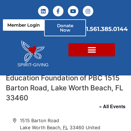
Member Login
Donate
1.561.385.0144
Now
Education Foundation of PBC 1515
Barton Road, Lake Worth Beach, FL
33460
« All Events
Address
1515 Barton Road
Lake Worth Beach
,
FL
33460
United