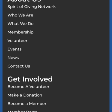
Spirit of Giving Network
Who We Are
What We Do
Membership
Volunteer
Events
News
Contact Us
Get Involved
Become A Volunteer
Make a Donation
Become a Member