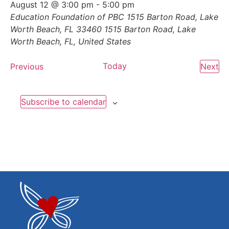
August 12 @ 3:00 pm
-
5:00 pm
Education Foundation of PBC 1515 Barton Road, Lake
Worth Beach, FL 33460
1515 Barton Road, Lake
Worth Beach, FL, United States
Events
Today
Ev
Previous
Next
Subscribe to calendar