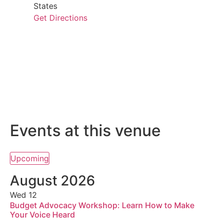
States
Get Directions
Events at this venue
Upcoming
Select
date.
August 2026
Wed
12
Budget Advocacy Workshop: Learn How to Make
Your Voice Heard