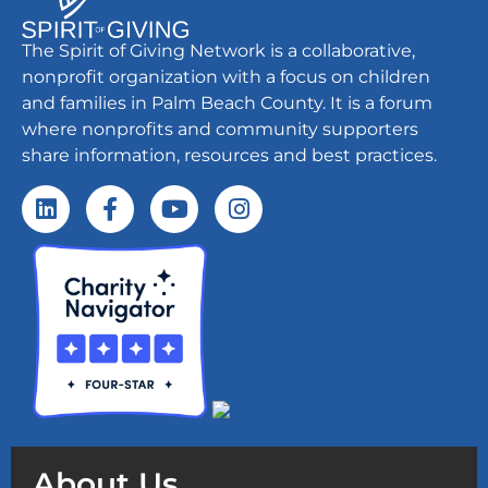
The Spirit of Giving Network is a collaborative,
nonprofit organization with a focus on children
and families in Palm Beach County. It is a forum
where nonprofits and community supporters
share information, resources and best practices.
About Us