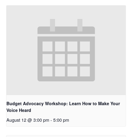
Budget Advocacy Workshop: Learn How to Make Your
Voice Heard
August 12 @ 3:00 pm
-
5:00 pm