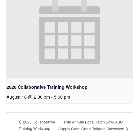
2026 Collaborative Training Workshop
August 18 @ 2:30 pm
-
5:00 pm
Tenth Annual Boca Raton Bowl ABC
2025 Collaborative
Training Workshop
Supply Great Chefs Tailgate Showcase