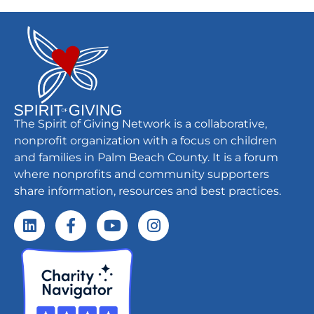
The Spirit of Giving Network is a collaborative,
nonprofit organization with a focus on children
and families in Palm Beach County. It is a forum
where nonprofits and community supporters
share information, resources and best practices.