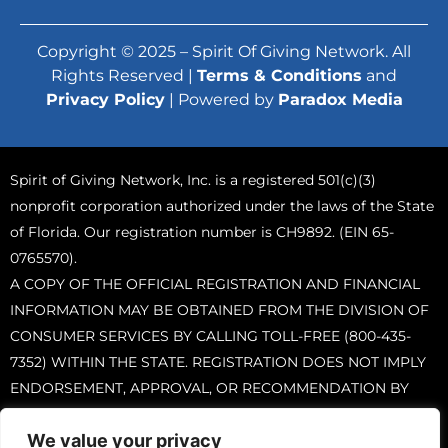
Copyright © 2025 – Spirit Of Giving Network. All
Rights Reserved |
Terms & Conditions
and
Privacy Policy
| Powered by
Paradox Media
Spirit of Giving Network, Inc. is a registered 501(c)(3)
nonprofit corporation authorized under the laws of the State
of Florida. Our registration number is CH9892. (EIN 65-
0765570).
A COPY OF THE OFFICIAL REGISTRATION AND FINANCIAL
INFORMATION MAY BE OBTAINED FROM THE DIVISION OF
CONSUMER SERVICES BY CALLING TOLL-FREE (800-435-
7352) WITHIN THE STATE. REGISTRATION DOES NOT IMPLY
ENDORSEMENT, APPROVAL, OR RECOMMENDATION BY
THE STATE.
We value your privacy