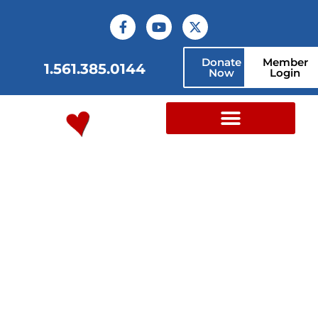
Donate
Member
1.561.385.0144
Now
Login