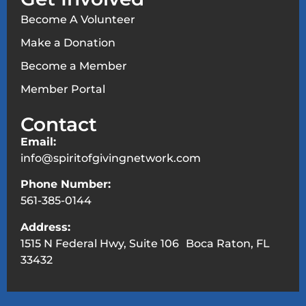
Become A Volunteer
Make a Donation
Become a Member
Member Portal
Contact
Email:
info@spiritofgivingnetwork.com
Phone Number:
561-385-0144
Address:
1515 N Federal Hwy, Suite 106 Boca Raton, FL
33432