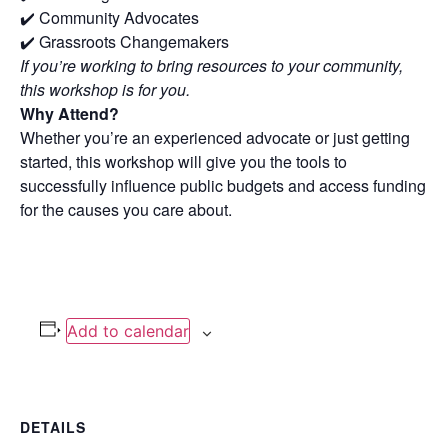
✔️ Community Advocates
✔️ Grassroots Changemakers
If you’re working to bring resources to your community,
this workshop is for you.
Why Attend?
Whether you’re an experienced advocate or just getting
started, this workshop will give you the tools to
successfully influence public budgets and access funding
for the causes you care about.
Add to calendar
DETAILS