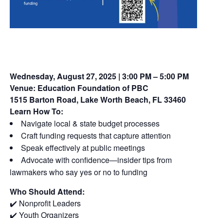
Wednesday, August 27, 2025 | 3:00 PM – 5:00 PM
Venue:
Education Foundation of PBC
1515 Barton Road, Lake Worth Beach, FL 33460
Learn How To:
Navigate local & state budget processes
Craft funding requests that capture attention
Speak effectively at public meetings
Advocate with confidence—insider tips from
lawmakers who say yes or no to funding
Who Should Attend:
✔️ Nonprofit Leaders
✔️ Youth Organizers