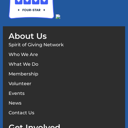
About Us
Spirit of Giving Network
Who We Are
What We Do
Membership
Volunteer
Events
News
Contact Us
Get Involved