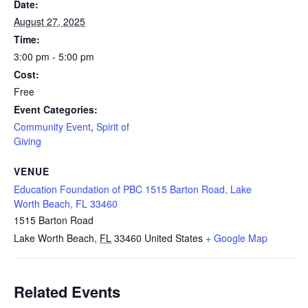
Date:
August 27, 2025
Time:
3:00 pm - 5:00 pm
Cost:
Free
Event Categories:
Community Event
,
Spirit of
Giving
VENUE
Education Foundation of PBC 1515 Barton Road, Lake
Worth Beach, FL 33460
1515 Barton Road
Lake Worth Beach
,
FL
33460
United States
+ Google Map
Related Events