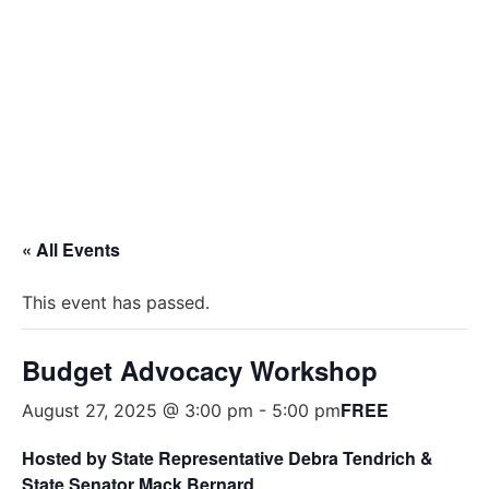
BUDGET ADVOCACY WORKSHOP
NON PROFIT ORGANIZATIONS
« All Events
This event has passed.
Budget Advocacy Workshop
FREE
August 27, 2025 @ 3:00 pm
-
5:00 pm
Hosted by State Representative
Debra Tendrich &
State
Senator Mack Bernard