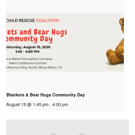
Blankets & Bear Hugs Community Day
August 15 @ 1:45 pm
-
4:00 pm