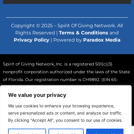
Copyright © 2025 – Spirit Of Giving Network. All
Rights Reserved |
Terms & Conditions
and
Privacy Policy
| Powered by
Paradox Media
Spirit of Giving Network, Inc. is a registered 501(c)(3)
nonprofit corporation authorized under the laws of the State
of Florida. Our registration number is CH9892. (EIN 65-
0765570).
We value your privacy
A COPY OF THE OFFICIAL REGISTRATION AND FINANCIAL
INFORMATION MAY BE OBTAINED FROM THE DIVISION OF
We use cookies to enhance your browsing experience,
CONSUMER SERVICES BY CALLING TOLL-FREE (800-435-
serve personalized ads or content, and analyze our traffic.
7352) WITHIN THE STATE. REGISTRATION DOES NOT IMPLY
By clicking "Accept All", you consent to our use of cookies.
ENDORSEMENT, APPROVAL, OR RECOMMENDATION BY
THE STATE.