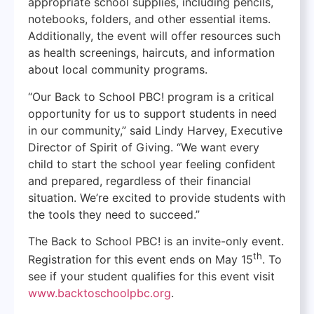
appropriate school supplies, including pencils,
notebooks, folders, and other essential items.
Additionally, the event will offer resources such
as health screenings, haircuts, and information
about local community programs.
“Our Back to School PBC! program is a critical
opportunity for us to support students in need
in our community,” said Lindy Harvey, Executive
Director of Spirit of Giving. “We want every
child to start the school year feeling confident
and prepared, regardless of their financial
situation. We’re excited to provide students with
the tools they need to succeed.”
The Back to School PBC! is an invite-only event.
th
Registration for this event ends on May 15
. To
see if your student qualifies for this event visit
www.backtoschoolpbc.org
.