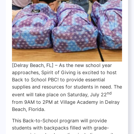
[Delray Beach, FL] – As the new school year
approaches, Spirit of Giving is excited to host
Back to School PBC! to provide essential
supplies and resources for students in need. The
nd
event will take place on Saturday, July 22
from 9AM to 2PM at Village Academy in Delray
Beach, Florida.
This Back-to-School program will provide
students with backpacks filled with grade-