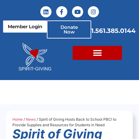
Member Login
Donate
1.561.385.0144
Now
Home
/
News
/ Spirit of Giving Hosts Back to School PBC! to
Provide Supplies and Resources for Students in Need
Spirit of Giving