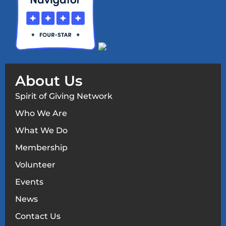
About Us
Spirit of Giving Network
Who We Are
What We Do
Membership
Volunteer
Events
News
Contact Us