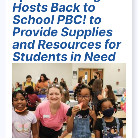
Hosts Back to
School PBC! to
Provide Supplies
and Resources for
Students in Need