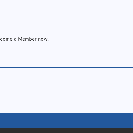
 Become a Member now!