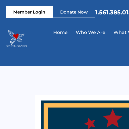
1.561.385.0
Member Login
Donate Now
Home
Who We Are
What 