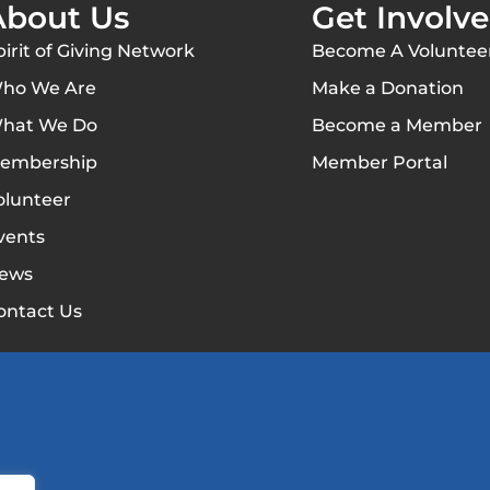
About Us
Get Involv
pirit of Giving Network
Become A Voluntee
ho We Are
Make a Donation
hat We Do
Become a Member
embership
Member Portal
olunteer
vents
ews
ontact Us