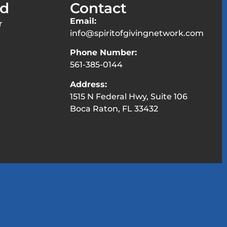
ed
Contact
Email:
r
info@spiritofgivingnetwork.com
Phone Number:
561-385-0144
Address:
1515 N Federal Hwy, Suite 106
Boca Raton, FL 33432