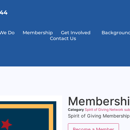
144
We Do
Membership
Get Involved
Background
Contact Us
Membersh
Category
Spirit of Giving Network sub
Spirit of Giving Membership
Become a Member