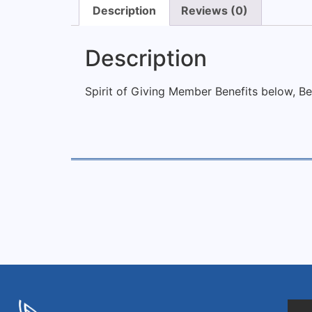
Description
Reviews (0)
Description
Spirit of Giving Member Benefits below,