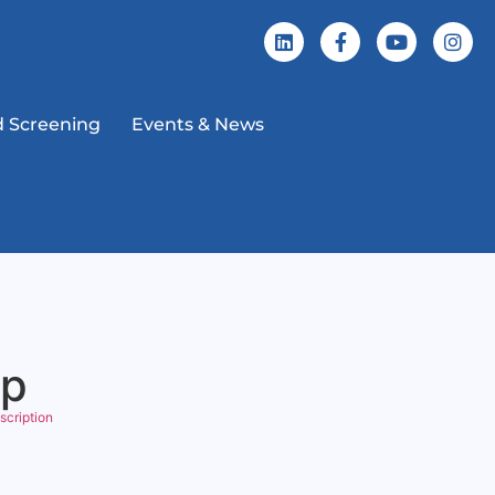
 Screening
Events & News
ip
scription