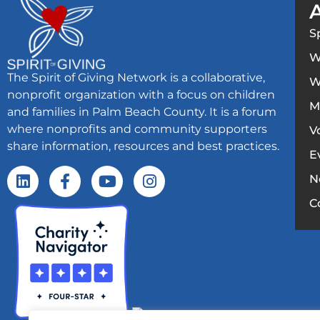
S
W
The Spirit of Giving Network is a collaborative,
W
nonprofit organization with a focus on children
M
and families in Palm Beach County. It is a forum
where nonprofits and community supporters
V
share information, resources and best practices.
E
N
C