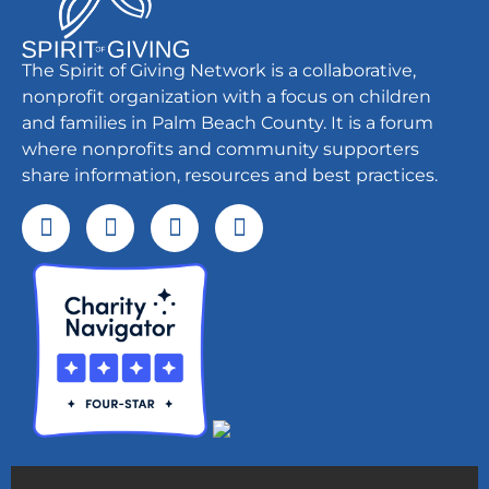
The Spirit of Giving Network is a collaborative,
nonprofit organization with a focus on children
and families in Palm Beach County. It is a forum
where nonprofits and community supporters
share information, resources and best practices.