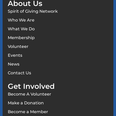
About Us
Spirit of Giving Network
Who We Are
What We Do
Membership
Volunteer
Events
News
Contact Us
Get Involved
Become A Volunteer
Make a Donation
Become a Member