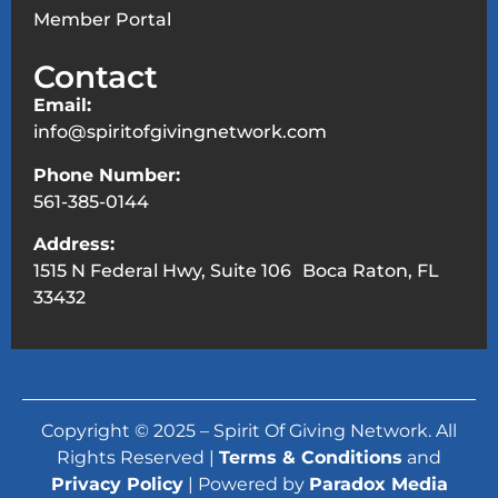
Member Portal
Contact
Email:
info@spiritofgivingnetwork.com
Phone Number:
561-385-0144
Address:
1515 N Federal Hwy, Suite 106 Boca Raton, FL
33432
Copyright © 2025 – Spirit Of Giving Network. All
Rights Reserved |
Terms & Conditions
and
Privacy Policy
| Powered by
Paradox Media