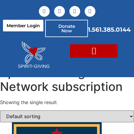
Member Login
Donate
1.561.385.0144
Now
Home
/ Spirit of Giving Network subscription
Spirit of Giving
Network subscription
Showing the single result