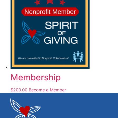
Membership
$
200.00
Become a Member