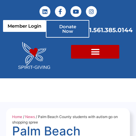
Member Login
Donate
1.561.385.0144
Now
Home
/
News
/ Palm Beach County students with autism go on
shopping spree
Palm Beach