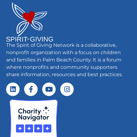
The Spirit of Giving Network is a collaborative,
nonprofit organization with a focus on children
and families in Palm Beach County. It is a forum
where nonprofits and community supporters
share information, resources and best practices.