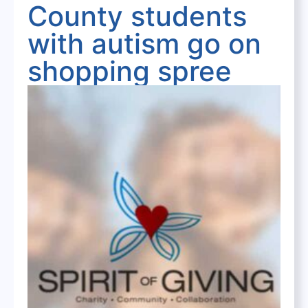
County students
with autism go on
shopping spree