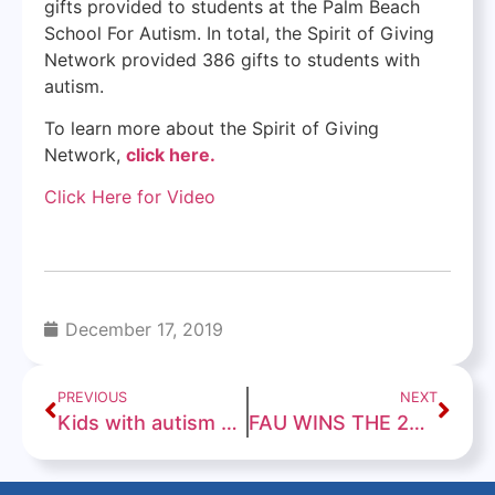
gifts provided to students at the Palm Beach
School For Autism. In total, the Spirit of Giving
Network provided 386 gifts to students with
autism.
To learn more about the Spirit of Giving
Network,
click here.
Click Here for Video
December 17, 2019
PREVIOUS
NEXT
Kids with autism go holiday shopping in Lake Worth
FAU WINS THE 2019 CHERIBUNDI BOCA RATON BOWL