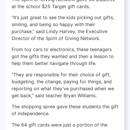
at the school $25 Target gift cards.
“It’s just great to see the kids picking out gifts,
smiling, and being so happy with their
purchase,” said Lindy Harvey, the Executive
Director of the Spirit of Giving Network.
From toy cars to electronics, these teenagers
got the gifts they wanted and then a lesson to
help them better navigate through life.
“They are responsible for their choice of gift,
budgeting, the change, paying for things, and
reporting on what they’ve purchased when we
get back,” said teacher Bryan Williams.
The shopping spree gave these students the gift
of independence.
The 64 gift cards were just a portion of the