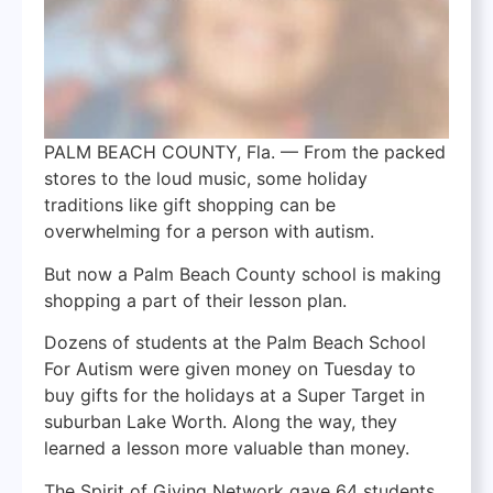
PALM BEACH COUNTY, Fla. — From the packed
stores to the loud music, some holiday
traditions like gift shopping can be
overwhelming for a person with autism.
But now a Palm Beach County school is making
shopping a part of their lesson plan.
Dozens of students at the Palm Beach School
For Autism were given money on Tuesday to
buy gifts for the holidays at a Super Target in
suburban Lake Worth. Along the way, they
learned a lesson more valuable than money.
The Spirit of Giving Network gave 64 students