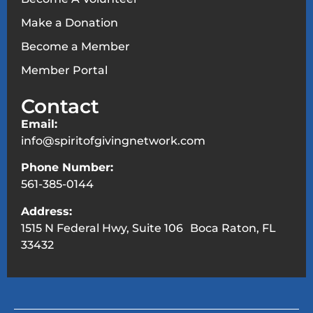
Make a Donation
Become a Member
Member Portal
Contact
Email:
info@spiritofgivingnetwork.com
Phone Number:
561-385-0144
Address:
1515 N Federal Hwy, Suite 106 Boca Raton, FL
33432