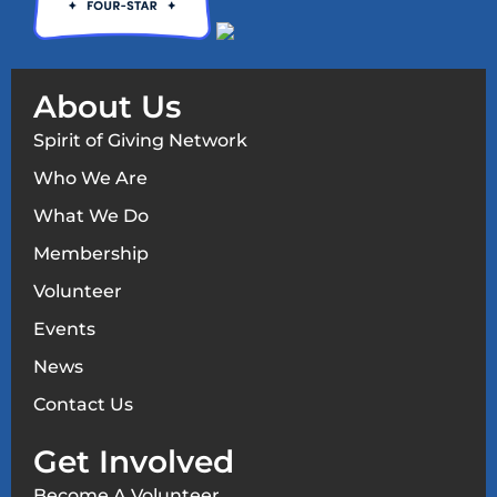
About Us
Spirit of Giving Network
Who We Are
What We Do
Membership
Volunteer
Events
News
Contact Us
Get Involved
Become A Volunteer