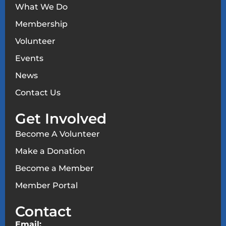
What We Do
Membership
Volunteer
Events
News
Contact Us
Get Involved
Become A Volunteer
Make a Donation
Become a Member
Member Portal
Contact
Email: