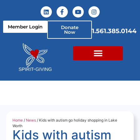
Member Login
Donate
1.561.385.0144
Now
Home
/
News
/ Kids with autism go holiday shopping in Lake
Worth
Kids with autism