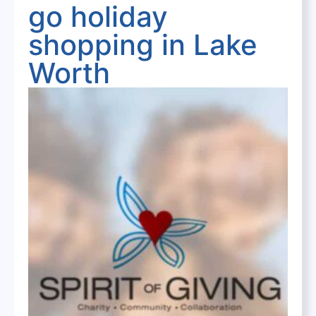
go holiday
shopping in Lake
Worth