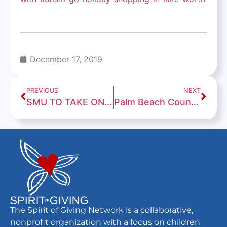
December 17, 2019
PREVIOUS
NEXT
SMU TO TAKE ON FAU IN THE 2019 CHERIBUNDI BOCA RATON BOWL
Palm Beach County students with autism go on shopping spree
The Spirit of Giving Network is a collaborative,
nonprofit organization with a focus on children