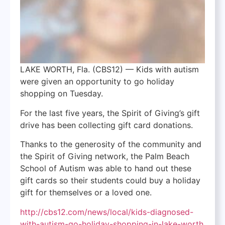
LAKE WORTH, Fla. (CBS12) —
Kids with autism
were given an opportunity to go holiday
shopping on Tuesday.
For the last five years, the Spirit of Giving’s gift
drive has been collecting gift card donations.
Thanks to the generosity of the community and
the Spirit of Giving network, the Palm Beach
School of Autism was able to hand out these
gift cards so their students could buy a holiday
gift for themselves or a loved one.
http://cbs12.com/news/local/kids-diagnosed-
with-autism-go-holiday-shopping-in-lake-worth