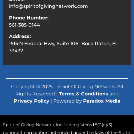
info@spiritofgivingnetwork.com
Phone Number:
561-385-0144
Address:
1515 N Federal Hwy, Suite 106 Boca Raton, FL
33432
Copyright © 2025 – Spirit Of Giving Network. All
Rights Reserved |
Terms & Conditions
and
Privacy Policy
| Powered by
Paradox Media
Spirit of Giving Network, Inc. is a registered 501(c)(3)
nonprofit corporation authorized under the laws of the State