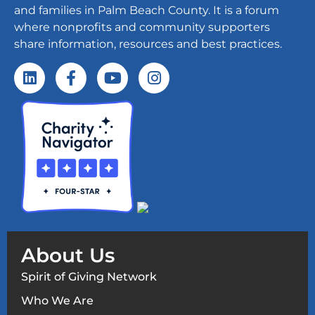
and families in Palm Beach County. It is a forum
where nonprofits and community supporters
share information, resources and best practices.
About Us
Spirit of Giving Network
Who We Are