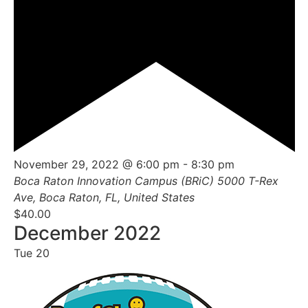
Featured
November 29, 2022 @ 6:00 pm
-
8:30 pm
Boca Raton Innovation Campus (BRiC)
5000 T-Rex
Ave, Boca Raton, FL, United States
$40.00
December 2022
Tue
20