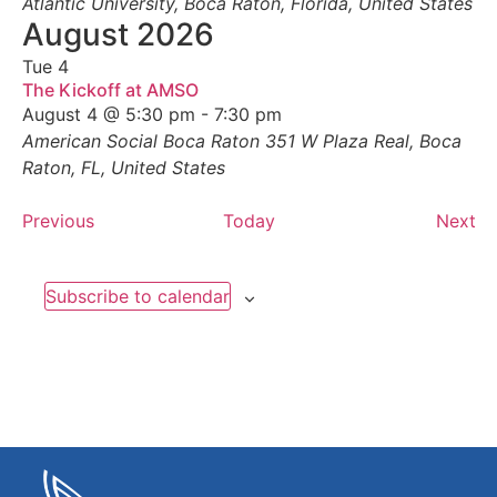
Atlantic University, Boca Raton, Florida, United States
August 2026
Tue
4
The Kickoff at AMSO
August 4 @ 5:30 pm
-
7:30 pm
American Social Boca Raton
351 W Plaza Real, Boca
Raton, FL, United States
Events
Ev
Previous
Today
Next
Subscribe to calendar