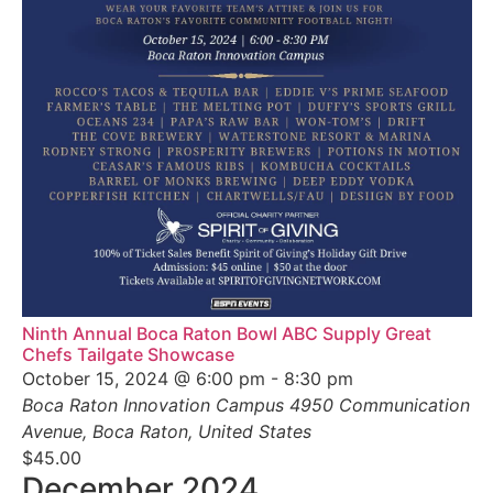
Ninth Annual Boca Raton Bowl ABC Supply Great
Chefs Tailgate Showcase
October 15, 2024 @ 6:00 pm
-
8:30 pm
Boca Raton Innovation Campus
4950 Communication
Avenue, Boca Raton, United States
$45.00
December 2024