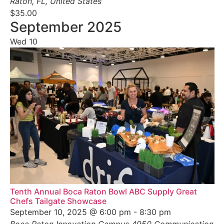
Raton, FL, United States
$35.00
September 2025
Wed
10
Tenth Annual Boca Raton Bowl ABC Supply Great
Chefs Tailgate Showcase
September 10, 2025 @ 6:00 pm
-
8:30 pm
Boca Raton Innovation Campus
4950 Communication