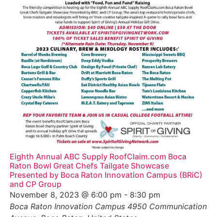
Eighth Annual ABC Supply RoofClaim.com Boca
Raton Bowl Great Chefs Tailgate Showcase
Presented by Boca Raton Innovation Campus (BRiC)
and CP Group
November 8, 2023 @ 6:00 pm
-
8:30 pm
Boca Raton Innovation Campus
4950 Communication