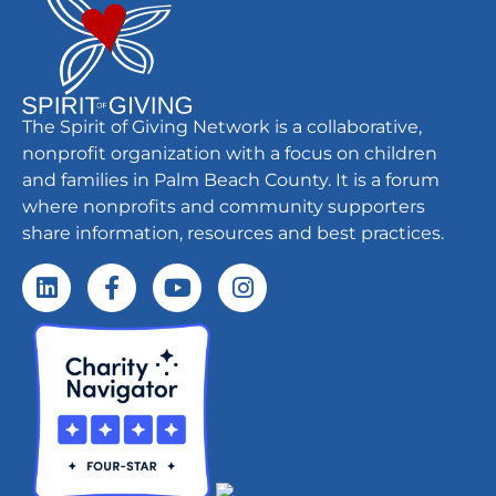
The Spirit of Giving Network is a collaborative,
nonprofit organization with a focus on children
and families in Palm Beach County. It is a forum
where nonprofits and community supporters
share information, resources and best practices.