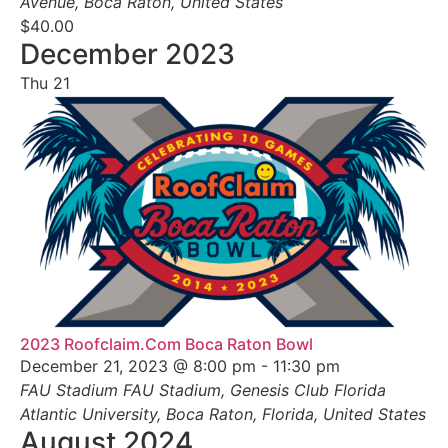
Avenue, Boca Raton, United States
$40.00
December 2023
Thu
21
2023 Roofclaim.Com Boca Raton Bowl
December 21, 2023 @ 8:00 pm
-
11:30 pm
FAU Stadium
FAU Stadium, Genesis Club Florida
Atlantic University, Boca Raton, Florida, United States
August 2024