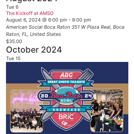
Tue
6
The Kickoff at AMSO
August 6, 2024 @ 6:00 pm
-
8:00 pm
American Social Boca Raton
351 W Plaza Real, Boca
Raton, FL, United States
$35.00
October 2024
Tue
15