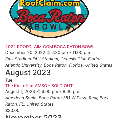
2022 ROOFCLAIM.COM BOCA RATON BOWL
December 20, 2022 @ 7:30 pm
-
11:00 pm
FAU Stadium
FAU Stadium, Genesis Club Florida
Atlantic University, Boca Raton, Florida, United States
August 2023
Tue
1
The Kickoff at AMSO – SOLD OUT
August 1, 2023 @ 6:00 pm
-
8:00 pm
American Social Boca Raton
351 W Plaza Real, Boca
Raton, FL, United States
$30.00
November 2023