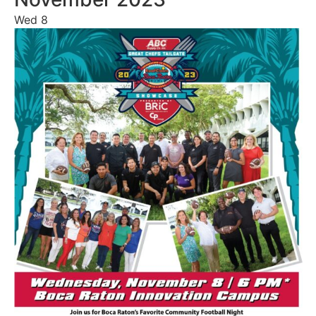
Wed
8