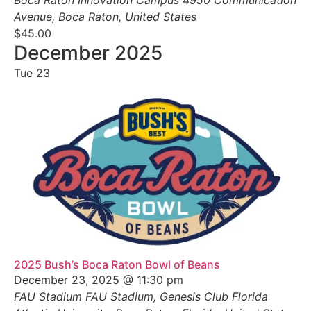
Avenue, Boca Raton, United States
$45.00
December 2025
Tue
23
2025 Bush’s Boca Raton Bowl of Beans
December 23, 2025 @ 11:30 pm
FAU Stadium
FAU Stadium, Genesis Club Florida