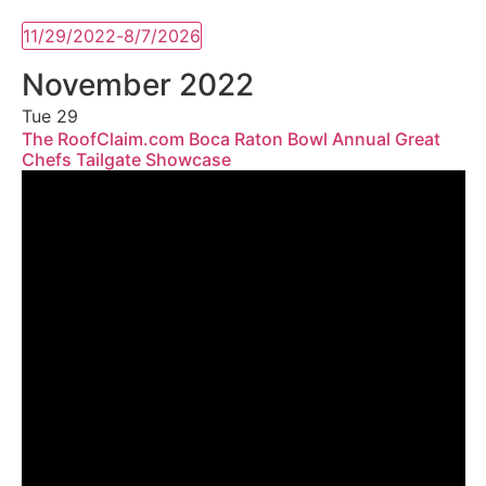
11/29/2022
-
8/7/2026
Select
date.
November 2022
Tue
29
The RoofClaim.com Boca Raton Bowl Annual Great
Chefs Tailgate Showcase