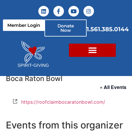
Member Login
Donate
1.561.385.0144
Now
Boca Raton Bowl
« All Events
Website
https://roofclaimbocaratonbowl.com/
Events from this organizer