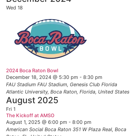
Wed
18
2024 Boca Raton Bowl
December 18, 2024 @ 5:30 pm
-
8:30 pm
FAU Stadium
FAU Stadium, Genesis Club Florida
Atlantic University, Boca Raton, Florida, United States
August 2025
Fri
1
The Kickoff at AMSO
August 1, 2025 @ 6:00 pm
-
8:00 pm
American Social Boca Raton
351 W Plaza Real, Boca