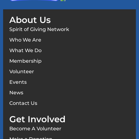
About Us
Spirit of Giving Network
Who We Are
What We Do
Membership
Volunteer
Events
News
Contact Us
Get Involved
Become A Volunteer