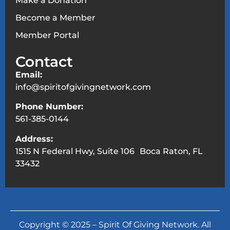
Make a Donation
Become a Member
Member Portal
Contact
Email:
info@spiritofgivingnetwork.com
Phone Number:
561-385-0144
Address:
1515 N Federal Hwy, Suite 106 Boca Raton, FL
33432
Copyright © 2025 – Spirit Of Giving Network. All