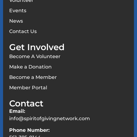
Volunteer
Events
News
Contact Us
Get Involved
Become A Volunteer
Make a Donation
Become a Member
Member Portal
Contact
Email:
info@spiritofgivingnetwork.com
Phone Number: