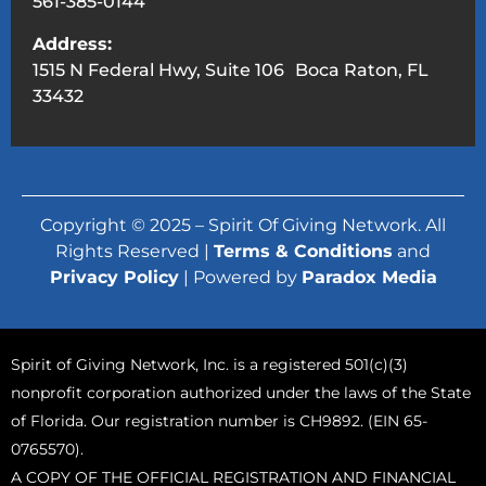
561-385-0144
Address:
1515 N Federal Hwy, Suite 106 Boca Raton, FL
33432
Copyright © 2025 – Spirit Of Giving Network. All
Rights Reserved |
Terms & Conditions
and
Privacy Policy
| Powered by
Paradox Media
Spirit of Giving Network, Inc. is a registered 501(c)(3)
nonprofit corporation authorized under the laws of the State
of Florida. Our registration number is CH9892. (EIN 65-
0765570).
A COPY OF THE OFFICIAL REGISTRATION AND FINANCIAL