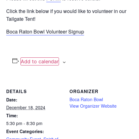
Click the link below if you would like to volunteer in our
Tailgate Tent!
Boca Raton Bowl Volunteer Signup
Add to calendar
DETAILS
ORGANIZER
Boca Raton Bowl
Date:
View Organizer Website
December 18, 2024
Time:
5:30 pm - 8:30 pm
Event Categories: