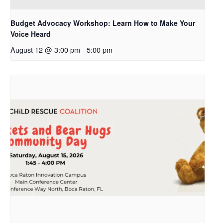
Budget Advocacy Workshop: Learn How to Make Your
Voice Heard
August 12 @ 3:00 pm
-
5:00 pm