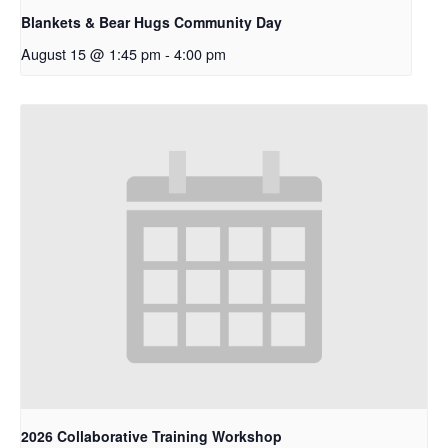
Blankets & Bear Hugs Community Day
August 15 @ 1:45 pm
-
4:00 pm
2026 Collaborative Training Workshop