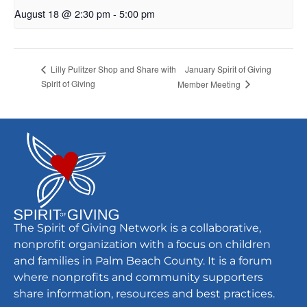
August 18 @ 2:30 pm
-
5:00 pm
January Spirit of Giving
Lilly Pulitzer Shop and Share with
Spirit of Giving
Member Meeting
The Spirit of Giving Network is a collaborative,
nonprofit organization with a focus on children
and families in Palm Beach County. It is a forum
where nonprofits and community supporters
share information, resources and best practices.