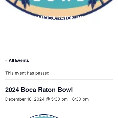
2024 BOCA RATON BOWL
NON PROFIT ORGANIZATIONS
« All Events
This event has passed.
2024 Boca Raton Bowl
December 18, 2024 @ 5:30 pm
-
8:30 pm