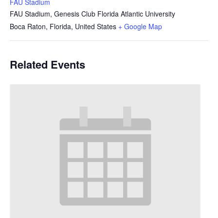
FAU Stadium
FAU Stadium, Genesis Club Florida Atlantic University
Boca Raton, Florida
,
United States
+ Google Map
Related Events