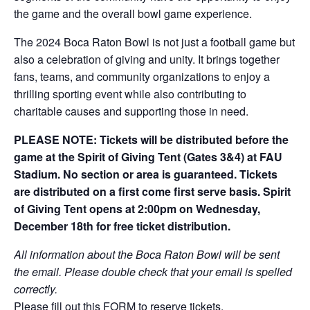
the game and the overall bowl game experience.
The 2024 Boca Raton Bowl is not just a football game but
also a celebration of giving and unity. It brings together
fans, teams, and community organizations to enjoy a
thrilling sporting event while also contributing to
charitable causes and supporting those in need.
PLEASE NOTE:
Tickets will be distributed before the
game at the Spirit of Giving Tent (Gates 3&4) at FAU
Stadium. No section or area is guaranteed. Tickets
are distributed on a first come first serve basis. Spirit
of Giving Tent opens at 2:00pm on Wednesday,
December 18th for free ticket distribution.
All information about the Boca Raton Bowl will be sent
the email. Please double check that your email is spelled
correctly.
Please fill out this
FORM
to reserve tickets.