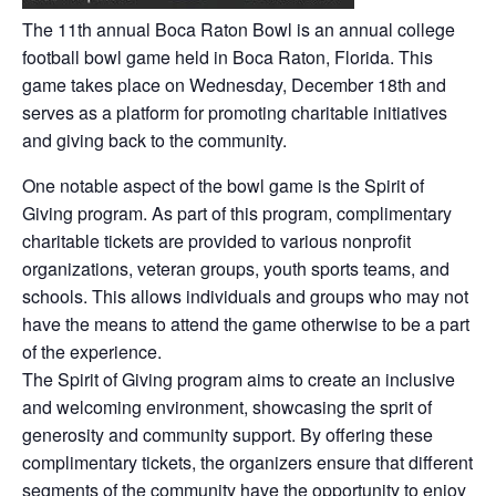
The 11th annual Boca Raton Bowl is an annual college
football bowl game held in Boca Raton, Florida. This
game takes place on Wednesday, December 18th and
serves as a platform for promoting charitable initiatives
and giving back to the community.
One notable aspect of the bowl game is the Spirit of
Giving program. As part of this program, complimentary
charitable tickets are provided to various nonprofit
organizations, veteran groups, youth sports teams, and
schools. This allows individuals and groups who may not
have the means to attend the game otherwise to be a part
of the experience.
The Spirit of Giving program aims to create an inclusive
and welcoming environment, showcasing the sprit of
generosity and community support. By offering these
complimentary tickets, the organizers ensure that different
segments of the community have the opportunity to enjoy