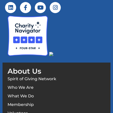
About Us
Spirit of Giving Network
Who We Are
What We Do
Membership