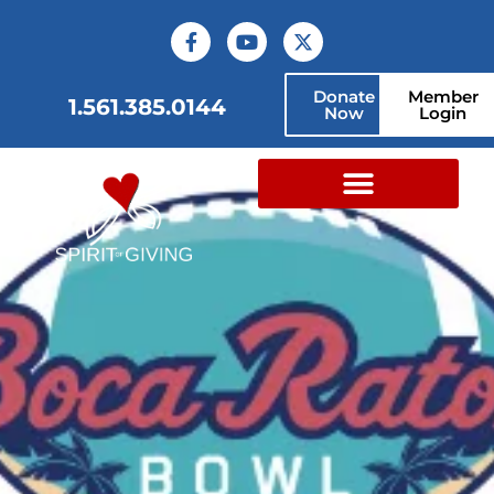
Donate
Member
1.561.385.0144
Now
Login