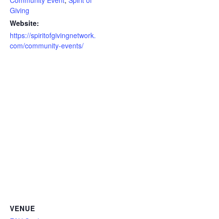
Community Event
,
Spirit of
Giving
Website:
https://spiritofgivingnetwork.
com/community-events/
VENUE