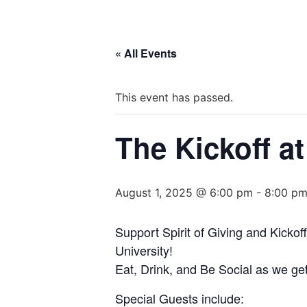
« All Events
This event has passed.
The Kickoff 
August 1, 2025 @ 6:00 pm
-
8:00 p
Support Spirit of Giving and Kickof
University!
Eat, Drink, and Be Social as we get
Special Guests include: