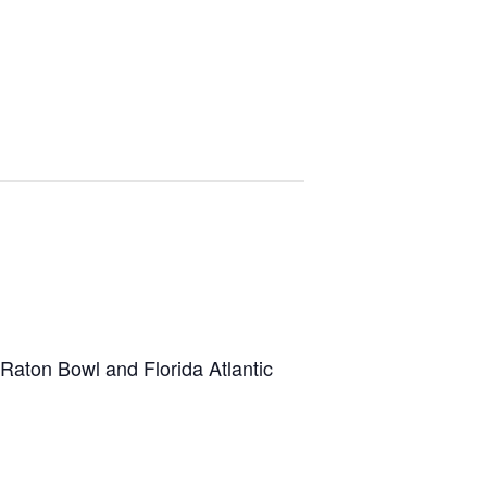
 Raton Bowl and Florida Atlantic