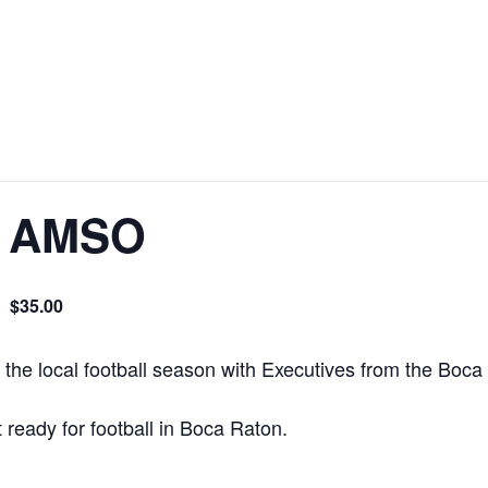
at AMSO
$35.00
m
f the local football season with Executives from the Boca
 ready for football in Boca Raton.