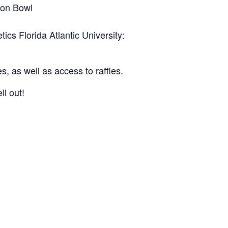
ton Bowl
tics Florida Atlantic University:
es, as well as access to raffles.
ll out!