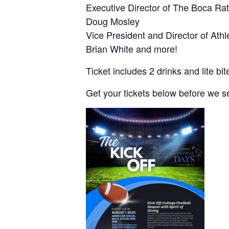
Executive Director of The Boca Ra
Doug Mosley
Vice President and Director of Athle
Brian White and more!
Ticket includes 2 drinks and lite bit
Get your tickets below before we se