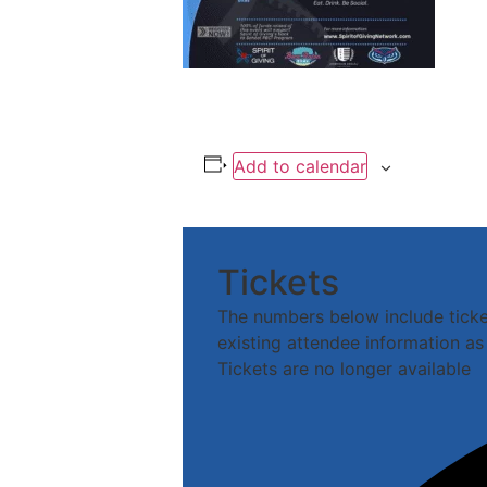
Add to calendar
Tickets
The numbers below include tickets
existing attendee information as 
Tickets are no longer available