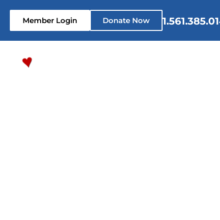
1.561.385.0
Member Login
Donate Now
Home
Who We Are
What 