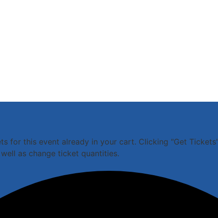
 for this event already in your cart. Clicking "Get Tickets"
well as change ticket quantities.