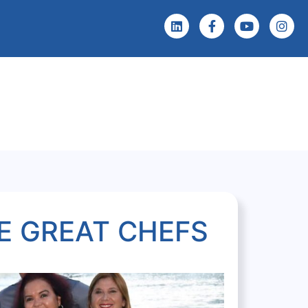
 Screening
Events & News
E GREAT CHEFS