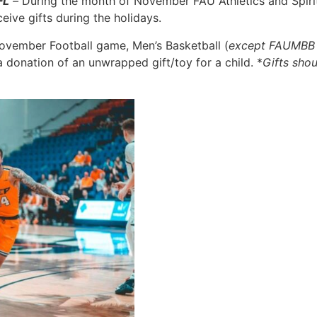
FL
–
During the month of November FAU Athletics and Spirit
eive gifts during the holidays.
November Football game, Men’s Basketball (
except FAUMBB 
donation of an unwrapped gift/toy for a child. *
Gifts sho