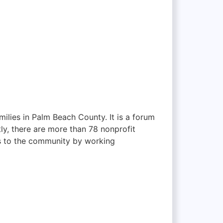
milies in Palm Beach County. It is a forum
ly, there are more than 78 nonprofit
es to the community by working