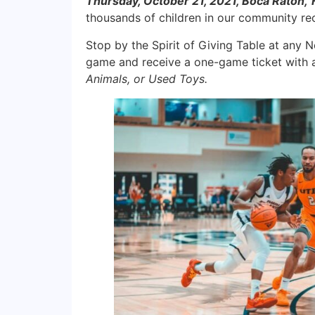
Thursday, October 21, 2021, Boca Raton,
thousands of children in our community rec
Stop by the Spirit of Giving Table at any 
game and receive a one-game ticket with a 
Animals, or Used Toys.