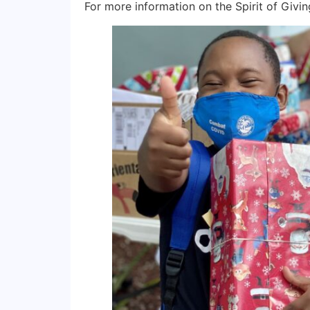
For more information on the Spirit of Givin