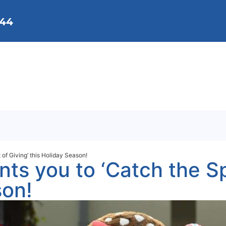
144
We Do
Membership
Get Involved
Background
Contact Us
 of Giving’ this Holiday Season!
ts you to ‘Catch the Spi
son!