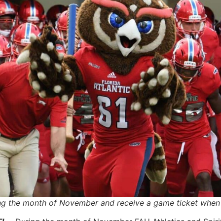
the month of November and receive a game ticket when yo