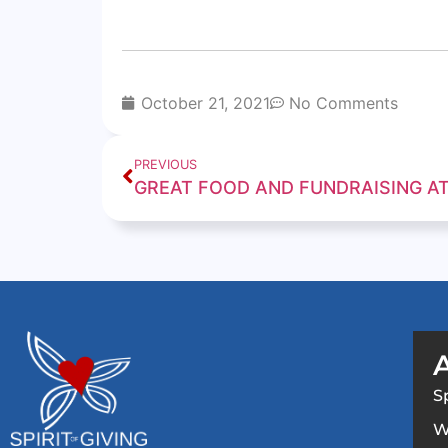
October 21, 2021
No Comments
PREVIOUS
S
W