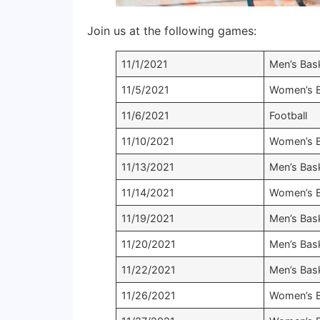
Join us at the following games:
11/1/2021
Men’s Bask
11/5/2021
Women’s B
11/6/2021
Football
11/10/2021
Women’s B
11/13/2021
Men’s Bask
11/14/2021
Women’s B
11/19/2021
Men’s Bask
11/20/2021
Men’s Bask
11/22/2021
Men’s Bask
11/26/2021
Women’s B