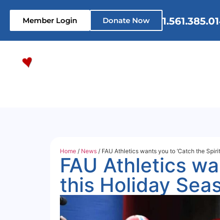
1.561.385.0
Member Login
Donate Now
Home
Who We Are
What 
Home
/
News
/ FAU Athletics wants you to ‘Catch the Spirit
FAU Athletics wan
this Holiday Sea