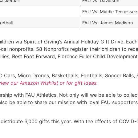
asketball
FAU Vs. Davidson
FAU Vs. Middle Tennessee
etball
FAU Vs. James Madison
ildren via Spirit of Giving’s Annual Holiday Gift Drive. Eac
cal nonprofits. 58 Nonprofits register their children to rec
lies, Best Foot Forward, Florence Fuller Child Developmen
 Cars, Micro Drones, Basketballs, Footballs, Soccer Balls, 
view our Amazon Wishlist or for gift ideas.
ship with FAU Athletics. Not only will we be able to collec
 also be able to share our mission with loyal FAU supporter
 distribute 6,000 gifts this year. With the effects of COVID