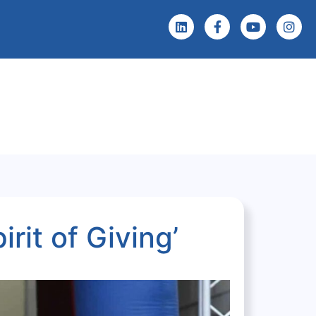
 Screening
Events & News
rit of Giving’