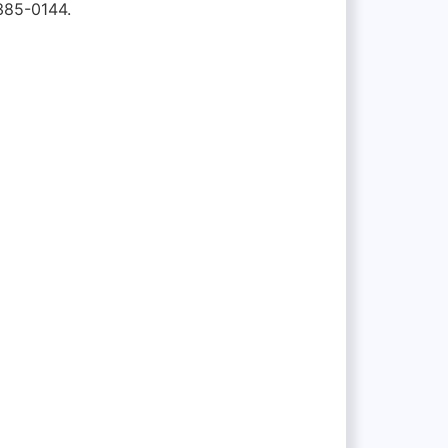
385-0144.