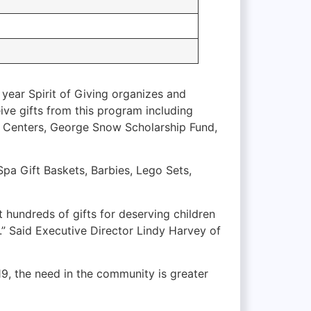
h year Spirit of Giving organizes and
eive gifts from this program including
t Centers, George Snow Scholarship Fund,
Spa Gift Baskets, Barbies, Lego Sets,
t hundreds of gifts for deserving children
s.” Said Executive Director Lindy Harvey of
-19, the need in the community is greater