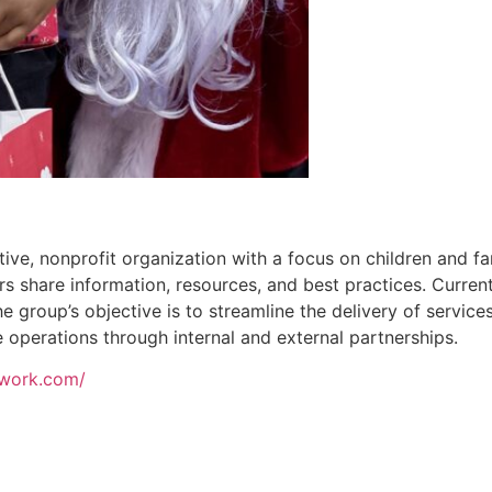
tive, nonprofit organization with a focus on children and fa
share information, resources, and best practices. Current
 group’s objective is to streamline the delivery of servic
e operations through internal and external partnerships.
etwork.com/