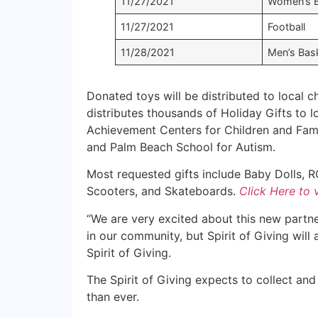
11/27/2021
Women’s B
11/27/2021
Football
11/28/2021
Men’s Bask
Donated toys will be distributed to local ch
distributes thousands of Holiday Gifts to lo
Achievement Centers for Children and Fami
and Palm Beach School for Autism.
Most requested gifts include Baby Dolls, RC
Scooters, and Skateboards.
Click Here to 
“We are very excited about this new partner
in our community, but Spirit of Giving will
Spirit of Giving.
The Spirit of Giving expects to collect and
than ever.