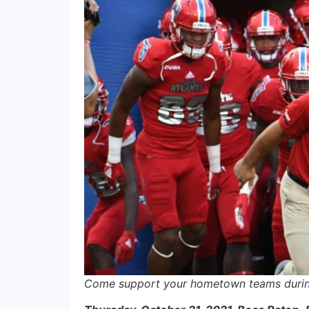
Come support your hometown teams during 