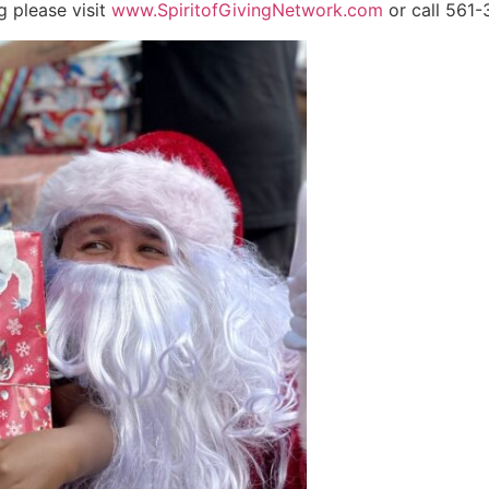
g please visit
www.SpiritofGivingNetwork.com
or call 561-