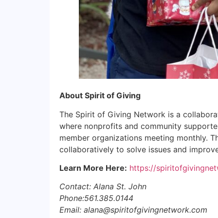
About Spirit of Giving
The Spirit of Giving Network is a collabora
where nonprofits and community supporters 
member organizations meeting monthly. The
collaboratively to solve issues and improv
Learn More Here:
https://spiritofgivingn
Contact: Alana St. John
Phone:561.385.0144
Email: alana@spiritofgivingnetwork.com