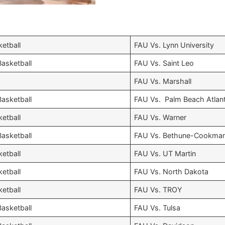
etball
FAU Vs. Lynn University
asketball
FAU Vs. Saint Leo
FAU Vs. Marshall
asketball
FAU Vs. Palm Beach Atlant
etball
FAU Vs. Warner
asketball
FAU Vs. Bethune-Cookma
etball
FAU Vs. UT Martin
etball
FAU Vs. North Dakota
etball
FAU Vs. TROY
asketball
FAU Vs. Tulsa