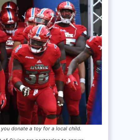
u donate a toy for a local child.