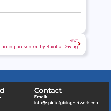
NEXT
arding presented by Spirit of Giving
ed
Contact
Email:
r
info@spiritofgivingnetwork.com