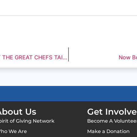
GREAT FOOD AND FUNDRAISING AT THE GREAT CHEFS TAILGATE SHOWCASE
Now Bo
About Us
Get Involv
pirit of Giving Network
Become A Voluntee
ho We Are
Make a Donation