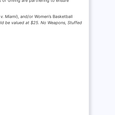
 of Giving are partnering to ensure
v. Miami
), and/or Women’s Basketball
uld be valued at $25. No Weapons, Stuffed