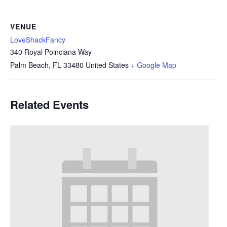
VENUE
LoveShackFancy
340 Royal Poinciana Way
Palm Beach
,
FL
33480
United States
+ Google Map
Related Events