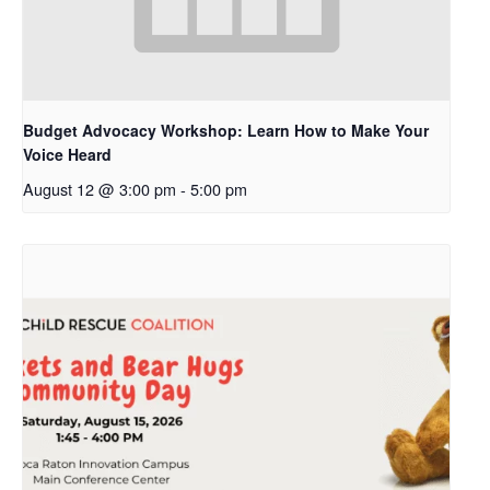
Budget Advocacy Workshop: Learn How to Make Your
Voice Heard
August 12 @ 3:00 pm
-
5:00 pm