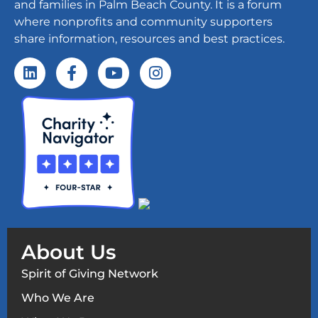
and families in Palm Beach County. It is a forum
where nonprofits and community supporters
share information, resources and best practices.
About Us
Spirit of Giving Network
Who We Are