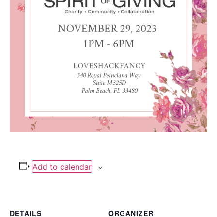
Add to calendar
DETAILS
ORGANIZER