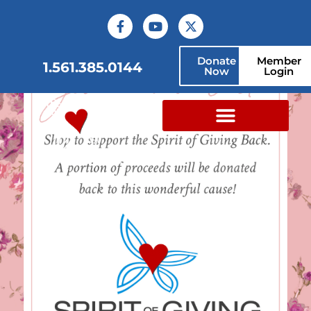
Donate
Member
1.561.385.0144
Now
Login