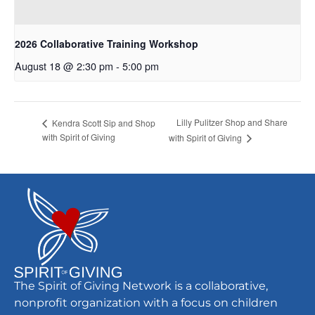
2026 Collaborative Training Workshop
August 18 @ 2:30 pm
-
5:00 pm
Lilly Pulitzer Shop and Share
Kendra Scott Sip and Shop
with Spirit of Giving
with Spirit of Giving
The Spirit of Giving Network is a collaborative,
nonprofit organization with a focus on children