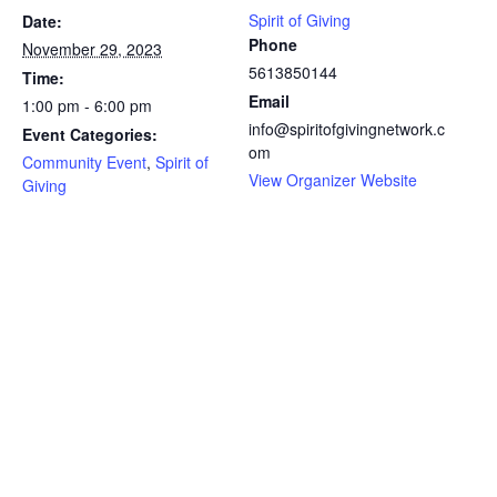
Spirit of Giving
Date:
Phone
November 29, 2023
5613850144
Time:
Email
1:00 pm - 6:00 pm
info@spiritofgivingnetwork.c
Event Categories:
om
Community Event
,
Spirit of
View Organizer Website
Giving