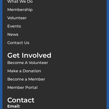
What We Do
Membership
Volunteer
Events
News
Contact Us
Get Involved
Become A Volunteer
Make a Donation
Become a Member
Member Portal
Contact
Email: