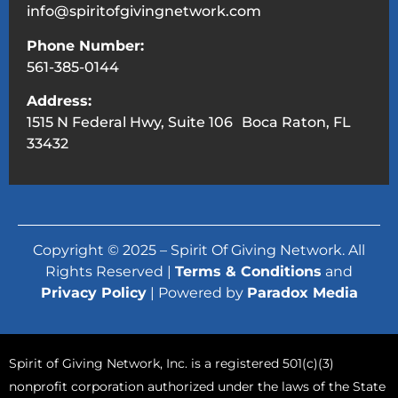
info@spiritofgivingnetwork.com
Phone Number:
561-385-0144
Address:
1515 N Federal Hwy, Suite 106 Boca Raton, FL
33432
Copyright © 2025 – Spirit Of Giving Network. All
Rights Reserved |
Terms & Conditions
and
Privacy Policy
| Powered by
Paradox Media
Spirit of Giving Network, Inc. is a registered 501(c)(3)
nonprofit corporation authorized under the laws of the State