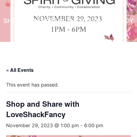
SHOP AND SHARE WITH LOVESHACKFANCY
NON PROFIT ORGANIZATIONS
« All Events
This event has passed.
Shop and Share with
LoveShackFancy
November 29, 2023 @ 1:00 pm
-
6:00 pm