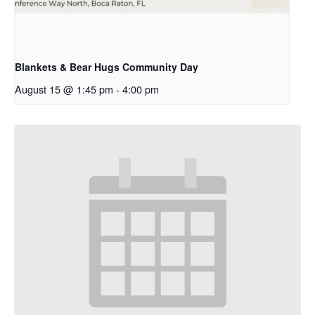
Blankets & Bear Hugs Community Day
August 15 @ 1:45 pm
-
4:00 pm