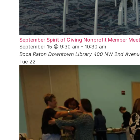
September Spirit of Giving Nonprofit Member Mee
September 15 @ 9:30 am
-
10:30 am
Boca Raton Downtown Library
400 NW 2nd Avenue,
Tue
22