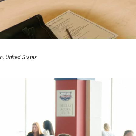
, United States