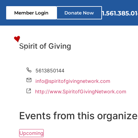
1.561.385.0
Member Login
Donate Now
Home
Who We Are
What 
Spirit of Giving
Phone
5613850144
Email
info@spiritofgivingnetwork.com
Website
http://www.SpiritofGivingNetwork.com
Events from this organize
Upcoming