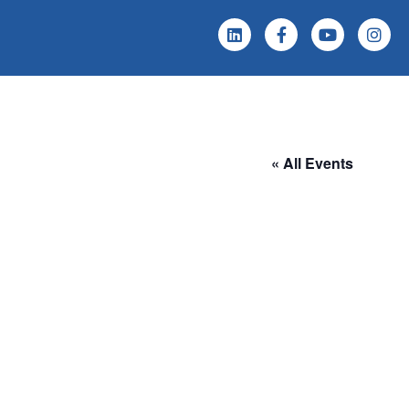
 Screening
Events & News
« All Events