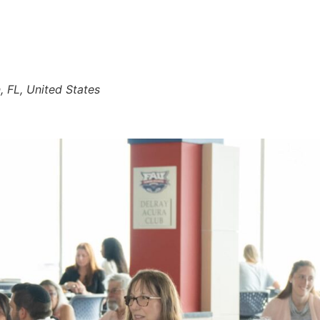
 FL, United States