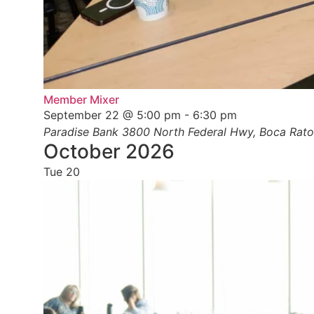
Member Mixer
September 22 @ 5:00 pm
-
6:30 pm
Paradise Bank
3800 North Federal Hwy, Boca Raton
October 2026
Tue
20