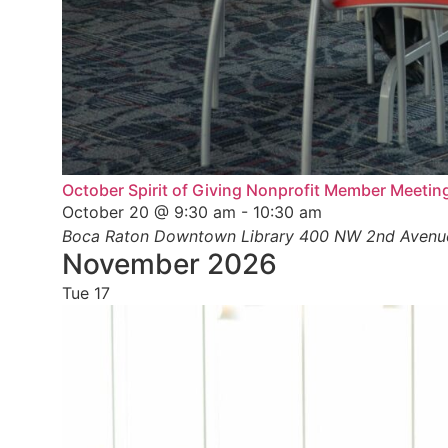
October Spirit of Giving Nonprofit Member Meetin
October 20 @ 9:30 am
-
10:30 am
Boca Raton Downtown Library
400 NW 2nd Avenue,
November 2026
Tue
17