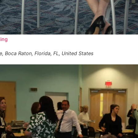
ting
 Boca Raton, Florida, FL, United States