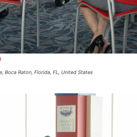
g
 Boca Raton, Florida, FL, United States