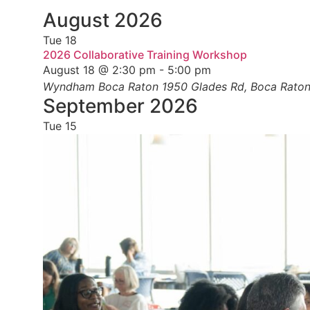
Select
date.
August 2026
Tue
18
2026 Collaborative Training Workshop
August 18 @ 2:30 pm
-
5:00 pm
Wyndham Boca Raton
1950 Glades Rd, Boca Raton,
September 2026
Tue
15