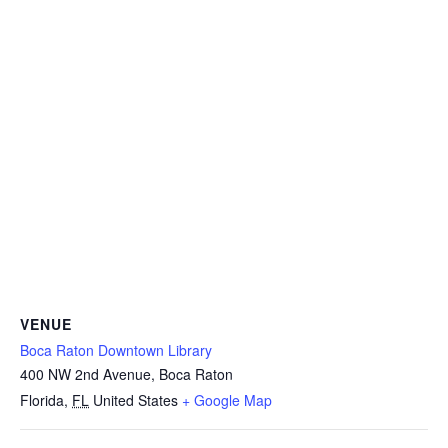
VENUE
Boca Raton Downtown Library
400 NW 2nd Avenue, Boca Raton
Florida
,
FL
United States
+ Google Map