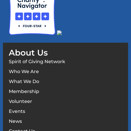
About Us
Spirit of Giving Network
Who We Are
What We Do
Membership
Volunteer
Events
News