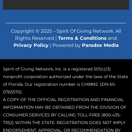
Copyright © 2025 – Spirit Of Giving Network. All
Rights Reserved |
Terms & Conditions
and
Privacy Policy
| Powered by
Paradox Media
Spirit of Giving Network, Inc. is a registered 501(c)(3)
nonprofit corporation authorized under the laws of the State
of Florida. Our registration number is CH9892. (EIN 65-
0765570).
A COPY OF THE OFFICIAL REGISTRATION AND FINANCIAL
INFORMATION MAY BE OBTAINED FROM THE DIVISION OF
CONSUMER SERVICES BY CALLING TOLL-FREE (800-435-
7352) WITHIN THE STATE. REGISTRATION DOES NOT IMPLY
ENDORSEMENT, APPROVAL, OR RECOMMENDATION BY