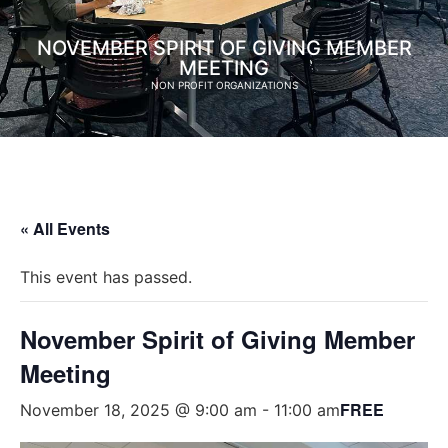
NOVEMBER SPIRIT OF GIVING MEMBER
MEETING
NON PROFIT ORGANIZATIONS
« All Events
This event has passed.
November Spirit of Giving Member
Meeting
FREE
November 18, 2025 @ 9:00 am
-
11:00 am