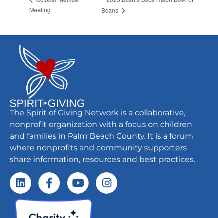
Meeting
Beans
The Spirit of Giving Network is a collaborative,
nonprofit organization with a focus on children
and families in Palm Beach County. It is a forum
where nonprofits and community supporters
share information, resources and best practices.