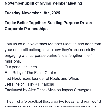
November Spirit of Giving Member Meeting
Tuesday, November 18th, 2025
Topic: Better Together: Building Purpose Driven
Corporate Partnerships
Join us for our November Member Meeting and hear from
your nonprofit colleagues on how they’re successfully
engaging with corporate partners to strengthen their
missions.
Our panel includes
Eric Roby of The Fuller Center
Ted Hoskinson, founder of Roots and Wings
Jeff Fine of iTHINK Financial
Facilitated by Alex Price- Mission Impact Strategies
They’ll share practical tips, creative ideas, and real-world
examples of how to connect with businesses and build