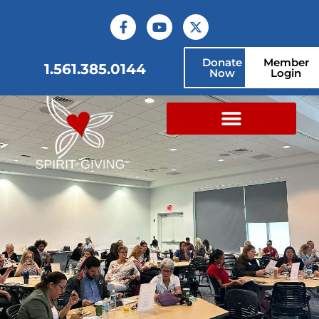
Donate
Member
1.561.385.0144
Now
Login