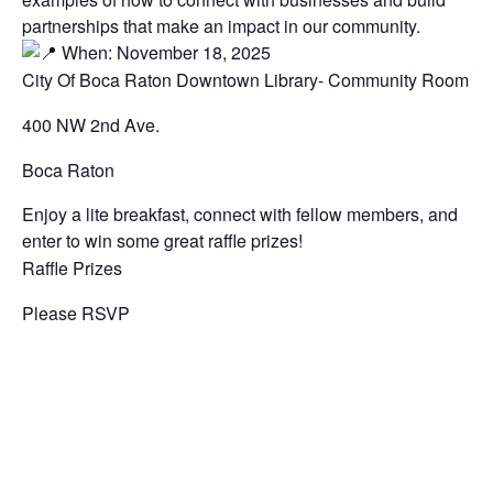
partnerships that make an impact in our community.
When: November 18, 2025
City Of Boca Raton Downtown Library- Community Room
400 NW 2nd Ave.
Boca Raton
Enjoy a lite breakfast, connect with fellow members, and
enter to win some great raffle prizes!
Raffle Prizes
Please RSVP