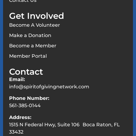
Contact Us
Get Involved
Become A Volunteer
Make a Donation
Become a Member
Member Portal
Contact
Email:
info@spiritofgivingnetwork.com
Phone Number:
561-385-0144
Address:
1515 N Federal Hwy, Suite 106 Boca Raton, FL
33432