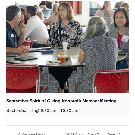
September Spirit of Giving Nonprofit Member Meeting
September 15 @ 9:30 am
-
10:30 am
2025 Bush’s Boca Raton Bowl of
October Member