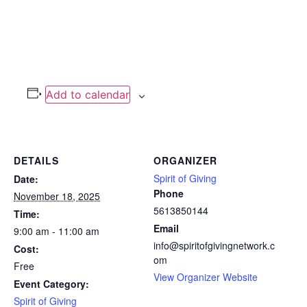
Add to calendar
DETAILS
ORGANIZER
Spirit of Giving
Date:
Phone
November 18, 2025
5613850144
Time:
Email
9:00 am - 11:00 am
info@spiritofgivingnetwork.c
Cost:
om
Free
View Organizer Website
Event Category:
Spirit of Giving