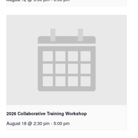
2026 Collaborative Training Workshop
August 18 @ 2:30 pm
-
5:00 pm