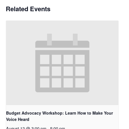
Related Events
Budget Advocacy Workshop: Learn How to Make Your
Voice Heard
August 12 @ 3:00 pm
-
5:00 pm