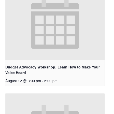
Budget Advocacy Workshop: Learn How to Make Your
Voice Heard
August 12 @ 3:00 pm
-
5:00 pm