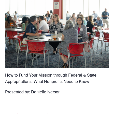
How to Fund Your Mission through Federal & State
Appropriations: What Nonprofits Need to Know
Presented by: Danielle Iverson