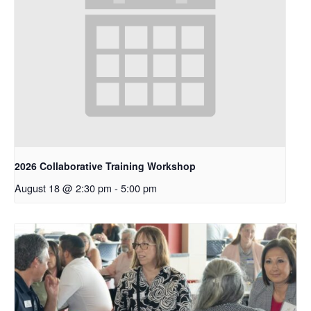
2026 Collaborative Training Workshop
August 18 @ 2:30 pm
-
5:00 pm