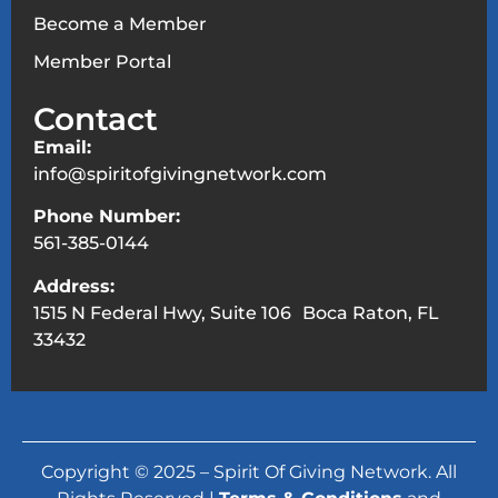
Become a Member
Member Portal
Contact
Email:
info@spiritofgivingnetwork.com
Phone Number:
561-385-0144
Address:
1515 N Federal Hwy, Suite 106 Boca Raton, FL
33432
Copyright © 2025 – Spirit Of Giving Network. All