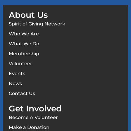
About Us
Spirit of Giving Network
Who We Are
What We Do
Membership
Volunteer
Events
News
Contact Us
Get Involved
Become A Volunteer
Make a Donation