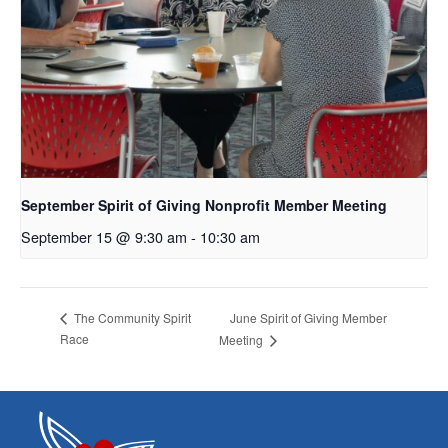
September Spirit of Giving Nonprofit Member Meeting
September 15 @ 9:30 am
-
10:30 am
June Spirit of Giving Member
The Community Spirit
Race
Meeting