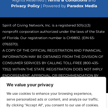
Rights Reserved |
Terms & Conditions
and
Privacy Policy
| Powered by
Paradox Media
Spirit of Giving Network, Inc. is a registered 501(c)(3)
nonprofit corporation authorized under the laws of the State
of Florida. Our registration number is CH9892. (EIN 65-
0765570).
A COPY OF THE OFFICIAL REGISTRATION AND FINANCIAL
INFORMATION MAY BE OBTAINED FROM THE DIVISION OF
CONSUMER SERVICES BY CALLING TOLL-FREE (800-435-
7352) WITHIN THE STATE. REGISTRATION DOES NOT IMPLY
ENDORSEMENT, APPROVAL, OR RECOMMENDATION BY
THE STATE.
We value your privacy
We use cookies to enhance your browsing experience,
serve personalized ads or content, and analyze our traffic.
By clicking "Accept All", you consent to our use of cookies.