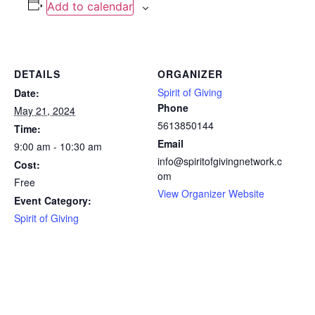
Add to calendar
DETAILS
ORGANIZER
Spirit of Giving
Date:
Phone
May 21, 2024
5613850144
Time:
Email
9:00 am - 10:30 am
info@spiritofgivingnetwork.c
Cost:
om
Free
View Organizer Website
Event Category:
Spirit of Giving