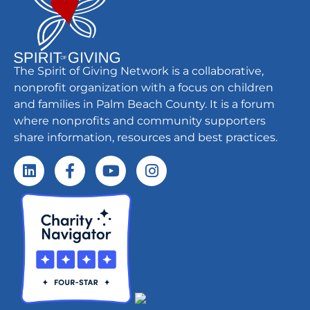
The Spirit of Giving Network is a collaborative,
nonprofit organization with a focus on children
and families in Palm Beach County. It is a forum
where nonprofits and community supporters
share information, resources and best practices.