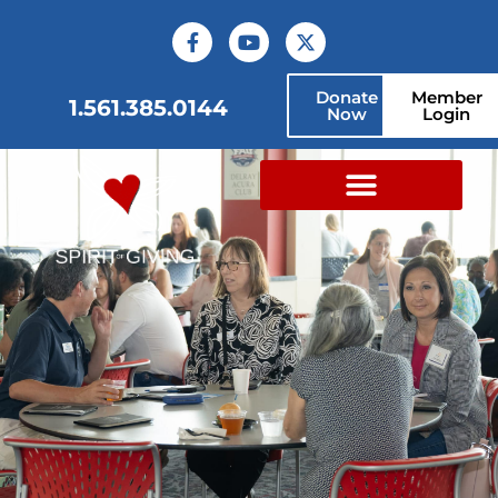
Donate
Member
1.561.385.0144
Now
Login