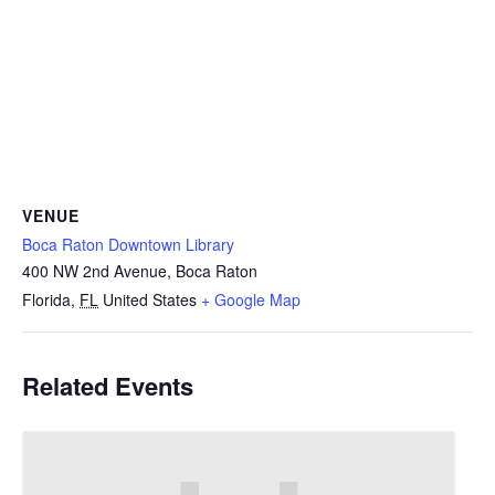
VENUE
Boca Raton Downtown Library
400 NW 2nd Avenue, Boca Raton
Florida
,
FL
United States
+ Google Map
Related Events