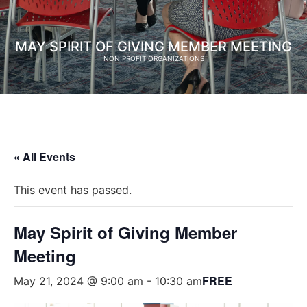
MAY SPIRIT OF GIVING MEMBER MEETING
NON PROFIT ORGANIZATIONS
« All Events
This event has passed.
May Spirit of Giving Member
Meeting
FREE
May 21, 2024 @ 9:00 am
-
10:30 am