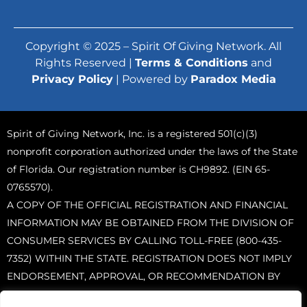
Copyright © 2025 – Spirit Of Giving Network. All
Rights Reserved |
Terms & Conditions
and
Privacy Policy
| Powered by
Paradox Media
Spirit of Giving Network, Inc. is a registered 501(c)(3)
nonprofit corporation authorized under the laws of the State
of Florida. Our registration number is CH9892. (EIN 65-
0765570).
A COPY OF THE OFFICIAL REGISTRATION AND FINANCIAL
INFORMATION MAY BE OBTAINED FROM THE DIVISION OF
CONSUMER SERVICES BY CALLING TOLL-FREE (800-435-
7352) WITHIN THE STATE. REGISTRATION DOES NOT IMPLY
ENDORSEMENT, APPROVAL, OR RECOMMENDATION BY
THE STATE.