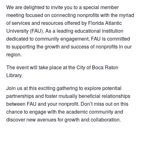
We are delighted to invite you to a special member
meeting focused on connecting nonprofits with the myriad
of services and resources offered by Florida Atlantic
University (FAU). As a leading educational institution
dedicated to community engagement, FAU is committed
to supporting the growth and success of nonprofits in our
region.
The event will take place at the City of Boca Raton
Library.
Join us at this exciting gathering to explore potential
partnerships and foster mutually beneficial relationships
between FAU and your nonprofit. Don’t miss out on this
chance to engage with the academic community and
discover new avenues for growth and collaboration.