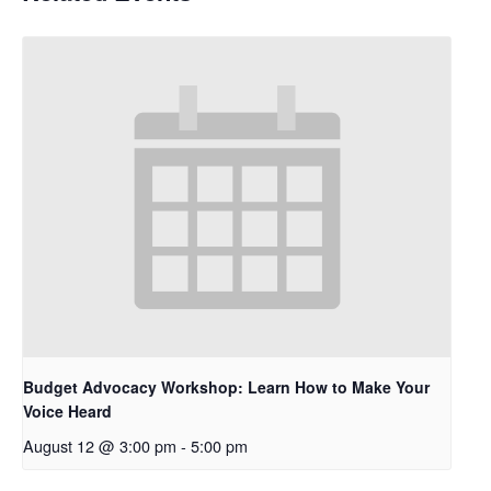
Budget Advocacy Workshop: Learn How to Make Your
Voice Heard
August 12 @ 3:00 pm
-
5:00 pm