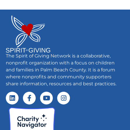
The Spirit of Giving Network is a collaborative,
nonprofit organization with a focus on children
and families in Palm Beach County. It is a forum
where nonprofits and community supporters
share information, resources and best practices.