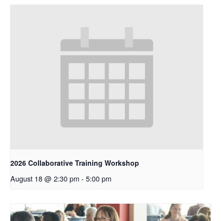
2026 Collaborative Training Workshop
August 18 @ 2:30 pm
-
5:00 pm