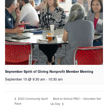
September Spirit of Giving Nonprofit Member Meeting
September 15 @ 9:30 am
-
10:30 am
Back to School PBC! – Volunteer Set
2023 Community Spirit
Race
Up Day