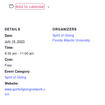
Add to calendar
DETAILS
ORGANIZERS
Spirit of Giving
Date:
Florida Atlantic University
July 18, 2023
Time:
9:30 am - 11:00 am
Cost:
Free
Event Category:
Spirit of Giving
Website:
www.spiritofgivingnetwork.c
om