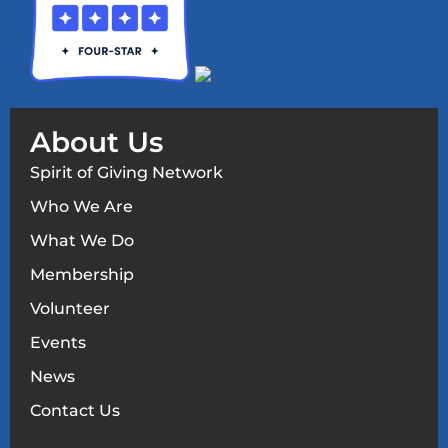
About Us
Spirit of Giving Network
Who We Are
What We Do
Membership
Volunteer
Events
News
Contact Us