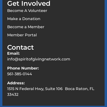
Get Involved
Become A Volunteer
Make a Donation
Become a Member
Member Portal
Contact
Email:
info@spiritofgivingnetwork.com
Phone Number:
561-385-0144
Address:
1515 N Federal Hwy, Suite 106 Boca Raton, FL
33432