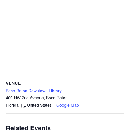
VENUE
Boca Raton Downtown Library
400 NW 2nd Avenue, Boca Raton
Florida
,
FL
United States
+ Google Map
Related Events