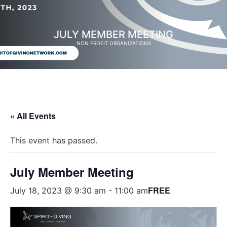
JULY MEMBER MEETING
NON PROFIT ORGANIZATIONS
« All Events
This event has passed.
July Member Meeting
FREE
July 18, 2023 @ 9:30 am
-
11:00 am