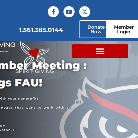
Donate
Member
1.561.385.0144
Now
Login