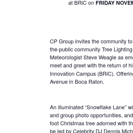
at BRiC on
FRIDAY NOVE
CP Group invites the community to th
the-public community Tree Lighting
Meteorologist Steve Weagle as emcee
meet and greet with the return of h
Innovation Campus (BRiC). Offering
Avenue in Boca Raton.
An illuminated “Snowflake Lane” wil
and group photo opportunities, and f
foot Christmas tree adorned with t
be led by Celebrity DJ Dennis Mich