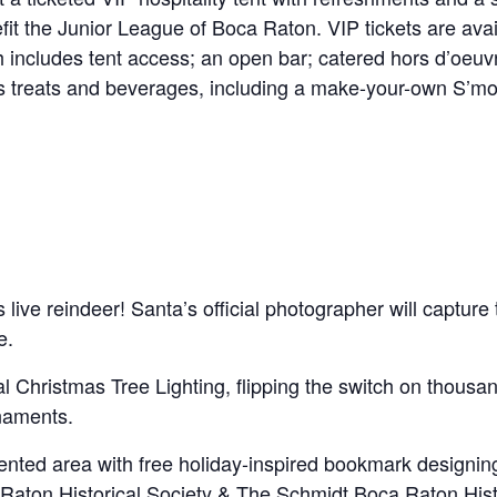
nefit the Junior League of Boca Raton. VIP tickets are ava
 includes tent access; an open bar; catered hors d’oeuvr
’s treats and beverages, including a make-your-own S’mor
 live reindeer! Santa’s official photographer will captur
e.
l Christmas Tree Lighting, flipping the switch on thousan
naments.
 tented area with free holiday-inspired bookmark designi
a Raton Historical Society & The Schmidt Boca Raton Hi