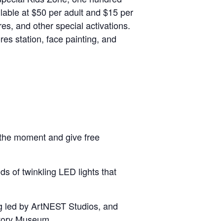
ilable at $50 per adult and $15 per
es, and other special activations.
es station, face painting, and
e the moment and give free
ds of twinkling LED lights that
ng led by ArtNEST Studios, and
story Museum.