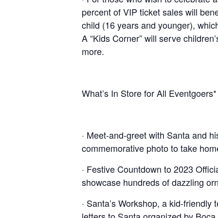
percent of VIP ticket sales will be
child (16 years and younger), which
A “Kids Corner” will serve children
more.
What’s In Store for All Eventgoers*
· Meet-and-greet with Santa and his
commemorative photo to take hom
· Festive Countdown to 2023 Officia
showcase hundreds of dazzling or
· Santa’s Workshop, a kid-friendly
letters to Santa organized by Boc