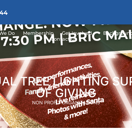
144
We Do
Membership
Get Involved
Background
Contact Us
L TREE LIGHTING SU
OF GIVING
NON PROFIT ORGANIZATIONS