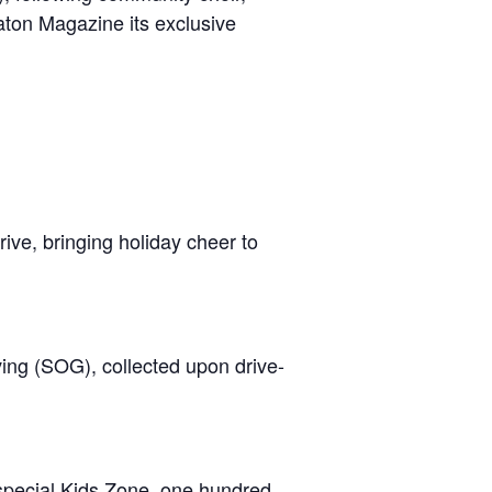
ton Magazine its exclusive
rive, bringing holiday cheer to
ving (SOG), collected upon drive-
a special Kids Zone, one hundred