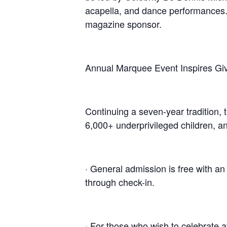
acapella, and dance performances.
magazine sponsor.
Annual Marquee Event Inspires Gi
Continuing a seven-year tradition, t
6,000+ underprivileged children, a
· General admission is free with a
through check-in.
· For those who wish to celebrate a