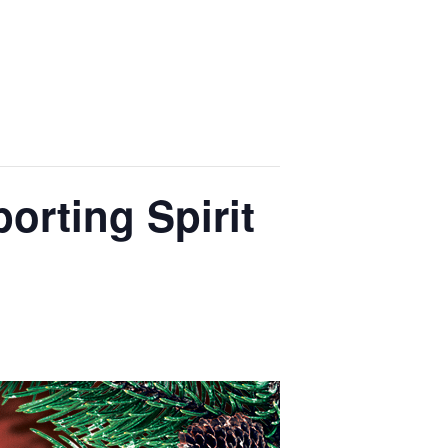
orting Spirit