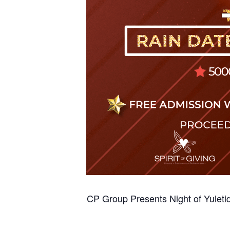
CP Group Presents Night of Yuleti