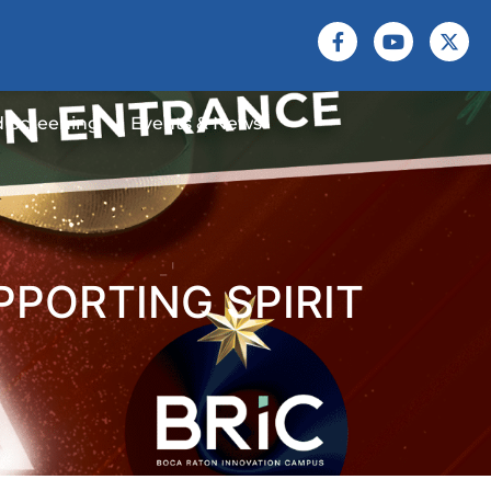
 Screening
Events & News
PPORTING SPIRIT