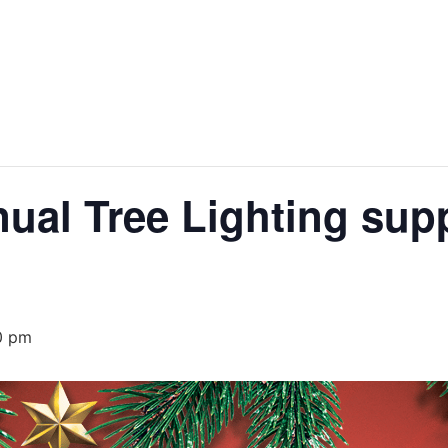
al Tree Lighting supp
0 pm