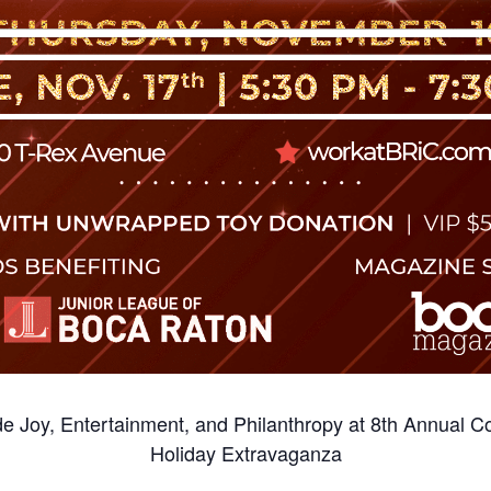
de Joy, Entertainment, and Philanthropy at 8th Annual C
Holiday Extravaganza