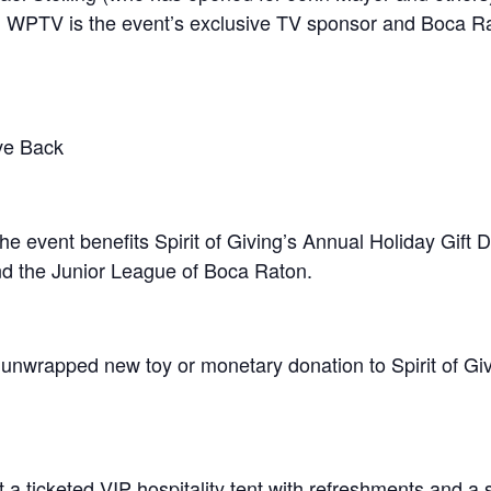
 WPTV is the event’s exclusive TV sponsor and Boca Ra
ve Back
he event benefits Spirit of Giving’s Annual Holiday Gift D
nd the Junior League of Boca Raton.
n unwrapped new toy or monetary donation to Spirit of Gi
t a ticketed VIP hospitality tent with refreshments and 