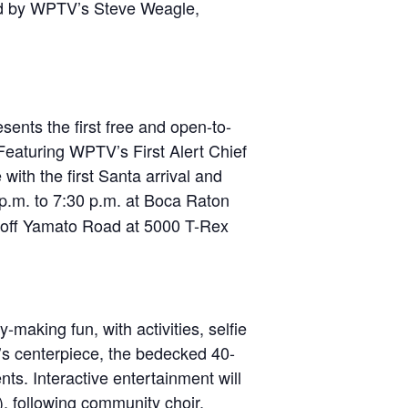
d by WPTV’s Steve Weagle,
sents the first free and open-to-
Featuring WPTV’s First Alert Chief
ith the first Santa arrival and
 p.m. to 7:30 p.m. at Boca Raton
d off Yamato Road at 5000 T-Rex
making fun, with activities, selfie
ng’s centerpiece, the bedecked 40-
ts. Interactive entertainment will
, following community choir,