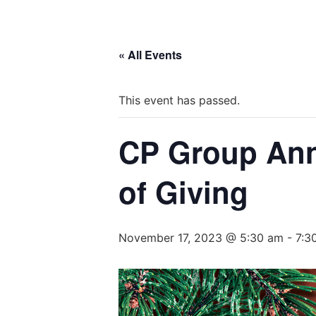
« All Events
This event has passed.
CP Group Annu
of Giving
November 17, 2023 @ 5:30 am
-
7:3