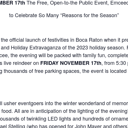
The Free, Open-to-the Public Event, Emcee
MBER 17th
to Celebrate So Many “Reasons for the Season”
e official launch of festivities in Boca Raton when it pre
 and Holiday Extravaganza of the 2023 holiday season. 
, the evening will be packed with family fun, complete w
is live reindeer on
, from 5:30
FRIDAY NOVEMBER 17th
 thousands of free parking spaces, the event is locate
l usher eventgoers into the winter wonderland of memory-
ood. All are in anticipation of the lighting of the eveni
housands of twinkling LED lights and hundreds of ornamen
ael Stelling (who has opened for John Mayer and others)