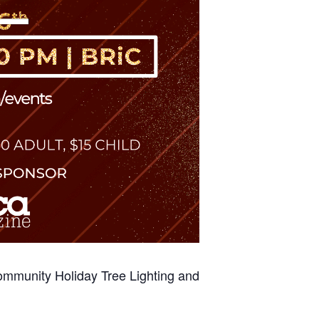
ommunity Holiday Tree Lighting and