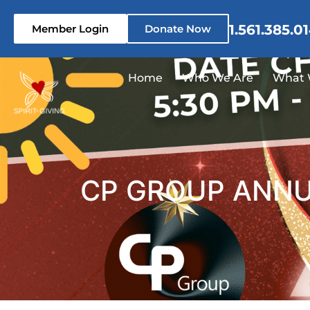
1.561.385.0
Member Login
Donate Now
Home
Who We Are
What 
CP GROUP ANNUA