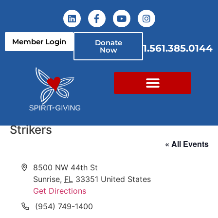
Member Login
Donate
1.561.385.0144
Now
Strikers
« All Events
Address
8500 NW 44th St
Sunrise
,
FL
33351
United States
Get Directions
Phone
(954) 749-1400