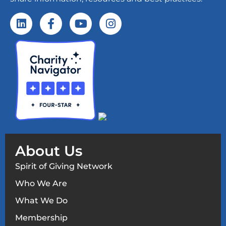
About Us
Spirit of Giving Network
Who We Are
What We Do
Membership