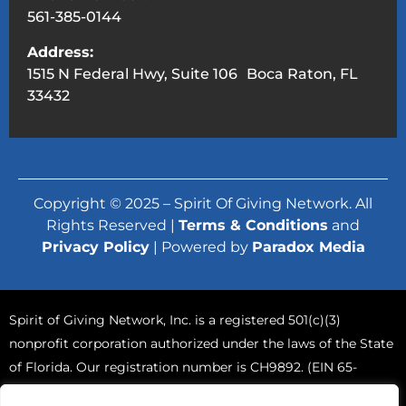
561-385-0144
Address:
1515 N Federal Hwy, Suite 106 Boca Raton, FL
33432
Copyright © 2025 – Spirit Of Giving Network. All
Rights Reserved |
Terms & Conditions
and
Privacy Policy
| Powered by
Paradox Media
Spirit of Giving Network, Inc. is a registered 501(c)(3)
nonprofit corporation authorized under the laws of the State
of Florida. Our registration number is CH9892. (EIN 65-
0765570).