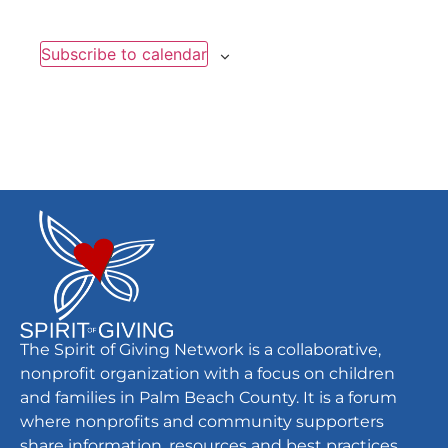
Subscribe to calendar
The Spirit of Giving Network is a collaborative,
nonprofit organization with a focus on children
and families in Palm Beach County. It is a forum
where nonprofits and community supporters
share information, resources and best practices.