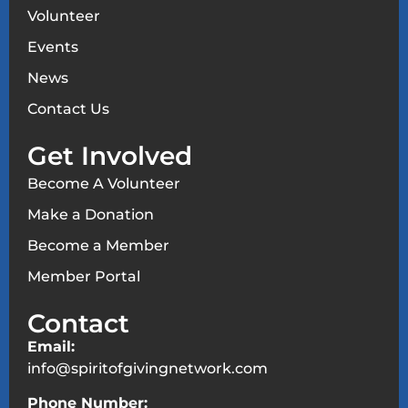
Volunteer
Events
News
Contact Us
Get Involved
Become A Volunteer
Make a Donation
Become a Member
Member Portal
Contact
Email:
info@spiritofgivingnetwork.com
Phone Number: