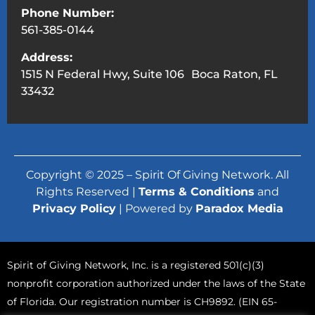
Phone Number:
561-385-0144
Address:
1515 N Federal Hwy, Suite 106 Boca Raton, FL
33432
Copyright © 2025 – Spirit Of Giving Network. All
Rights Reserved |
Terms & Conditions
and
Privacy Policy
| Powered by
Paradox Media
Spirit of Giving Network, Inc. is a registered 501(c)(3)
nonprofit corporation authorized under the laws of the State
of Florida. Our registration number is CH9892. (EIN 65-