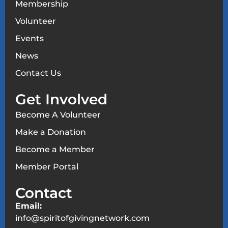
Membership
Volunteer
Events
News
Contact Us
Get Involved
Become A Volunteer
Make a Donation
Become a Member
Member Portal
Contact
Email:
info@spiritofgivingnetwork.com