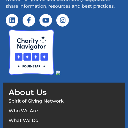
share information, resources and best practices.
About Us
Spirit of Giving Network
Who We Are
What We Do