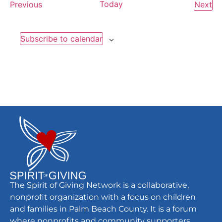
Events
Today
Ev
Previous
Next
Subscribe to calendar
The Spirit of Giving Network is a collaborative,
nonprofit organization with a focus on children
and families in Palm Beach County. It is a forum
where nonprofits and community supporters