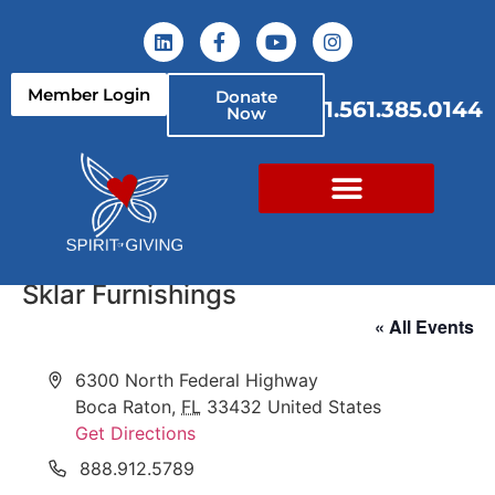
Member Login
Donate
1.561.385.0144
Now
Sklar Furnishings
« All Events
Address
6300 North Federal Highway
Boca Raton
,
FL
33432
United States
Get Directions
Phone
888.912.5789