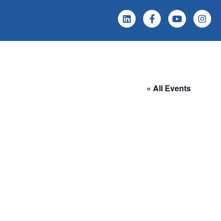
 Screening
Events & News
« All Events