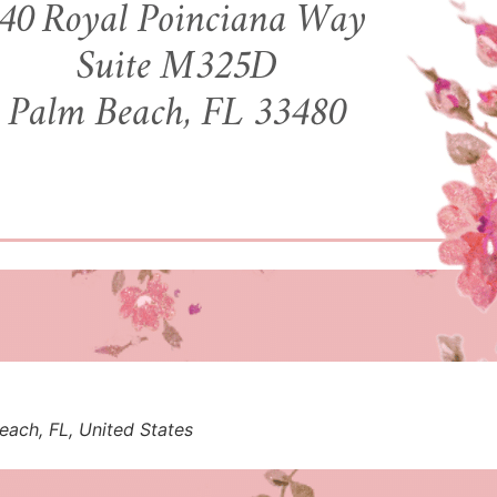
ach, FL, United States