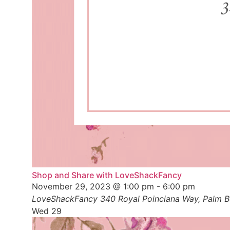
Shop and Share with LoveShackFancy
November 29, 2023 @ 1:00 pm
-
6:00 pm
LoveShackFancy
340 Royal Poinciana Way, Palm Be
Wed
29