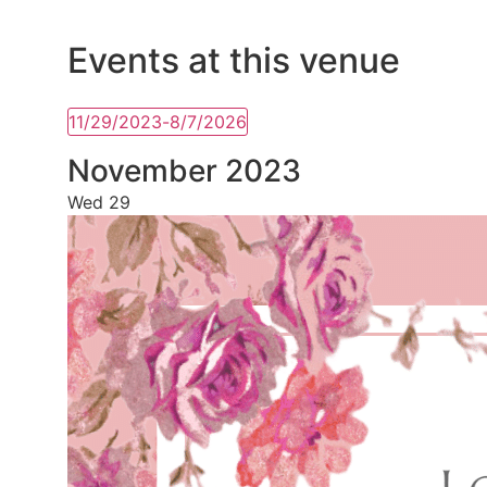
Events at this venue
11/29/2023
-
8/7/2026
Select
date.
November 2023
Wed
29