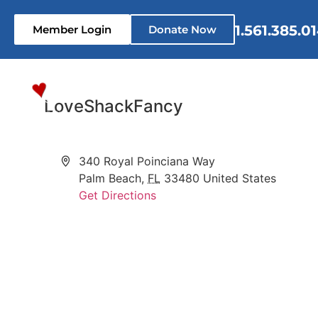
1.561.385.0
Member Login
Donate Now
Home
Who We Are
What 
LoveShackFancy
Address
340 Royal Poinciana Way
Palm Beach
,
FL
33480
United States
Get Directions