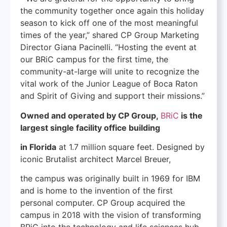
the community together once again this holiday
season to kick off one of the most meaningful
times of the year,” shared CP Group Marketing
Director Giana Pacinelli. “Hosting the event at
our BRiC campus for the first time, the
community-at-large will unite to recognize the
vital work of the Junior League of Boca Raton
and Spirit of Giving and support their missions.”
Owned and operated by CP Group,
BRiC
is the
largest single facility office building
in Florida
at 1.7 million square feet. Designed by
iconic Brutalist architect Marcel Breuer,
the campus was originally built in 1969 for IBM
and is home to the invention of the first
personal computer. CP Group acquired the
campus in 2018 with the vision of transforming