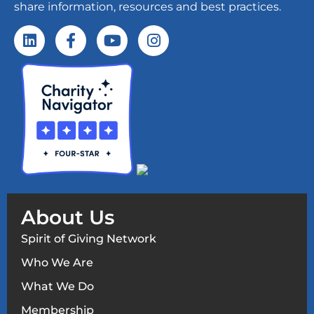
share information, resources and best practices.
About Us
Spirit of Giving Network
Who We Are
What We Do
Membership