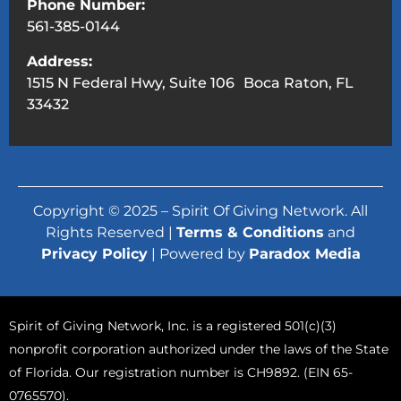
Phone Number:
561-385-0144
Address:
1515 N Federal Hwy, Suite 106 Boca Raton, FL
33432
Copyright © 2025 – Spirit Of Giving Network. All
Rights Reserved |
Terms & Conditions
and
Privacy Policy
| Powered by
Paradox Media
Spirit of Giving Network, Inc. is a registered 501(c)(3)
nonprofit corporation authorized under the laws of the State
of Florida. Our registration number is CH9892. (EIN 65-
0765570).