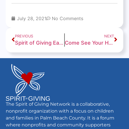
July 28, 2021
No Comments
PREVIOUS
NEXT
Spirit of Giving Earns a “Give with Confidence” 94/100 Rating From Charity Navigator
Come See Your Home Town Team
The Spirit of Giving Network is a collaborative,
nonprofit organization with a focus on children
and families in Palm Beach County. It is a forum
where nonprofits and community supporters