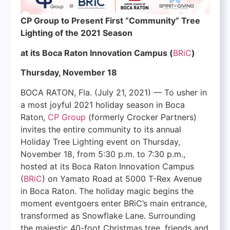
CP Group to Present First “Community” Tree
Lighting of the 2021 Season
at its Boca Raton Innovation Campus (
BRiC
)
Thursday, November 18
BOCA RATON, Fla. (July 21, 2021) — To usher in
a most joyful 2021 holiday season in Boca
Raton,
CP Group
(formerly Crocker Partners)
invites the entire community to its annual
Holiday Tree Lighting event on Thursday,
November 18, from 5:30 p.m. to 7:30 p.m.,
hosted at its Boca Raton Innovation Campus
(
BRiC
) on Yamato Road at 5000 T-Rex Avenue
in Boca Raton. The holiday magic begins the
moment eventgoers enter BRiC’s main entrance,
transformed as Snowflake Lane. Surrounding
the majestic 40-foot Christmas tree, friends and