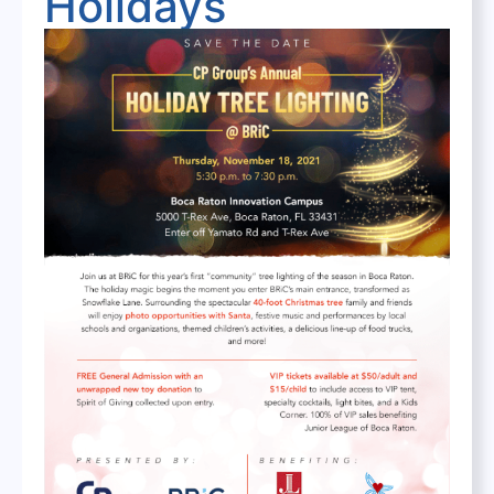
Holidays