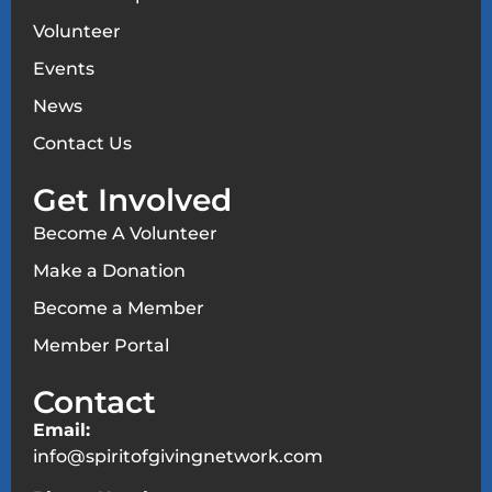
Volunteer
Events
News
Contact Us
Get Involved
Become A Volunteer
Make a Donation
Become a Member
Member Portal
Contact
Email:
info@spiritofgivingnetwork.com