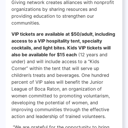
Giving network creates alliances with nonprofit
organizations by sharing resources and
providing education to strengthen our
communities.
VIP tickets are available at $50/adult, including
access to a VIP hospitality tent, specialty
cocktails, and light bites. Kids VIP tickets will
also be available for $15 each
(12 years and
under) and will include access to a “Kids
Corner” within the tent that will serve up
children’s treats and beverages. One hundred
percent of VIP sales will benefit the Junior
League of Boca Raton, an organization of
women committed to promoting voluntarism,
developing the potential of women, and
improving communities through the effective
action and leadership of trained volunteers.
“We are grateful for the opportunity to bring