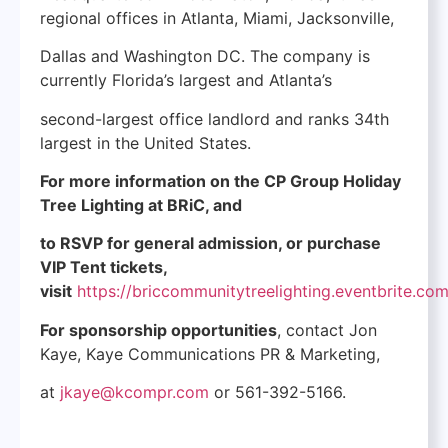
regional offices in Atlanta, Miami, Jacksonville,
Dallas and Washington DC. The company is
currently Florida’s largest and Atlanta’s
second-largest office landlord and ranks 34th
largest in the United States.
For more information on the CP Group Holiday
Tree Lighting at BRiC, and
to RSVP for general admission, or purchase
VIP Tent tickets,
visit
https://briccommunitytreelighting.eventbrite.co
For sponsorship opportunities
, contact Jon
Kaye, Kaye Communications PR & Marketing,
at
jkaye@kcompr.com
or 561-392-5166.