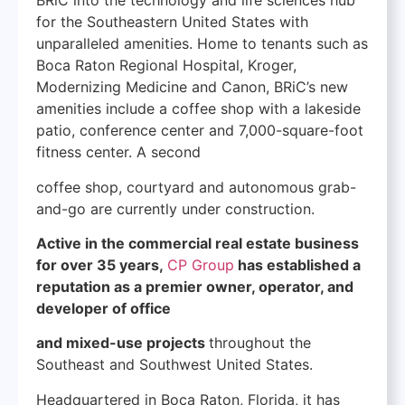
BRiC into the technology and life sciences hub
for the Southeastern United States with
unparalleled amenities. Home to tenants such as
Boca Raton Regional Hospital, Kroger,
Modernizing Medicine and Canon, BRiC’s new
amenities include a coffee shop with a lakeside
patio, conference center and 7,000-square-foot
fitness center. A second
coffee shop, courtyard and autonomous grab-
and-go are currently under construction.
Active in the commercial real estate business
for over 35 years,
CP Group
has established a
reputation as a premier owner, operator, and
developer of office
and mixed-use projects
throughout the
Southeast and Southwest United States.
Headquartered in Boca Raton, Florida, it has