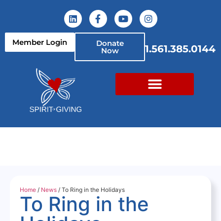
Member Login
Donate
1.561.385.0144
Now
Home
/
News
/ To Ring in the Holidays
To Ring in the