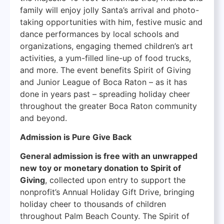
family will enjoy jolly Santa’s arrival and photo-
taking opportunities with him, festive music and
dance performances by local schools and
organizations, engaging themed children’s art
activities, a yum-filled line-up of food trucks,
and more. The event benefits Spirit of Giving
and Junior League of Boca Raton – as it has
done in years past – spreading holiday cheer
throughout the greater Boca Raton community
and beyond.
Admission is Pure Give Back
General admission is free with an unwrapped
new toy or monetary donation to Spirit of
Giving
, collected upon entry to support the
nonprofit’s Annual Holiday Gift Drive, bringing
holiday cheer to thousands of children
throughout Palm Beach County. The Spirit of