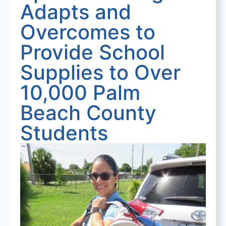
Adapts and
Overcomes to
Provide School
Supplies to Over
10,000 Palm
Beach County
Students