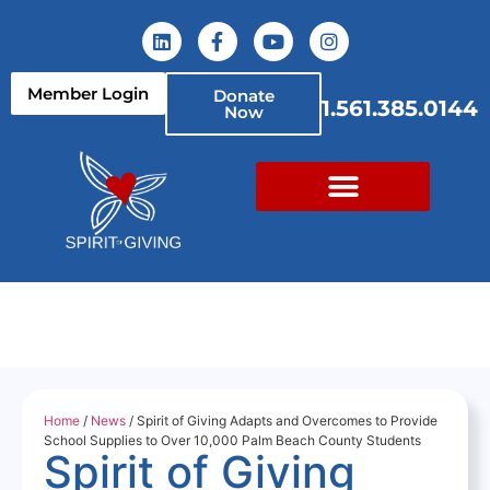
Member Login
Donate
1.561.385.0144
Now
Home
/
News
/ Spirit of Giving Adapts and Overcomes to Provide
School Supplies to Over 10,000 Palm Beach County Students
Spirit of Giving