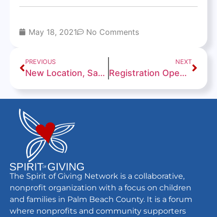
May 18, 2021
No Comments
PREVIOUS
NEXT
New Location, Same Misson
Registration Open for 2021 Back to School PBC! Event
The Spirit of Giving Network is a collaborative,
nonprofit organization with a focus on children
and families in Palm Beach County. It is a forum
where nonprofits and community supporters