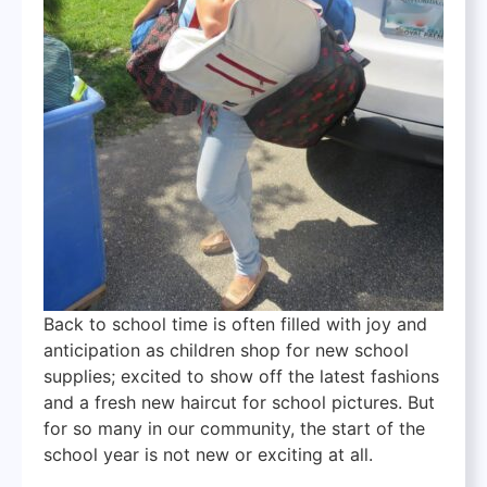
Back to school time is often filled with joy and
anticipation as children shop for new school
supplies; excited to show off the latest fashions
and a fresh new haircut for school pictures. But
for so many in our community, the start of the
school year is not new or exciting at all.