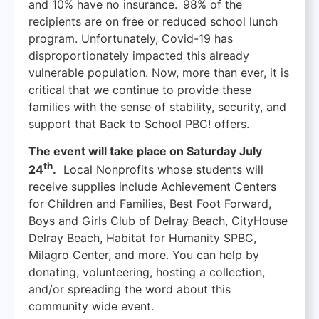
and 10% have no insurance. 98% of the
recipients are on free or reduced school lunch
program. Unfortunately, Covid-19 has
disproportionately impacted this already
vulnerable population. Now, more than ever, it is
critical that we continue to provide these
families with the sense of stability, security, and
support that Back to School PBC! offers.
The event will take place on Saturday July
th
24
.
Local Nonprofits whose students will
receive supplies include Achievement Centers
for Children and Families, Best Foot Forward,
Boys and Girls Club of Delray Beach, CityHouse
Delray Beach, Habitat for Humanity SPBC,
Milagro Center, and more. You can help by
donating, volunteering, hosting a collection,
and/or spreading the word about this
community wide event.