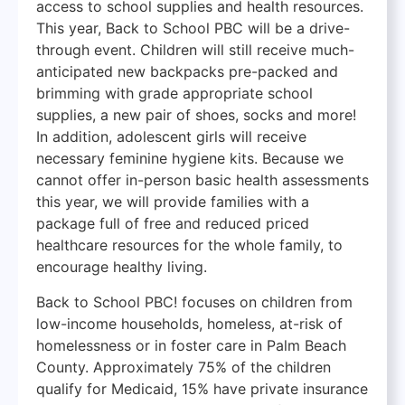
access to school supplies and health resources.
This year, Back to School PBC will be a drive-
through event. Children will still receive much-
anticipated new backpacks pre-packed and
brimming with grade appropriate school
supplies, a new pair of shoes, socks and more!
In addition, adolescent girls will receive
necessary feminine hygiene kits. Because we
cannot offer in-person basic health assessments
this year, we will provide families with a
package full of free and reduced priced
healthcare resources for the whole family, to
encourage healthy living.
Back to School PBC! focuses on children from
low-income households, homeless, at-risk of
homelessness or in foster care in Palm Beach
County. Approximately 75% of the children
qualify for Medicaid, 15% have private insurance