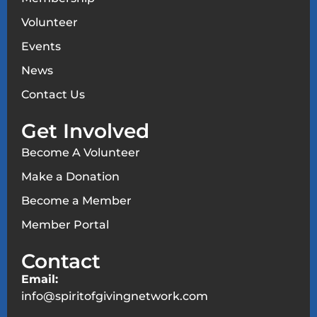
Volunteer
Events
News
Contact Us
Get Involved
Become A Volunteer
Make a Donation
Become a Member
Member Portal
Contact
Email:
info@spiritofgivingnetwork.com