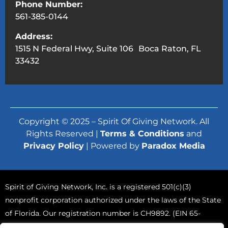
Phone Number:
561-385-0144
Address:
1515 N Federal Hwy, Suite 106 Boca Raton, FL
33432
Copyright © 2025 – Spirit Of Giving Network. All
Rights Reserved |
Terms & Conditions
and
Privacy Policy
| Powered by
Paradox Media
Spirit of Giving Network, Inc. is a registered 501(c)(3)
nonprofit corporation authorized under the laws of the State
of Florida. Our registration number is CH9892. (EIN 65-
0765570).