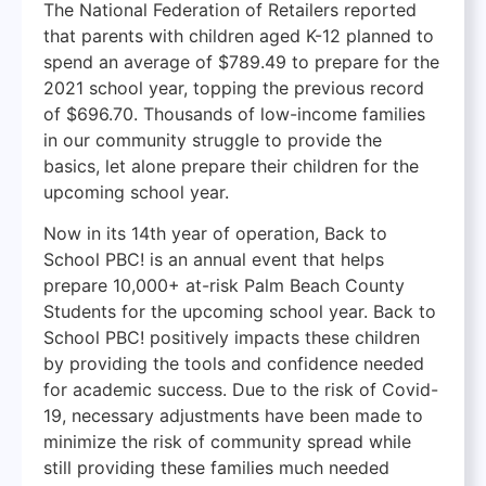
The National Federation of Retailers reported
that parents with children aged K-12 planned to
spend an average of $789.49 to prepare for the
2021 school year, topping the previous record
of $696.70. Thousands of low-income families
in our community struggle to provide the
basics, let alone prepare their children for the
upcoming school year.
Now in its 14th year of operation, Back to
School PBC! is an annual event that helps
prepare 10,000+ at-risk Palm Beach County
Students for the upcoming school year. Back to
School PBC! positively impacts these children
by providing the tools and confidence needed
for academic success. Due to the risk of Covid-
19, necessary adjustments have been made to
minimize the risk of community spread while
still providing these families much needed