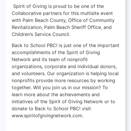
Spirit of Giving is proud to be one of the
Collaborative partners for this multisite event
with Palm Beach County, Office of Community
Revitalization, Palm Beach Sheriff Office, and
Children’s Service Council.
Back to School PBC! is just one of the important
accomplishments of the Spirit of Giving
Network and its team of nonprofit
organizations, corporate and individual donors,
and volunteers. Our organization is helping local
nonprofits provide more resources by working
together. Will you join us in our mission? To
learn more about the achievements and
initiatives of the Spirit of Giving Network or to
donate to Back to School PBC! visit
www.spiritofgivingnetwork.com.