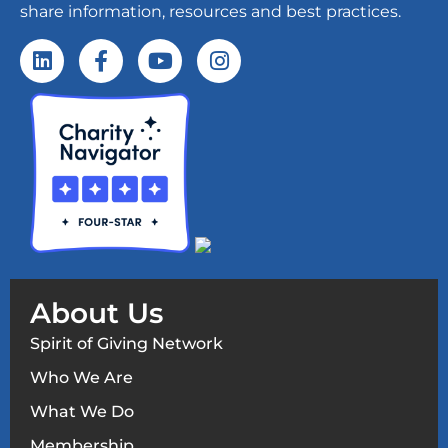
share information, resources and best practices.
About Us
Spirit of Giving Network
Who We Are
What We Do
Membership