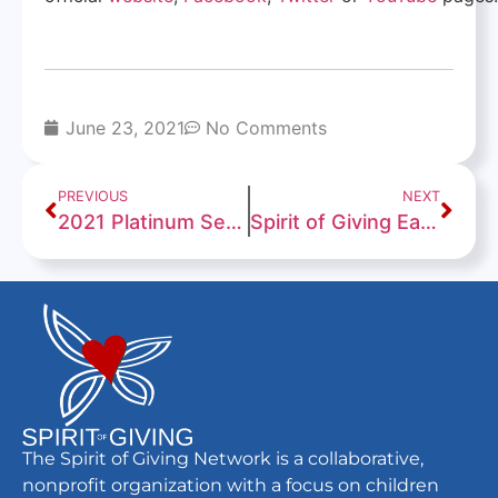
June 23, 2021
No Comments
PREVIOUS
NEXT
2021 Platinum Seal of Transparency!
Spirit of Giving Earns a “Give with Confidence” 94/100 Rating From Charity Navigator
The Spirit of Giving Network is a collaborative,
nonprofit organization with a focus on children