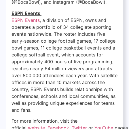
(@BocaBowl), and Instagram (@BocaBowl).
ESPN Events
ESPN Events
, a division of ESPN, owns and
operates a portfolio of 34 collegiate sporting
events nationwide. The roster includes five
early-season college football games, 17 college
bowl games, 11 college basketball events and a
college softball event, which accounts for
approximately 400 hours of live programming,
reaches nearly 64 million viewers and attracts
over 800,000 attendees each year. With satellite
offices in more than 10 markets across the
country, ESPN Events builds relationships with
conferences, schools and local communities, as
well as providing unique experiences for teams
and fans.
For more information, visit the
official
website
,
Facebook
,
Twitter
or
YouTube
pages.