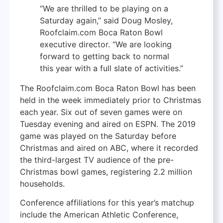
“We are thrilled to be playing on a
Saturday again,” said Doug Mosley,
Roofclaim.com Boca Raton Bowl
executive director. “We are looking
forward to getting back to normal
this year with a full slate of activities.”
The Roofclaim.com Boca Raton Bowl has been
held in the week immediately prior to Christmas
each year. Six out of seven games were on
Tuesday evening and aired on ESPN. The 2019
game was played on the Saturday before
Christmas and aired on ABC, where it recorded
the third-largest TV audience of the pre-
Christmas bowl games, registering 2.2 million
households.
Conference affiliations for this year’s matchup
include the American Athletic Conference,