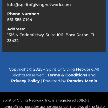
info@spiritofgivingnetwork.com
Phone Number:
561-385-0144
Address:
1515 N Federal Hwy, Suite 106 Boca Raton, FL
33432
Copyright © 2025 – Spirit Of Giving Network. All
Rights Reserved |
Terms & Conditions
and
Privacy Policy
| Powered by
Paradox Media
Spirit of Giving Network, Inc. is a registered 501(c)(3)
nonprofit corporation authorized under the laws of the State