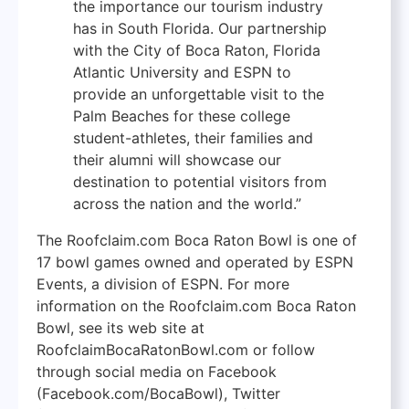
the importance our tourism industry
has in South Florida. Our partnership
with the City of Boca Raton, Florida
Atlantic University and ESPN to
provide an unforgettable visit to the
Palm Beaches for these college
student-athletes, their families and
their alumni will showcase our
destination to potential visitors from
across the nation and the world.”
The Roofclaim.com Boca Raton Bowl is one of
17 bowl games owned and operated by ESPN
Events, a division of ESPN. For more
information on the Roofclaim.com Boca Raton
Bowl, see its web site at
RoofclaimBocaRatonBowl.com or follow
through social media on Facebook
(Facebook.com/BocaBowl), Twitter