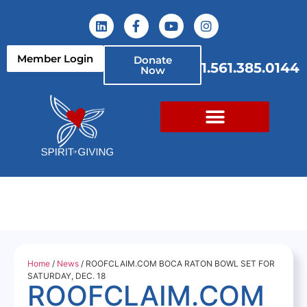
Member Login
Donate
1.561.385.0144
Now
Home
/
News
/ ROOFCLAIM.COM BOCA RATON BOWL SET FOR
SATURDAY, DEC. 18
ROOFCLAIM.COM