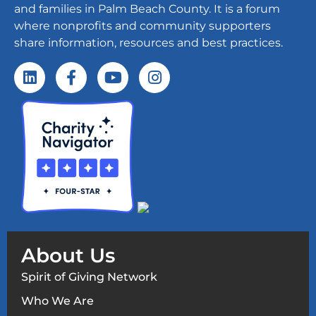
and families in Palm Beach County. It is a forum
where nonprofits and community supporters
share information, resources and best practices.
About Us
Spirit of Giving Network
Who We Are