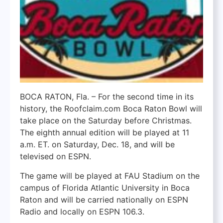
BOCA RATON, Fla. – For the second time in its
history, the Roofclaim.com Boca Raton Bowl will
take place on the Saturday before Christmas.
The eighth annual edition will be played at 11
a.m. ET. on Saturday, Dec. 18, and will be
televised on ESPN.
The game will be played at FAU Stadium on the
campus of Florida Atlantic University in Boca
Raton and will be carried nationally on ESPN
Radio and locally on ESPN 106.3.