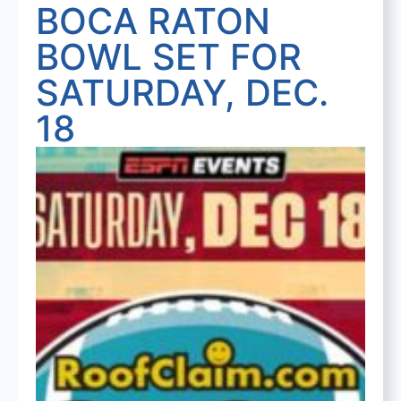
BOCA RATON
BOWL SET FOR
SATURDAY, DEC.
18