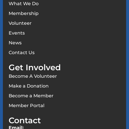
What We Do
Membership
Volunteer
Events
News
Contact Us
Get Involved
Become A Volunteer
Make a Donation
Become a Member
Member Portal
Contact
Email: