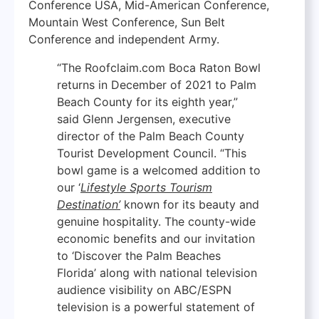
Conference USA, Mid-American Conference,
Mountain West Conference, Sun Belt
Conference and independent Army.
“The Roofclaim.com Boca Raton Bowl
returns in December of 2021 to Palm
Beach County for its eighth year,”
said Glenn Jergensen, executive
director of the Palm Beach County
Tourist Development Council. “This
bowl game is a welcomed addition to
our ‘
Lifestyle Sports Tourism
Destination’
known for its beauty and
genuine hospitality. The county-wide
economic benefits and our invitation
to ‘Discover the Palm Beaches
Florida’ along with national television
audience visibility on ABC/ESPN
television is a powerful statement of