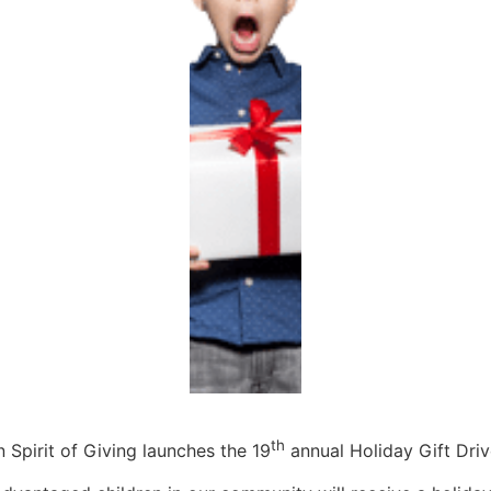
th
Spirit of Giving launches the 19
annual Holiday Gift Driv