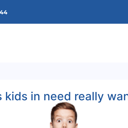
144
We Do
Membership
Get Involved
Background
Contact Us
s kids in need really wa