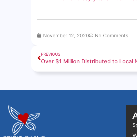
November 12, 2020
No Comments
PREVIOUS
S
W