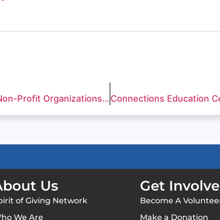
Over $1 Million Distributed to Local Non-Profit Organizations at the 11th Annual Great Charity Challenge Presented by Fidelity Investments®
About Us
Get Involv
pirit of Giving Network
Become A Voluntee
ho We Are
Make a Donation