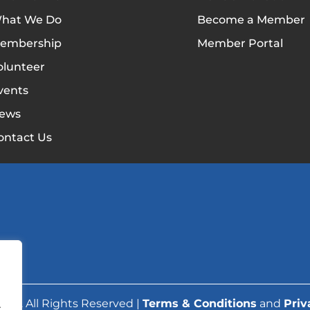
hat We Do
Become a Member
embership
Member Portal
olunteer
vents
ews
ontact Us
ork. All Rights Reserved |
Terms & Conditions
and
Priv
.