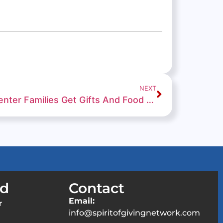
NEXT
Connections Education Center Families Get Gifts And Food From Santa And His Elves
ed
Contact
Email:
r
info@spiritofgivingnetwork.com