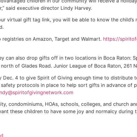
sadvantaged children in our community will receive a holid
,” said executive director Lindy Harvey.
r virtual gift tag link, you will be able to know the child’
d.
 to registries on Amazon, Target and Walmart.
https://spiri
y can also drop gifts off in two locations in Boca Raton: Spi
6, north of Glades Road. Junior League of Boca Raton, 261 
Dec. 4 to give Spirit of Giving enough time to distribute to
 safety protocols in place to help sort gifts in advance of 
indy@spiritofgivingnetwork.com
ty, condominiums, HOAs, schools, colleges, and church an
e want these children to have some joy and normalcy during t
ed