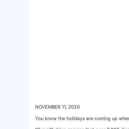
NOVEMBER 11, 2020
You know the holidays are coming up when 