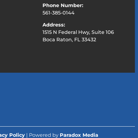
Phone Number:
561-385-0144
Address:
1515 N Federal Hwy, Suite 106
Boca Raton, FL 33432
acy Policy
| Powered by
Paradox Media