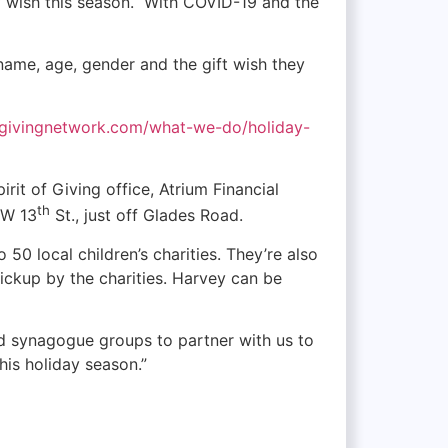
ay wish this season. With COVID-19 and the
s name, age, gender and the gift wish they
tofgivingnetwork.com/what-we-do/holiday-
rit of Giving office, Atrium Financial
th
NW 13
St., just off Glades Road.
 50 local children’s charities. They’re also
pickup by the charities. Harvey can be
d synagogue groups to partner with us to
his holiday season.”