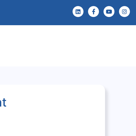
 Screening
Events & News
nt