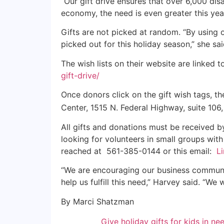
“Our gift drive ensures that over 6,000 di
economy, the need is even greater this year
Gifts are not picked at random. “By using ou
picked out for this holiday season,” she sai
The wish lists on their website are linked
gift-drive/
Once donors click on the gift wish tags, the
Center, 1515 N. Federal Highway, suite 10
All gifts and donations must be received by 
looking for volunteers in small groups with
reached at 561-385-0144 or this email:
L
“We are encouraging our business communi
help us fulfill this need,” Harvey said. “W
By Marci Shatzman
Give holiday gifts for kids in ne