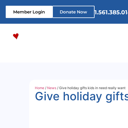
1.561.385.0
Member Login
Donate Now
Home
Who We Are
What 
Home
/
News
/ Give holiday gifts kids in need really want
Give holiday gift