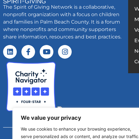
The Spirit of Giving Network is a collaborative,
W
nonprofit organization with a focus on children
M
and families in Palm Beach County. It is a forum
where nonprofits and community supporters
V
share information, resources and best practices.
E
N
C
We value your privacy
We use cookies to enhance your browsing experience,
Copyright © 2025 – Spirit Of Giving Netw
serve personalized ads or content, and analyze our traffic