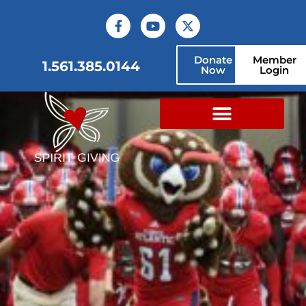
Donate
Member
1.561.385.0144
Now
Login