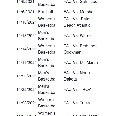
11/5/2021
FAU Vs. Saint Leo
Basketball
11/6/2021
Football
FAU Vs. Marshall
Women’s
FAU Vs. Palm
11/10/2021
Basketball
Beach Atlantic
Men’s
11/13/2021
FAU Vs. Warner
Basketball
Women’s
FAU Vs. Bethune-
11/14/2021
Basketball
Cookman
Men’s
11/19/2021
FAU Vs. UT Martin
Basketball
Men’s
FAU Vs. North
11/20/2021
Basketball
Dakota
Men’s
11/22/2021
FAU Vs. TROY
Basketball
Women’s
11/26/2021
FAU Vs. Tulsa
Basketball
Women’s