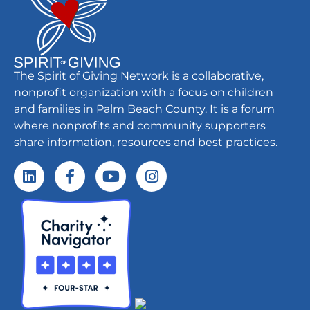
The Spirit of Giving Network is a collaborative,
nonprofit organization with a focus on children
and families in Palm Beach County. It is a forum
where nonprofits and community supporters
share information, resources and best practices.