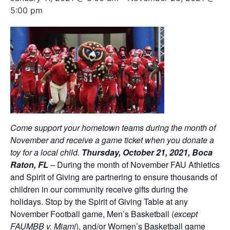
5:00 pm
Come support your hometown teams during the month of
November and receive a game ticket when you donate a
toy for a local child.
Thursday, October 21, 2021, Boca
Raton,
FL
–
During the month of November FAU Athletics
and Spirit of Giving are partnering to ensure thousands of
children in our community receive gifts during the
holidays. Stop by the Spirit of Giving Table at any
November Football game, Men’s Basketball (
except
FAUMBB v. Miami
), and/or Women’s Basketball game