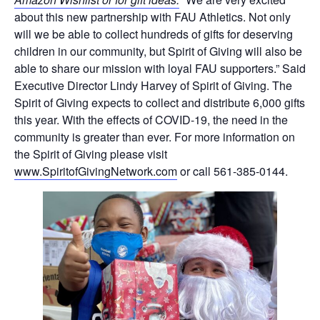
about this new partnership with FAU Athletics. Not only
will we be able to collect hundreds of gifts for deserving
children in our community, but Spirit of Giving will also be
able to share our mission with loyal FAU supporters.” Said
Executive Director Lindy Harvey of Spirit of Giving. The
Spirit of Giving expects to collect and distribute 6,000 gifts
this year. With the effects of COVID-19, the need in the
community is greater than ever. For more information on
the Spirit of Giving please visit
www.SpiritofGivingNetwork.com
or call 561-385-0144.