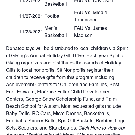
11/27/2021
FAU Vs. Davidson
Basketball
FAU Vs. Middle
11/27/2021
Football
Tennessee
Men’s
FAU Vs. James
11/28/2021
Basketball
Madison
Donated toys will be distributed to local children via Spirit
of Giving’s Annual Holiday Gift Drive. Each year Spirit of
Giving organizes and distributes thousands of Holiday
Gifts to local nonprofits. 58 Nonprofits register their
children to receive gifts from this program including
Achievement Centers for Children and Families, Best
Foot Forward, Florence Fuller Child Development
Centers, George Snow Scholarship Fund, and Palm
Beach School for Autism. Most requested gifts include
Baby Dolls, RC Cars, Micro Drones, Basketballs,
Footballs, Soccer Balls, Spa Gift Baskets, Barbies, Lego
Sets, Scooters, and Skateboards.
Click Here to view our
Amazon Wishlist or for gift ideas.
“We are very excited