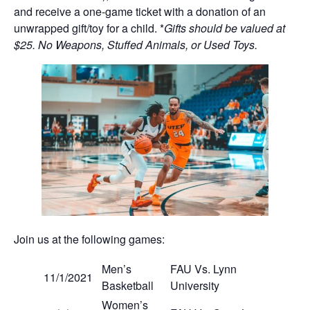
and receive a one-game ticket with a donation of an
unwrapped gift/toy for a child. *
Gifts should be valued at
$25. No Weapons, Stuffed Animals, or Used Toys.
Join us at the following games:
Men’s
FAU Vs. Lynn
11/1/2021
Basketball
University
Women’s