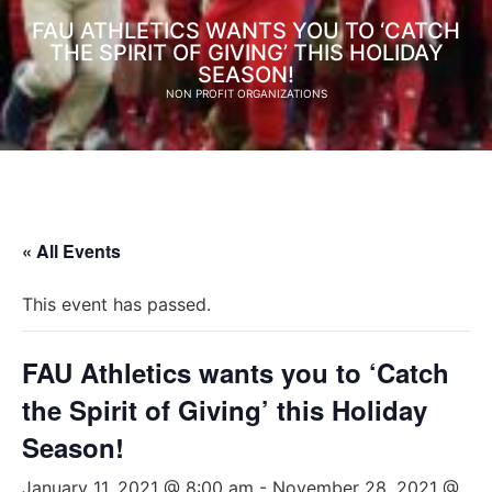
FAU ATHLETICS WANTS YOU TO ‘CATCH
THE SPIRIT OF GIVING’ THIS HOLIDAY
SEASON!
NON PROFIT ORGANIZATIONS
« All Events
This event has passed.
FAU Athletics wants you to ‘Catch
the Spirit of Giving’ this Holiday
Season!
January 11, 2021 @ 8:00 am
-
November 28, 2021 @