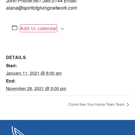
John
Phone:561.385.0144
Email:
alana@spiritofgivingnetwork.com
Add to calendar
DETAILS
Start:
January 11, 2021 @ 8:00 am
End:
November 28, 2021 @ 5:00 pm
Come See Your Home Town Team