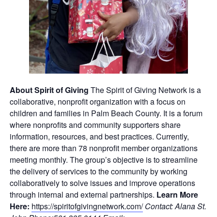
About Spirit of Giving
The Spirit of Giving Network is a
collaborative, nonprofit organization with a focus on
children and families in Palm Beach County. It is a forum
where nonprofits and community supporters share
information, resources, and best practices. Currently,
there are more than 78 nonprofit member organizations
meeting monthly. The group’s objective is to streamline
the delivery of services to the community by working
collaboratively to solve issues and improve operations
through internal and external partnerships.
Learn More
Here:
https://spiritofgivingnetwork.com/
Contact: Alana St.