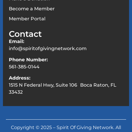
Become a Member
Member Portal
Contact
Email:
info@spiritofgivingnetwork.com
Phone Number:
561-385-0144
Address:
1515 N Federal Hwy, Suite 106 Boca Raton, FL
33432
Copyright © 2025 – Spirit Of Giving Network. All