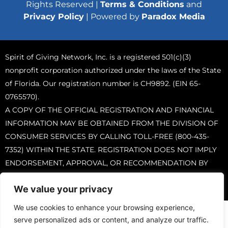
Rights Reserved |
Terms & Conditions
and
Privacy Policy
| Powered by
Paradox Media
Spirit of Giving Network, Inc. is a registered 501(c)(3)
nonprofit corporation authorized under the laws of the State
of Florida. Our registration number is CH9892. (EIN 65-
0765570).
A COPY OF THE OFFICIAL REGISTRATION AND FINANCIAL
INFORMATION MAY BE OBTAINED FROM THE DIVISION OF
CONSUMER SERVICES BY CALLING TOLL-FREE (800-435-
7352) WITHIN THE STATE. REGISTRATION DOES NOT IMPLY
ENDORSEMENT, APPROVAL, OR RECOMMENDATION BY
THE STATE.
We value your privacy
We use cookies to enhance your browsing experience,
serve personalized ads or content, and analyze our traffic.