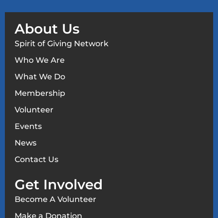
About Us
Spirit of Giving Network
Who We Are
What We Do
Membership
Volunteer
Events
News
Contact Us
Get Involved
Become A Volunteer
Make a Donation