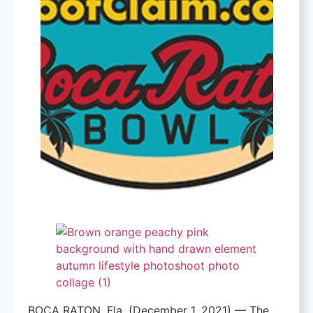
BOCA RATON, Fla. (December 1, 2021) — The