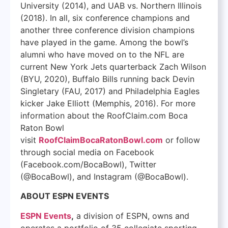
University (2014), and UAB vs. Northern Illinois
(2018). In all, six conference champions and
another three conference division champions
have played in the game. Among the bowl’s
alumni who have moved on to the NFL are
current New York Jets quarterback Zach Wilson
(BYU, 2020), Buffalo Bills running back Devin
Singletary (FAU, 2017) and Philadelphia Eagles
kicker Jake Elliott (Memphis, 2016). For more
information about the RoofClaim.com Boca
Raton Bowl
visit
RoofClaimBocaRatonBowl.com
or follow
through social media on Facebook
(Facebook.com/BocaBowl), Twitter
(@BocaBowl), and Instagram (@BocaBowl).
ABOUT ESPN EVENTS
ESPN Events
,
a division of ESPN, owns and
operates a portfolio of 35 collegiate sporting