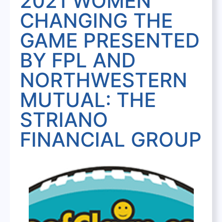
2021 WOMEN
CHANGING THE
GAME PRESENTED
BY FPL AND
NORTHWESTERN
MUTUAL: THE
STRIANO
FINANCIAL GROUP