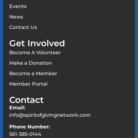
Events
News
Contact Us
Get Involved
Become A Volunteer
Make a Donation
Become a Member
Member Portal
Contact
Email:
info@spiritofgivingnetwork.com
Phone Number:
561-385-0144