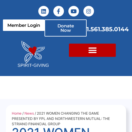
Member Login
Donate
1.561.385.0144
Now
Home
/
News
/ 2021 WOMEN CHANGING THE GAME
PRESENTED BY FPL AND NORTHWESTERN MUTUAL: THE
STRIANO FINANCIAL GROUP