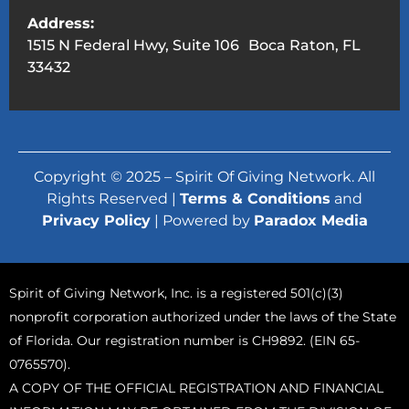
Address:
1515 N Federal Hwy, Suite 106 Boca Raton, FL
33432
Copyright © 2025 – Spirit Of Giving Network. All
Rights Reserved |
Terms & Conditions
and
Privacy Policy
| Powered by
Paradox Media
Spirit of Giving Network, Inc. is a registered 501(c)(3)
nonprofit corporation authorized under the laws of the State
of Florida. Our registration number is CH9892. (EIN 65-
0765570).
A COPY OF THE OFFICIAL REGISTRATION AND FINANCIAL