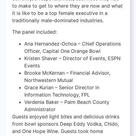
to make to get to where they are now and what
it is like to be a top female executive in a
traditionally male-dominated industries.
The panel included:
Ana Hernandez-Ochoa – Chief Operations
Officer, Capital One Orange Bowl
Kristen Shaver – Director of Events, ESPN
Events
Brooke McKernan – Financial Advisor,
Northwestern Mutual
Grace Kurian – Senior Director in
Information Technology, FPL
Verdenia Baker – Palm Beach County
Administrator
Guests enjoyed light bites and delicious drinks
from bowl sponsors Deep Eddy Vodka, Chido,
and One Hope Wine. Guests took home