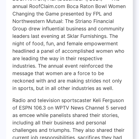
annual RoofClaim.com Boca Raton Bowl Women
Changing the Game presented by FPL and
Northwestern Mutual: The Striano Financial
Group drew influential business and community
leaders last evening at Sklar Furnishings. The
night of food, fun, and female empowerment
headlined a panel of accomplished women who
are leading the way in their respective
industries. The annual event reinforced the
message that women are a force to be
reckoned with and are making strides not only
in sports, but in all other industries as well.
Radio and television sportscaster Keli Ferguson
of ESPN 106.3 on WPTV News Channel 5 served
as emcee while panelists shared their stories,
including all their business and personal
challenges and triumphs. They also shared their
current job responsibilities, sacrifices they had