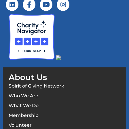
About Us
Spirit of Giving Network
Who We Are
What We Do
Membership
Volunteer