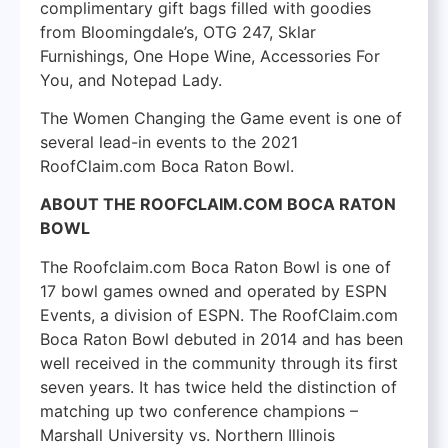
complimentary gift bags filled with goodies
from Bloomingdale’s, OTG 247, Sklar
Furnishings, One Hope Wine, Accessories For
You, and Notepad Lady.
The Women Changing the Game event is one of
several lead-in events to the 2021
RoofClaim.com Boca Raton Bowl.
ABOUT THE ROOFCLAIM.COM BOCA RATON
BOWL
The Roofclaim.com Boca Raton Bowl is one of
17 bowl games owned and operated by ESPN
Events, a division of ESPN. The RoofClaim.com
Boca Raton Bowl debuted in 2014 and has been
well received in the community through its first
seven years. It has twice held the distinction of
matching up two conference champions –
Marshall University vs. Northern Illinois