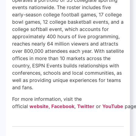
events nationwide. The roster includes five
early-season college football games, 17 college
bowl games, 12 college basketball events, and a
college softball event, which accounts for
approximately 400 hours of live programming,
reaches nearly 64 million viewers and attracts
over 800,000 attendees each year. With satellite
offices in more than 10 markets across the
country, ESPN Events builds relationships with
conferences, schools and local communities, as
well as providing unique experiences for teams
and fans.
For more information, visit the
official
website
,
Facebook
,
Twitter
or
YouTube
page