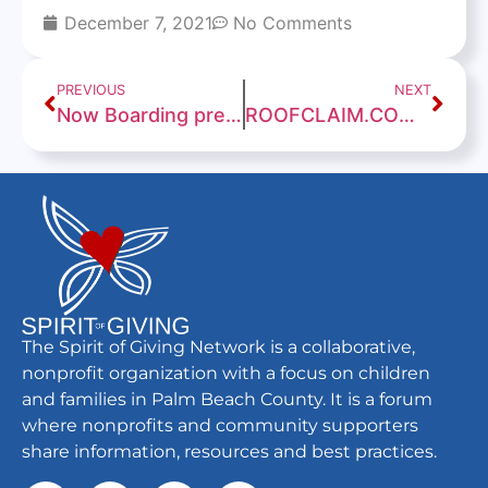
December 7, 2021
No Comments
PREVIOUS
NEXT
Now Boarding presented by Spirit of Giving
ROOFCLAIM.COM BOCA RATON BOWL WILL FEATURE WESTERN KENTUCKY VS. APPALACHIAN STATE
The Spirit of Giving Network is a collaborative,
nonprofit organization with a focus on children
and families in Palm Beach County. It is a forum
where nonprofits and community supporters
share information, resources and best practices.