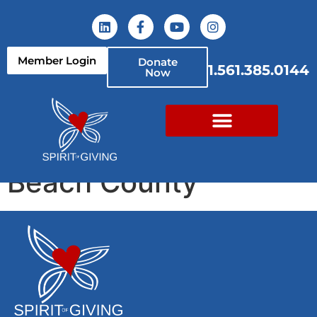
content
Member Login
Donate
1.561.385.0144
Now
YMCA of South Palm
Beach County