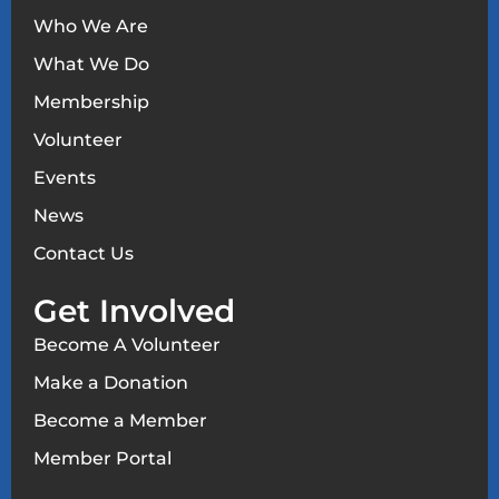
Who We Are
What We Do
Membership
Volunteer
Events
News
Contact Us
Get Involved
Become A Volunteer
Make a Donation
Become a Member
Member Portal