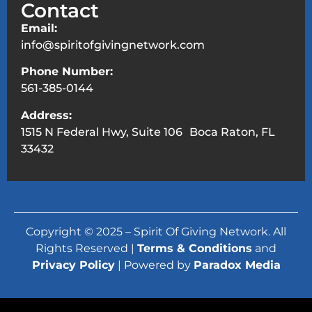
Contact
Email:
info@spiritofgivingnetwork.com
Phone Number:
561-385-0144
Address:
1515 N Federal Hwy, Suite 106 Boca Raton, FL
33432
Copyright © 2025 – Spirit Of Giving Network. All
Rights Reserved |
Terms & Conditions
and
Privacy Policy
| Powered by
Paradox Media