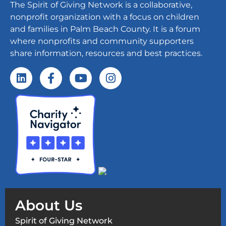
The Spirit of Giving Network is a collaborative,
nonprofit organization with a focus on children
and families in Palm Beach County. It is a forum
where nonprofits and community supporters
share information, resources and best practices.
About Us
Spirit of Giving Network