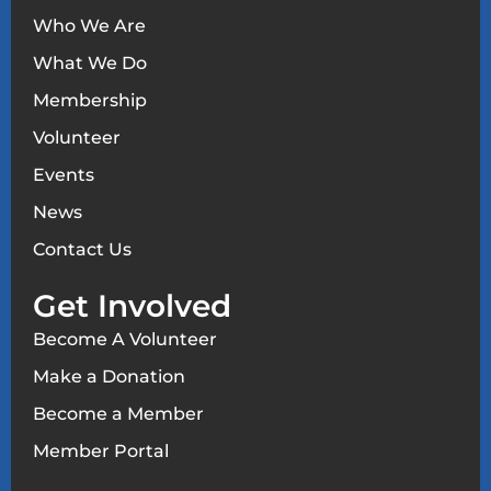
Who We Are
What We Do
Membership
Volunteer
Events
News
Contact Us
Get Involved
Become A Volunteer
Make a Donation
Become a Member
Member Portal