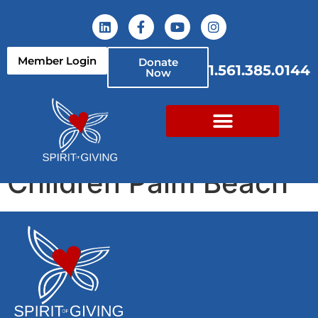
content
Member Login
Donate
1.561.385.0144
Now
Take Stock In
Children Palm Beach