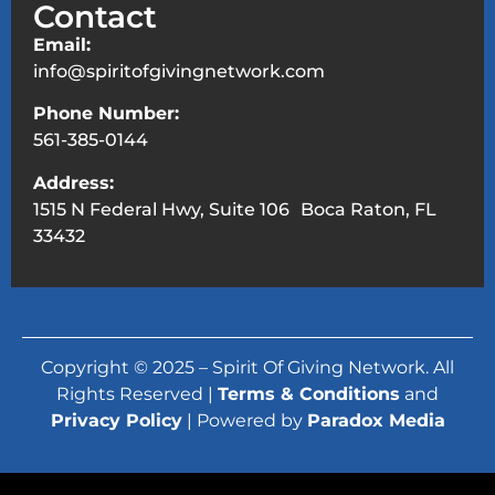
Contact
Email:
info@spiritofgivingnetwork.com
Phone Number:
561-385-0144
Address:
1515 N Federal Hwy, Suite 106 Boca Raton, FL
33432
Copyright © 2025 – Spirit Of Giving Network. All
Rights Reserved |
Terms & Conditions
and
Privacy Policy
| Powered by
Paradox Media