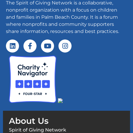
The Spirit of Giving Network is a collaborative,
nonprofit organization with a focus on children
and families in Palm Beach County. It is a forum
where nonprofits and community supporters
share information, resources and best practices.
About Us
Spirit of Giving Network