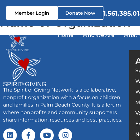
content
1.561.385.0
Member Login
Donate Now
Name of Organization
Home
Who We Are
What 
S
W
The Spirit of Giving Network is a collaborative,
W
nonprofit organization with a focus on children
M
and families in Palm Beach County. It is a forum
where nonprofits and community supporters
V
share information, resources and best practices.
E
N