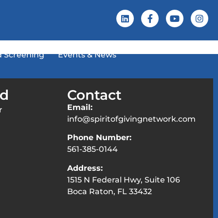
 Screening
Events & News
ed
Contact
Email:
r
info@spiritofgivingnetwork.com
Phone Number:
561-385-0144
Address:
1515 N Federal Hwy, Suite 106
Boca Raton, FL 33432