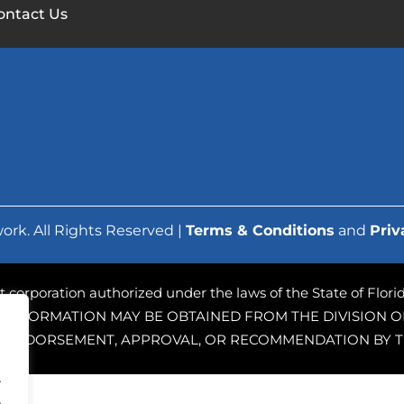
ontact Us
ork. All Rights Reserved |
Terms & Conditions
and
Priv
ofit corporation authorized under the laws of the State of Flo
 INFORMATION MAY BE OBTAINED FROM THE DIVISION OF
PLY ENDORSEMENT, APPROVAL, OR RECOMMENDATION BY T
.
.