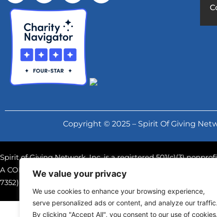
C
Copyright © 2025 – Spirit Of Giving Netw
Spirit of Giving Network, Inc. is a registered 501(c)(3) nonpr
A COPY OF THE OFFICIAL REGISTRATION AND FINANCIAL
We value your privacy
7352) WITHIN THE STATE. REGISTRATION DOES NOT IM
We use cookies to enhance your browsing experience,
serve personalized ads or content, and analyze our traffic
By clicking "Accept All", you consent to our use of cookies