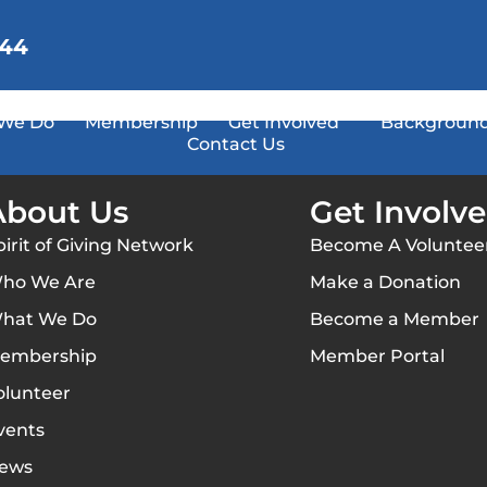
144
We Do
Membership
Get Involved
Background
Contact Us
About Us
Get Involv
pirit of Giving Network
Become A Voluntee
ho We Are
Make a Donation
hat We Do
Become a Member
embership
Member Portal
olunteer
vents
ews