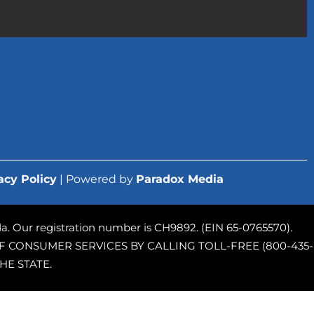
acy Policy
| Powered by
Paradox Media
rida. Our registration number is CH9892. (EIN 65-0765570).
 CONSUMER SERVICES BY CALLING TOLL-FREE (800-435-
HE STATE.