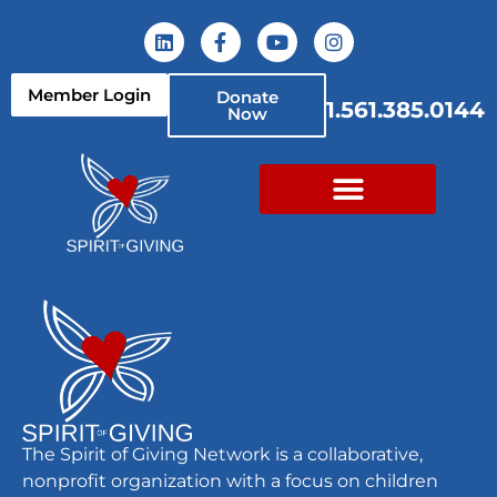
content
Member Login
Donate
1.561.385.0144
Now
Myla’s Beleaf
The Spirit of Giving Network is a collaborative,
nonprofit organization with a focus on children