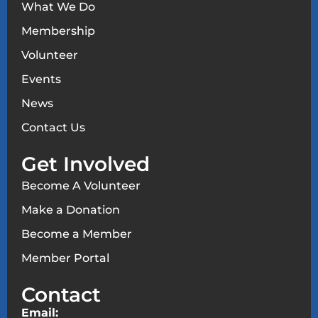
What We Do
Membership
Volunteer
Events
News
Contact Us
Get Involved
Become A Volunteer
Make a Donation
Become a Member
Member Portal
Contact
Email: