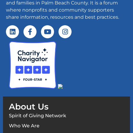
and families in Palm Beach County. It is a forum
where nonprofits and community supporters
share information, resources and best practices.
About Us
Spirit of Giving Network
Who We Are