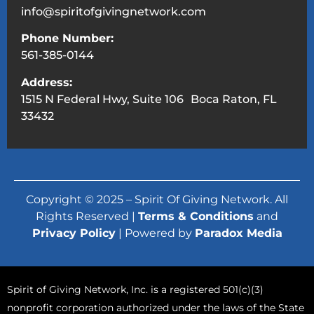
info@spiritofgivingnetwork.com
Phone Number:
561-385-0144
Address:
1515 N Federal Hwy, Suite 106 Boca Raton, FL
33432
Copyright © 2025 – Spirit Of Giving Network. All
Rights Reserved |
Terms & Conditions
and
Privacy Policy
| Powered by
Paradox Media
Spirit of Giving Network, Inc. is a registered 501(c)(3)
nonprofit corporation authorized under the laws of the State