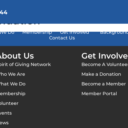
144
ndation
We Do
Membership
Get Involved
Background
Contact Us
About Us
Get Involv
pirit of Giving Network
Become A Voluntee
ho We Are
Make a Donation
hat We Do
Become a Member
embership
Member Portal
olunteer
vents
ews