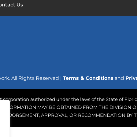
ontact Us
ork. All Rights Reserved |
Terms & Conditions
and
Priv
ofit corporation authorized under the laws of the State of Flo
 INFORMATION MAY BE OBTAINED FROM THE DIVISION OF
PLY ENDORSEMENT, APPROVAL, OR RECOMMENDATION BY T
.
.