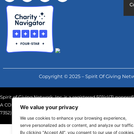
C
Copyright © 2025 – Spirit Of Giving Netw
Spirit of Giving Network, Inc. is a registered 501(c)(3) nonpr
A COPY OF THE OFFICIAL REGISTRATION AND FINANCIAL
We value your privacy
7352) WITHIN THE STATE. REGISTRATION DOES NOT IM
We use cookies to enhance your browsing experience,
serve personalized ads or content, and analyze our traffic
By clicking "Accept All", you consent to our use of cookies