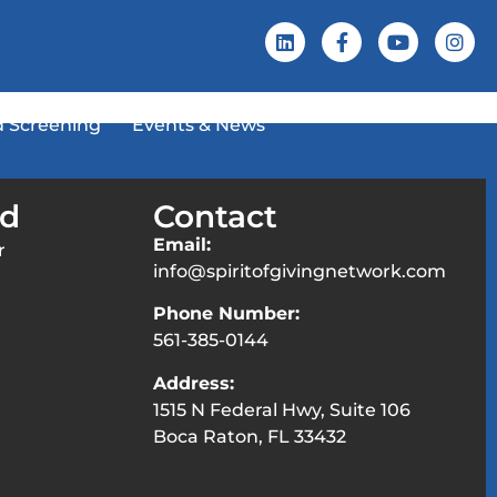
 Screening
Events & News
ed
Contact
Email:
r
info@spiritofgivingnetwork.com
Phone Number:
561-385-0144
Address:
1515 N Federal Hwy, Suite 106
Boca Raton, FL 33432