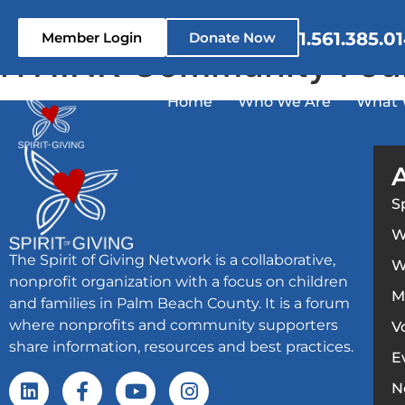
content
1.561.385.0
Member Login
Donate Now
iTHINK Community Fou
Home
Who We Are
What 
S
W
The Spirit of Giving Network is a collaborative,
W
nonprofit organization with a focus on children
M
and families in Palm Beach County. It is a forum
where nonprofits and community supporters
V
share information, resources and best practices.
E
N