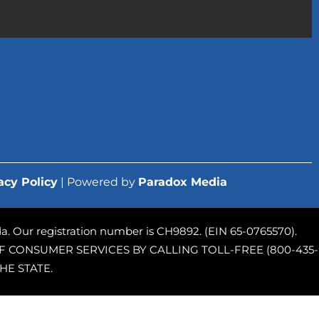
acy Policy
| Powered by
Paradox Media
rida. Our registration number is CH9892. (EIN 65-0765570).
 CONSUMER SERVICES BY CALLING TOLL-FREE (800-435-
HE STATE.