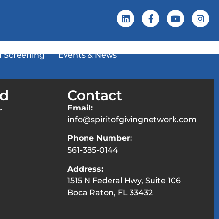
 Screening
Events & News
ed
Contact
Email:
r
info@spiritofgivingnetwork.com
Phone Number:
561-385-0144
Address:
1515 N Federal Hwy, Suite 106
Boca Raton, FL 33432