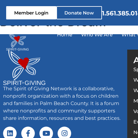
content
1.561.385.0
Member Login
Donate Now
Deliver the Dream
Home
Who We Are
What 
S
W
The Spirit of Giving Network is a collaborative,
W
nonprofit organization with a focus on children
M
and families in Palm Beach County. It is a forum
where nonprofits and community supporters
V
share information, resources and best practices.
E
N