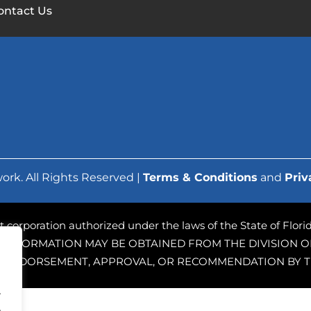
ontact Us
ork. All Rights Reserved |
Terms & Conditions
and
Priv
ofit corporation authorized under the laws of the State of Flo
 INFORMATION MAY BE OBTAINED FROM THE DIVISION OF
PLY ENDORSEMENT, APPROVAL, OR RECOMMENDATION BY T
.
.