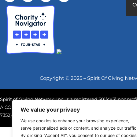
C
Copyright © 2025 – Spirit Of Giving Netw
Spirit of Giving Network, Inc. is a registered 501(c)(3) nonpr
A COPY OF THE OFFICIAL REGISTRATION AND FINANCIAL
We value your privacy
7352) WITHIN THE STATE. REGISTRATION DOES NOT IM
We use cookies to enhance your browsing experience,
serve personalized ads or content, and analyze our traffic
By clicking "Accept All", you consent to our use of cookies