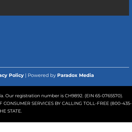
acy Policy
| Powered by
Paradox Media
rida. Our registration number is CH9892. (EIN 65-0765570).
 CONSUMER SERVICES BY CALLING TOLL-FREE (800-435-
HE STATE.