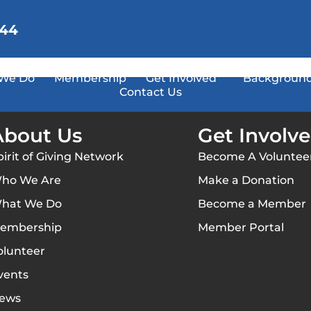
144
We Do
Membership
Get Involved
Background
Contact Us
About Us
Get Involv
pirit of Giving Network
Become A Voluntee
ho We Are
Make a Donation
hat We Do
Become a Member
embership
Member Portal
olunteer
vents
ews