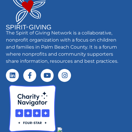
The Spirit of Giving Network is a collaborative,
nonprofit organization with a focus on children
and families in Palm Beach County. It is a forum
where nonprofits and community supporters
share information, resources and best practices.