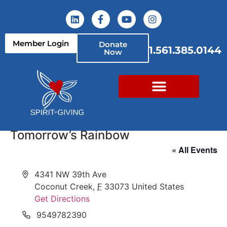
Member Login
Donate
1.561.385.0144
Now
Tomorrow’s Rainbow
« All Events
Address
4341 NW 39th Ave
Coconut Creek
,
F
33073
United States
Get Directions
Phone
9549782390