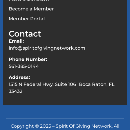
Become a Member
Member Portal
Contact
Email:
info@spiritofgivingnetwork.com
Phone Number:
561-385-0144
Address:
1515 N Federal Hwy, Suite 106 Boca Raton, FL
33432
Copyright © 2025 – Spirit Of Giving Network. All