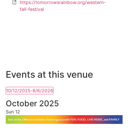
Website
https://tomorrowsrainbow.org/western-
fall-festival
Events at this venue
10/12/2025
-
8/6/2026
Select
date.
October 2025
Sun
12