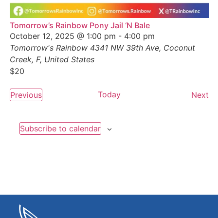
Tomorrow’s Rainbow Pony Jail ‘N Bale
October 12, 2025 @ 1:00 pm
-
4:00 pm
Tomorrow's Rainbow
4341 NW 39th Ave, Coconut
Creek, F, United States
$20
Events
Today
Ev
Previous
Next
Subscribe to calendar