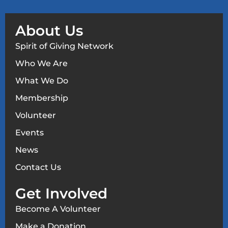
About Us
Spirit of Giving Network
Who We Are
What We Do
Membership
Volunteer
Events
News
Contact Us
Get Involved
Become A Volunteer
Make a Donation