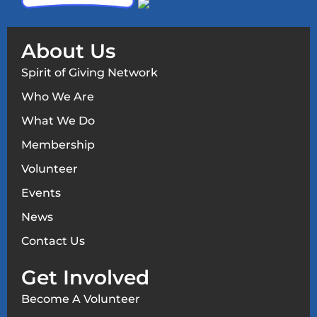
About Us
Spirit of Giving Network
Who We Are
What We Do
Membership
Volunteer
Events
News
Contact Us
Get Involved
Become A Volunteer