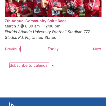
7th Annual Community Spirit Race
March 7 @ 8:00 am
-
12:00 pm
Florida Atlantic University Football Stadium
777
Glades Rd, FL, United States
Events
Today
Ev
Previous
Next
Subscribe to calendar