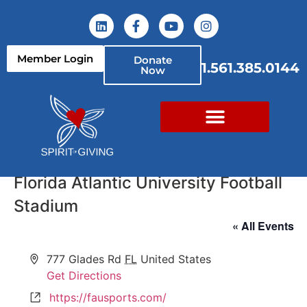
Member Login
Donate
1.561.385.0144
Now
Florida Atlantic University Football
Stadium
« All Events
Address
777 Glades Rd
FL
United States
Get Directions
Website
https://fausports.com/