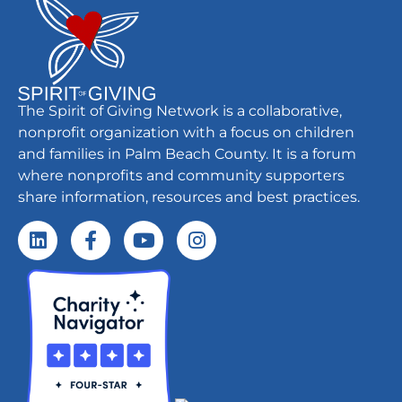
The Spirit of Giving Network is a collaborative,
nonprofit organization with a focus on children
and families in Palm Beach County. It is a forum
where nonprofits and community supporters
share information, resources and best practices.