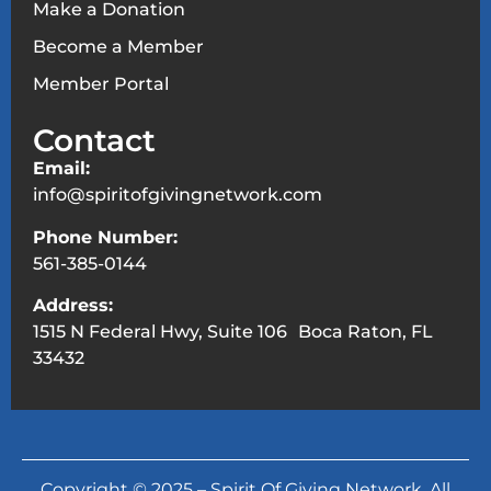
Make a Donation
Become a Member
Member Portal
Contact
Email:
info@spiritofgivingnetwork.com
Phone Number:
561-385-0144
Address:
1515 N Federal Hwy, Suite 106 Boca Raton, FL
33432
Copyright © 2025 – Spirit Of Giving Network. All