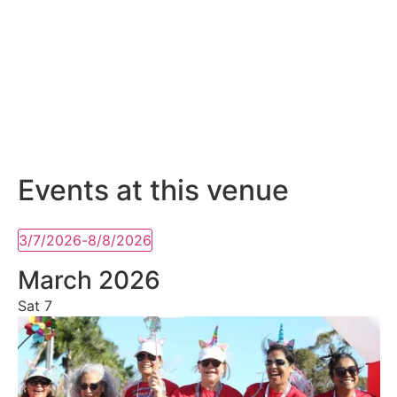
Events at this venue
3/7/2026
-
8/8/2026
Select
date.
March 2026
Sat
7