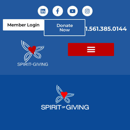
Member Login
Donate
1.561.385.0144
Now