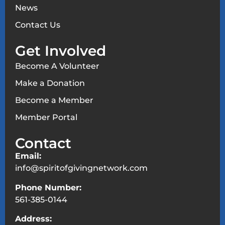
News
Contact Us
Get Involved
Become A Volunteer
Make a Donation
Become a Member
Member Portal
Contact
Email:
info@spiritofgivingnetwork.com
Phone Number:
561-385-0144
Address: