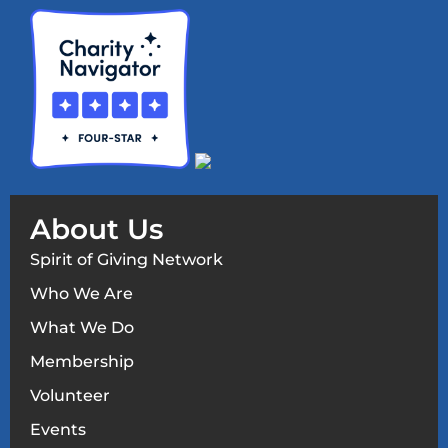
About Us
Spirit of Giving Network
Who We Are
What We Do
Membership
Volunteer
Events