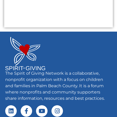
The Spirit of Giving Network is a collaborative,
nonprofit organization with a focus on children
and families in Palm Beach County. It is a forum
where nonprofits and community supporters
share information, resources and best practices.