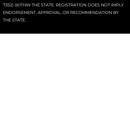
7352) WITHIN THE STATE. REGISTRATION DOES NOT IMPLY
ENDORSEMENT, APPROVAL, OR RECOMMENDATION BY
THE STATE.