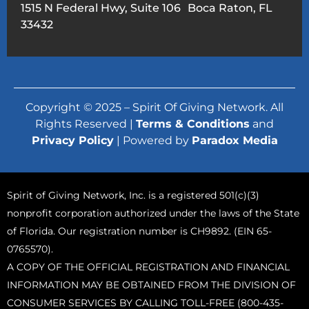
1515 N Federal Hwy, Suite 106 Boca Raton, FL
33432
Copyright © 2025 – Spirit Of Giving Network. All
Rights Reserved |
Terms & Conditions
and
Privacy Policy
| Powered by
Paradox Media
Spirit of Giving Network, Inc. is a registered 501(c)(3)
nonprofit corporation authorized under the laws of the State
of Florida. Our registration number is CH9892. (EIN 65-
0765570).
A COPY OF THE OFFICIAL REGISTRATION AND FINANCIAL
INFORMATION MAY BE OBTAINED FROM THE DIVISION OF
CONSUMER SERVICES BY CALLING TOLL-FREE (800-435-