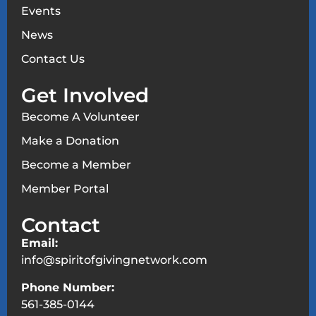
Events
News
Contact Us
Get Involved
Become A Volunteer
Make a Donation
Become a Member
Member Portal
Contact
Email:
info@spiritofgivingnetwork.com
Phone Number:
561-385-0144