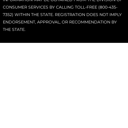
CONSUMER SERVICES BY CALLING TOLL-FREE (800-435-
7352) WITHIN THE STATE. REGISTRATION DOES NOT IMPLY
ENDORSEMENT, APPROVAL, OR RECOMMENDATION BY
THE STATE.