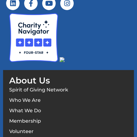
About Us
Spirit of Giving Network
Who We Are
What We Do
Membership
Volunteer