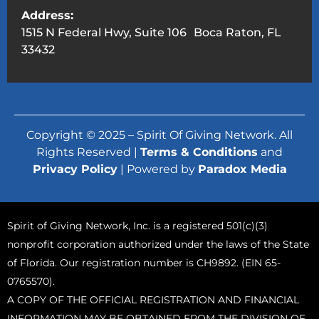
Address:
1515 N Federal Hwy, Suite 106 Boca Raton, FL
33432
Copyright © 2025 – Spirit Of Giving Network. All
Rights Reserved |
Terms & Conditions
and
Privacy Policy
| Powered by
Paradox Media
Spirit of Giving Network, Inc. is a registered 501(c)(3)
nonprofit corporation authorized under the laws of the State
of Florida. Our registration number is CH9892. (EIN 65-
0765570).
A COPY OF THE OFFICIAL REGISTRATION AND FINANCIAL
INFORMATION MAY BE OBTAINED FROM THE DIVISION OF