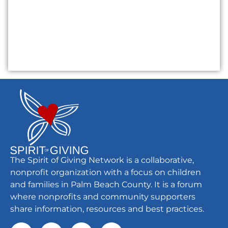
The Spirit of Giving Network is a collaborative,
nonprofit organization with a focus on children
and families in Palm Beach County. It is a forum
where nonprofits and community supporters
share information, resources and best practices.