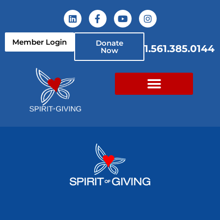
Member Login
Donate
1.561.385.0144
Now