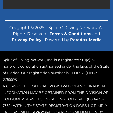
Copyright © 2025 – Spirit Of Giving Network. All
Rights Reserved |
Terms & Conditions
and
Privacy Policy
| Powered by
Paradox Media
Spirit of Giving Network, Inc. is a registered 501(c)(3)
nonprofit corporation authorized under the laws of the State
of Florida. Our registration number is CH9892. (EIN 65-
0765570).
A COPY OF THE OFFICIAL REGISTRATION AND FINANCIAL
INFORMATION MAY BE OBTAINED FROM THE DIVISION OF
CONSUMER SERVICES BY CALLING TOLL-FREE (800-435-
7352) WITHIN THE STATE. REGISTRATION DOES NOT IMPLY
ENDORSEMENT, APPROVAL, OR RECOMMENDATION BY