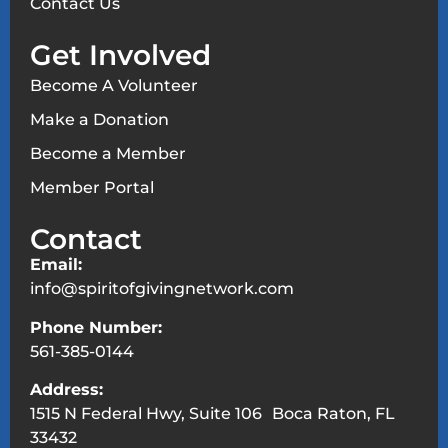
Contact Us
Get Involved
Become A Volunteer
Make a Donation
Become a Member
Member Portal
Contact
Email:
info@spiritofgivingnetwork.com
Phone Number:
561-385-0144
Address:
1515 N Federal Hwy, Suite 106 Boca Raton, FL
33432