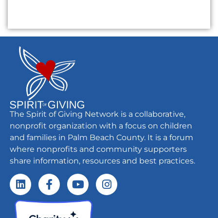
The Spirit of Giving Network is a collaborative,
nonprofit organization with a focus on children
and families in Palm Beach County. It is a forum
where nonprofits and community supporters
share information, resources and best practices.