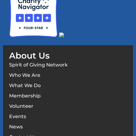
About Us
Spirit of Giving Network
Who We Are
What We Do
Membership
Volunteer
Events
News