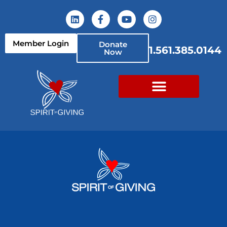
Member Login
Donate
1.561.385.0144
Now