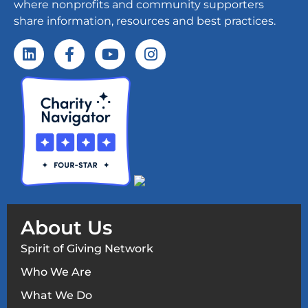
where nonprofits and community supporters
share information, resources and best practices.
About Us
Spirit of Giving Network
Who We Are
What We Do