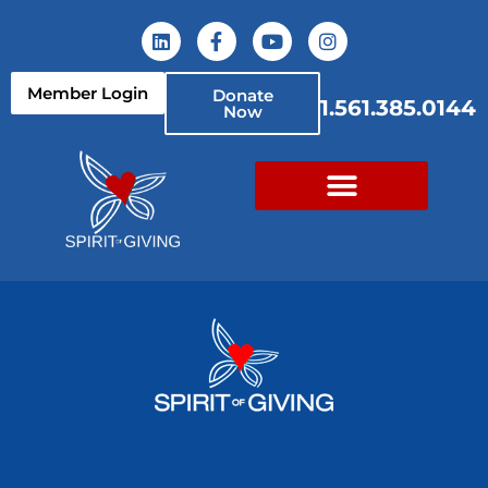
Member Login
Donate
1.561.385.0144
Now