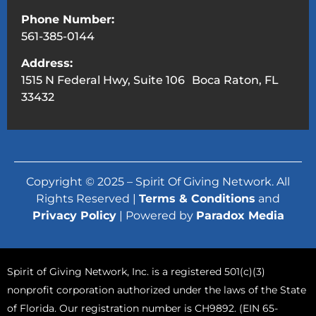
Phone Number:
561-385-0144
Address:
1515 N Federal Hwy, Suite 106 Boca Raton, FL
33432
Copyright © 2025 – Spirit Of Giving Network. All
Rights Reserved |
Terms & Conditions
and
Privacy Policy
| Powered by
Paradox Media
Spirit of Giving Network, Inc. is a registered 501(c)(3)
nonprofit corporation authorized under the laws of the State
of Florida. Our registration number is CH9892. (EIN 65-