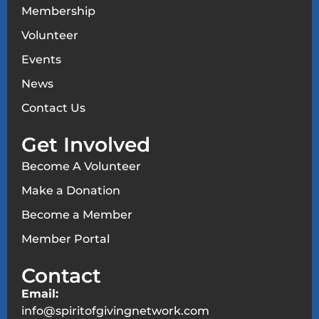
Membership
Volunteer
Events
News
Contact Us
Get Involved
Become A Volunteer
Make a Donation
Become a Member
Member Portal
Contact
Email:
info@spiritofgivingnetwork.com