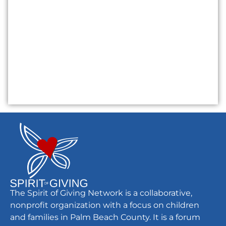
The Spirit of Giving Network is a collaborative,
nonprofit organization with a focus on children
and families in Palm Beach County. It is a forum