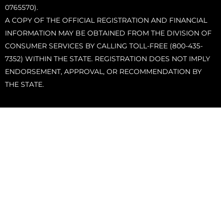
0765570).
A COPY OF THE OFFICIAL REGISTRATION AND FINANCIAL
INFORMATION MAY BE OBTAINED FROM THE DIVISION OF
CONSUMER SERVICES BY CALLING TOLL-FREE (800-435-
7352) WITHIN THE STATE. REGISTRATION DOES NOT IMPLY
ENDORSEMENT, APPROVAL, OR RECOMMENDATION BY
THE STATE.