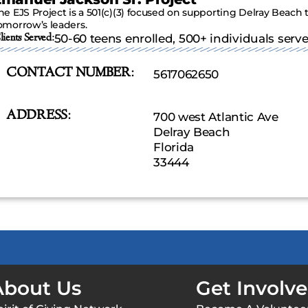
he EJS Project is a 501(c)(3) focused on supporting Delray Beach 
omorrow’s leaders.
lients Served:
50-60 teens enrolled, 500+ individuals serv
CONTACT NUMBER:
5617062650
ADDRESS:
700 west Atlantic Ave
Delray Beach
Florida
33444
About Us
Get Involv