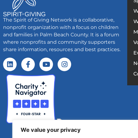
S
W
The Spirit of Giving Network is a collaborative,
W
nonprofit organization with a focus on children
M
and families in Palm Beach County. It is a forum
where nonprofits and community supporters
V
share information, resources and best practices.
E
N
C
We value your privacy