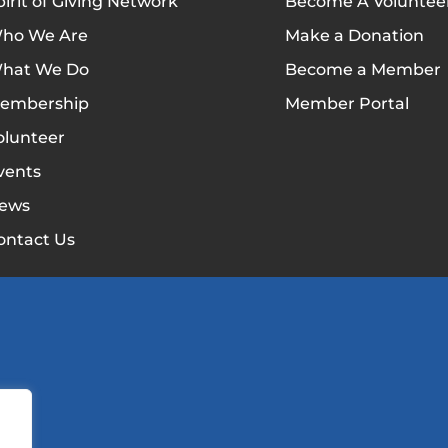
pirit of Giving Network
Become A Voluntee
ho We Are
Make a Donation
hat We Do
Become a Member
embership
Member Portal
olunteer
vents
ews
ontact Us