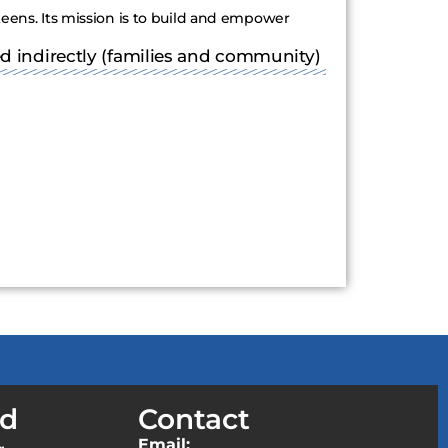
teens. Its mission is to build and empower
ed indirectly (families and community)
ed
Contact
Email: