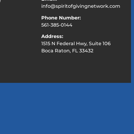
r
info@spiritofgivingnetwork.com
Phone Number:
561-385-0144
Address:
1515 N Federal Hwy, Suite 106
Boca Raton, FL 33432