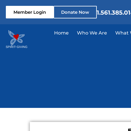
1.561.385.0
Member Login
Donate Now
Home
Who We Are
What 
E