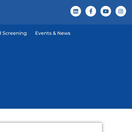
 Screening
Events & News