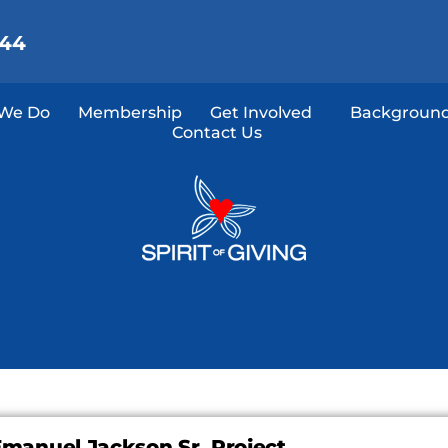
144
We Do
Membership
Get Involved
Background
Contact Us
manuel Jackson Sr. Project