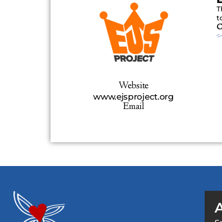
T
t
C
Website
www.ejsproject.org
Email