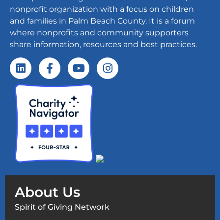
nonprofit organization with a focus on children
and families in Palm Beach County. It is a forum
where nonprofits and community supporters
share information, resources and best practices.
About Us
Spirit of Giving Network