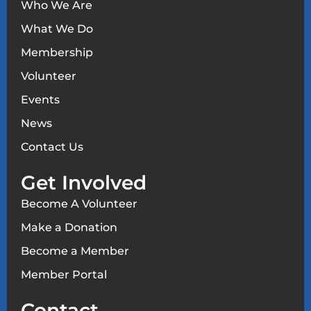
Who We Are
What We Do
Membership
Volunteer
Events
News
Contact Us
Get Involved
Become A Volunteer
Make a Donation
Become a Member
Member Portal
Contact