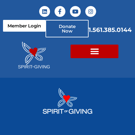
Member Login
Donate
1.561.385.0144
Now