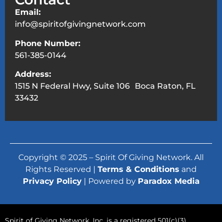
Email:
info@spiritofgivingnetwork.com
Phone Number:
561-385-0144
Address:
1515 N Federal Hwy, Suite 106 Boca Raton, FL
33432
Copyright © 2025 – Spirit Of Giving Network. All
Rights Reserved |
Terms & Conditions
and
Privacy Policy
| Powered by
Paradox Media
Spirit of Giving Network, Inc. is a registered 501(c)(3)