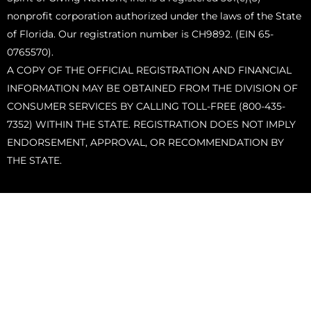
nonprofit corporation authorized under the laws of the State
of Florida. Our registration number is CH9892. (EIN 65-
0765570).
A COPY OF THE OFFICIAL REGISTRATION AND FINANCIAL
INFORMATION MAY BE OBTAINED FROM THE DIVISION OF
CONSUMER SERVICES BY CALLING TOLL-FREE (800-435-
7352) WITHIN THE STATE. REGISTRATION DOES NOT IMPLY
ENDORSEMENT, APPROVAL, OR RECOMMENDATION BY
THE STATE.