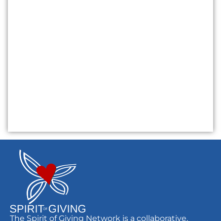
The Spirit of Giving Network is a collaborative,