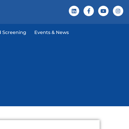
 Screening
Events & News