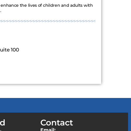
enhance the lives of children and adults with
.
uite 100
ed
Contact
Email: