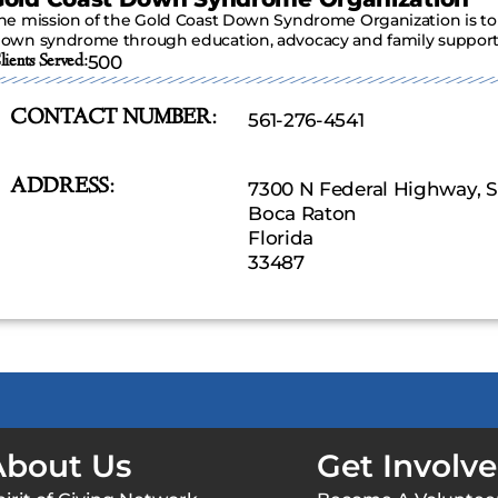
he mission of the Gold Coast Down Syndrome Organization is to 
own syndrome through education, advocacy and family support
lients Served:
500
CONTACT NUMBER:
561-276-4541
ADDRESS:
7300 N Federal Highway, S
Boca Raton
Florida
33487
About Us
Get Involv