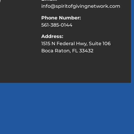
r
info@spiritofgivingnetwork.com
Phone Number:
561-385-0144
Address:
1515 N Federal Hwy, Suite 106
Boca Raton, FL 33432