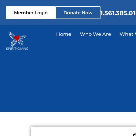
1.561.385.0
Member Login
Donate Now
Home
Who We Are
What 