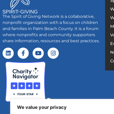
S
W
The Spirit of Giving Network is a collaborative,
W
nonprofit organization with a focus on children
M
and families in Palm Beach County. It is a forum
where nonprofits and community supporters
V
share information, resources and best practices.
E
N
C
We value your privacy