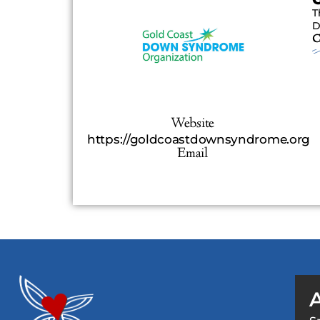
T
D
C
Website
https://goldcoastdownsyndrome.org
Email