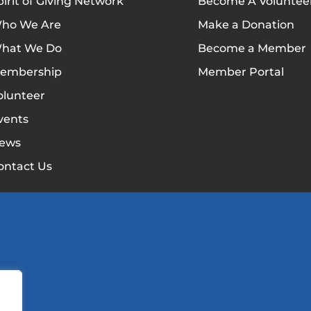
pirit of Giving Network
Become A Voluntee
ho We Are
Make a Donation
hat We Do
Become a Member
embership
Member Portal
olunteer
vents
ews
ontact Us