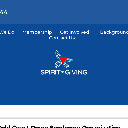
144
We Do
Membership
Get Involved
Background
Contact Us
Gold Coast Down Syndrome Organization