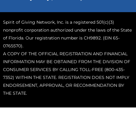
Spirit of Giving Network, Inc. is a registered 501(c)(3)
nonprofit corporation authorized under the laws of the State
of Florida. Our registration number is CH9892. (EIN 65-
0765570).
A COPY OF THE OFFICIAL REGISTRATION AND FINANCIAL
INFORMATION MAY BE OBTAINED FROM THE DIVISION OF
CONSUMER SERVICES BY CALLING TOLL-FREE (800-435-
7352) WITHIN THE STATE. REGISTRATION DOES NOT IMPLY
ENDORSEMENT, APPROVAL, OR RECOMMENDATION BY
THE STATE.