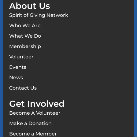
About Us
Spirit of Giving Network
Who We Are
What We Do
Membership
Volunteer
Events
News
Contact Us
Get Involved
Become A Volunteer
Make a Donation
Become a Member