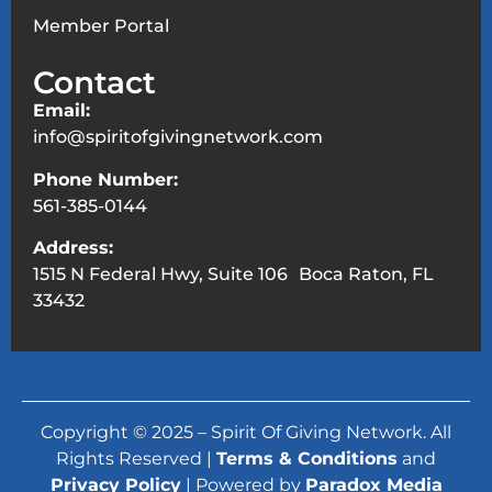
Member Portal
Contact
Email:
info@spiritofgivingnetwork.com
Phone Number:
561-385-0144
Address:
1515 N Federal Hwy, Suite 106 Boca Raton, FL
33432
Copyright © 2025 – Spirit Of Giving Network. All
Rights Reserved |
Terms & Conditions
and
Privacy Policy
| Powered by
Paradox Media