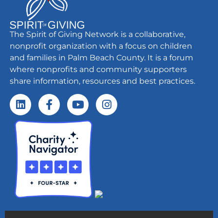
The Spirit of Giving Network is a collaborative,
nonprofit organization with a focus on children
and families in Palm Beach County. It is a forum
where nonprofits and community supporters
share information, resources and best practices.