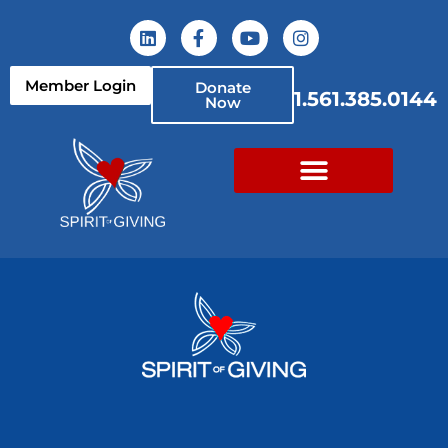
Member Login
Donate
1.561.385.0144
Now